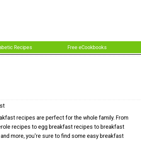
abetic Recipes
Free eCookbooks
st
kfast recipes are perfect for the whole family. From
role recipes to egg breakfast recipes to breakfast
 and more, you're sure to find some easy breakfast