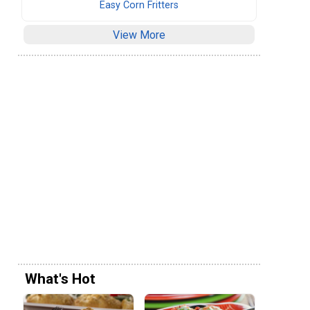
Easy Corn Fritters
View More
What's Hot