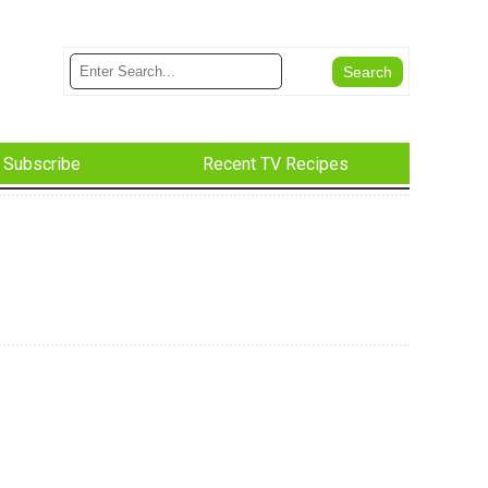
Subscribe
Recent TV Recipes