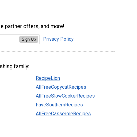
ve partner offers, and more!
Privacy Policy
Sign Up
shing family:
RecipeLion
AllFreeCopycatRecipes
AllFreeSlowCookerRecipes
FaveSouthernRecipes
AllFreeCasseroleRecipes