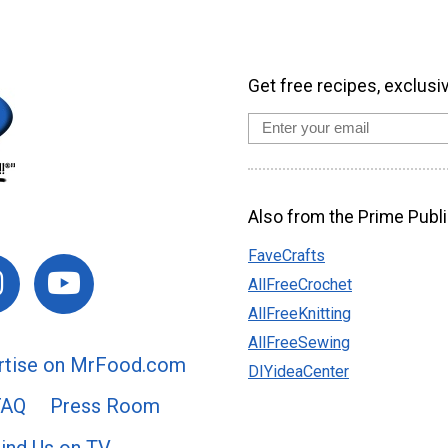
Get free recipes, exclusi
Also from the Prime Publi
FaveCrafts
AllFreeCrochet
AllFreeKnitting
AllFreeSewing
rtise on MrFood.com
DIYideaCenter
FAQ
Press Room
ind Us on TV