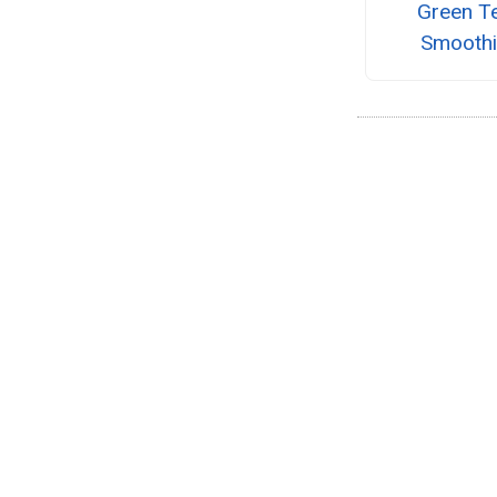
Green T
Smooth