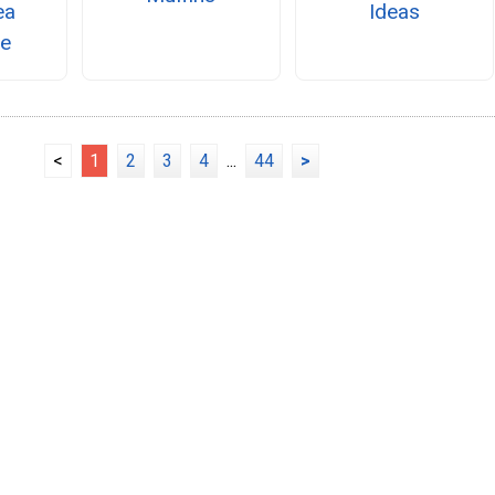
ea
Ideas
ie
<
1
2
3
4
...
44
>