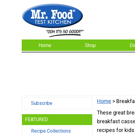
Home
Shop
Di
Home
> Breakfa
Subscribe
These great brea
FEATURED
breakfast casse
recipes for kids
Recipe Collections