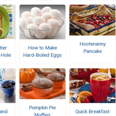
Hootenanny
tter
How to Make
Pancake
-Hole
Hard-Boiled Eggs
Pumpkin Pie
 and
Quick Breakfast
Muffins