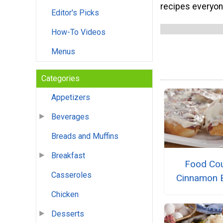
recipes everyone
Editor's Picks
How-To Videos
Menus
Categories
Appetizers
Beverages
Breads and Muffins
Breakfast
Food Cou
Casseroles
Cinnamon 
Chicken
Desserts