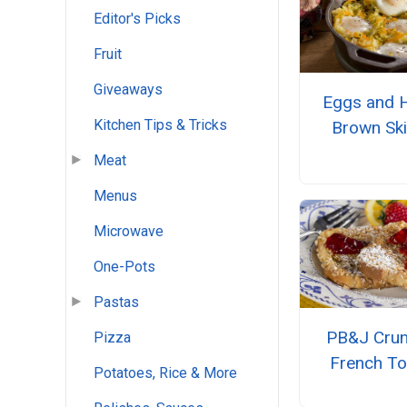
Editor's Picks
Fruit
Giveaways
Eggs and 
Kitchen Tips & Tricks
Brown Skil
Meat
Menus
Microwave
One-Pots
Pastas
PB&J Cru
Pizza
French To
Potatoes, Rice & More