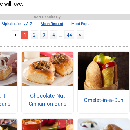
 will love.
Sort Results By:
Alphabetically A-Z
Most Recent
Most Popular
<
1
2
3
4
...
44
>
rt
Chocolate Nut
Omelet-in-a-Bun
Buns
Cinnamon Buns