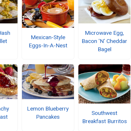
Hash
Microwave Egg,
Mexican-Style
let
Bacon 'N' Cheddar
Eggs-In-A-Nest
Bagel
nchy
Lemon Blueberry
Southwest
ast
Pancakes
Breakfast Burritos