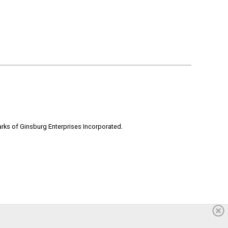
rks of Ginsburg Enterprises Incorporated.