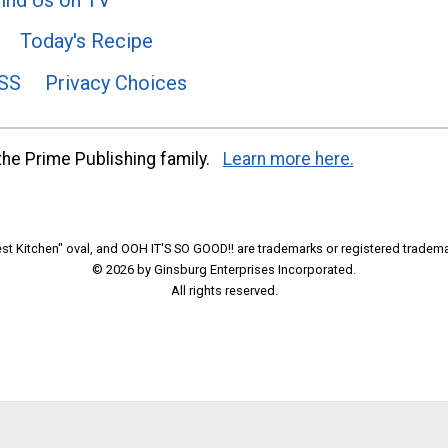
Today's Recipe
SS
Privacy Choices
he Prime Publishing family.
Learn more here.
t Kitchen" oval, and OOH IT'S SO GOOD!! are trademarks or registered tradema
© 2026 by Ginsburg Enterprises Incorporated.
All rights reserved.