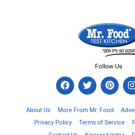
Follow Us
About Us
More From Mr. Food
Adve
Privacy Policy
Terms of Service
Contact Us
Keyword Index
F