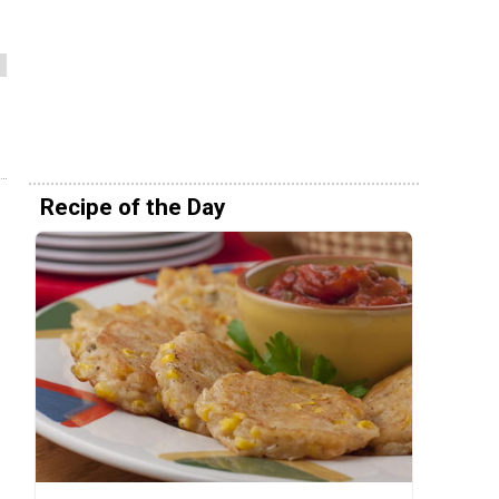
Recipe of the Day