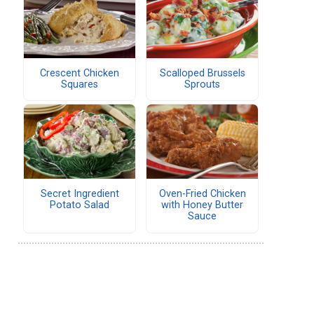
Crescent Chicken
Scalloped Brussels
Squares
Sprouts
Secret Ingredient
Oven-Fried Chicken
Potato Salad
with Honey Butter
Sauce