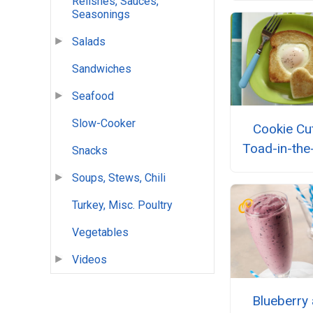
Relishes, Sauces,
Seasonings
Salads
Sandwiches
Seafood
Slow-Cooker
Cookie Cu
Toad-in-the
Snacks
Soups, Stews, Chili
Turkey, Misc. Poultry
Vegetables
Videos
Blueberry