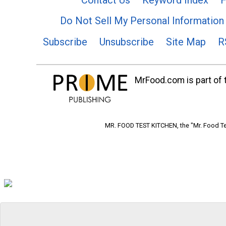
Do Not Sell My Personal Information
Subscribe
Unsubscribe
Site Map
R
MrFood.com is part of t
MR. FOOD TEST KITCHEN, the "Mr. Food Tes