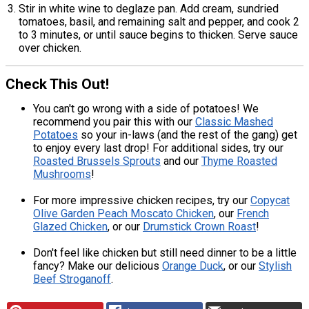
Stir in white wine to deglaze pan. Add cream, sundried
tomatoes, basil, and remaining salt and pepper, and cook 2
to 3 minutes, or until sauce begins to thicken. Serve sauce
over chicken.
Check This Out!
You can't go wrong with a side of potatoes! We
recommend you pair this with our
Classic Mashed
Potatoes
so your in-laws (and the rest of the gang) get
to enjoy every last drop! For additional sides, try our
Roasted Brussels Sprouts
and our
Thyme Roasted
Mushrooms
!
For more impressive chicken recipes, try our
Copycat
Olive Garden Peach Moscato Chicken
, our
French
Glazed Chicken
, or our
Drumstick Crown Roast
!
Don't feel like chicken but still need dinner to be a little
fancy? Make our delicious
Orange Duck
, or our
Stylish
Beef Stroganoff
.