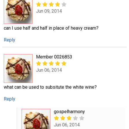
Jun 09, 2014
can I use half and half in place of heavy cream?
Reply
Member 0026853
Jun 06, 2014
what can be used to subsitute the white wine?
Reply
gospelharmony
Jun 06, 2014