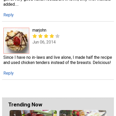
added.....
Reply
marjohn
Jun 06, 2014
Since I have no in-laws and live alone, I made half the recipe
and used chicken tenders instead of the breasts. Delicious!
Reply
Trending Now