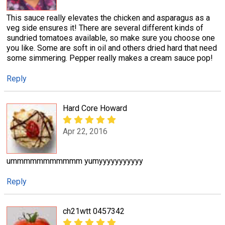
This sauce really elevates the chicken and asparagus as a
veg side ensures it! There are several different kinds of
sundried tomatoes available, so make sure you choose one
you like. Some are soft in oil and others dried hard that need
some simmering. Pepper really makes a cream sauce pop!
Reply
Hard Core Howard
Apr 22, 2016
ummmmmmmmmmm yumyyyyyyyyyyy
Reply
ch21wtt 0457342