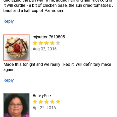
deglazing the pan with wine, added half and half -not cold or
it will curdle - a bit of chicken base, the sun dried tomatoes ,
basil and a half cup of Parmesan.
Reply
rnjsutter 7619805
Aug 02, 2016
Made this tonight and we really liked it. Will definitely make
again.
Reply
BeckySue
Apr 22, 2016