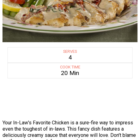
SERVES
4
COOK TIME
20 Min
Your In-Law's Favorite Chicken is a sure-fire way to impress
even the toughest of in-laws. This fancy dish features a
deliciously creamy sauce that everyone will love. Don't blame