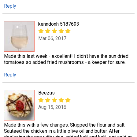
Reply
kenndonh 5187693
Mar 06, 2017
Made this last week - excellent! I didn't have the sun dried
tomatoes so added fried mushrooms - a keeper for sure.
Reply
Beezus
Aug 15, 2016
Made this with a few changes. Skipped the flour and salt.
Sauteed the chicken in a little olive oil and butter. After