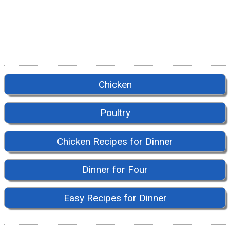
Chicken
Poultry
Chicken Recipes for Dinner
Dinner for Four
Easy Recipes for Dinner