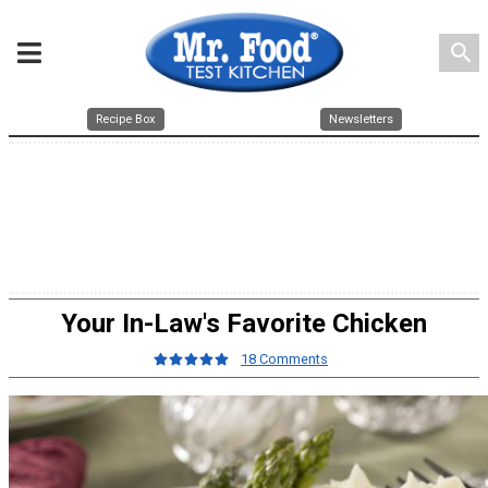
search
Recipe Box
Newsletters
Your In-Law's Favorite Chicken
18 Comments