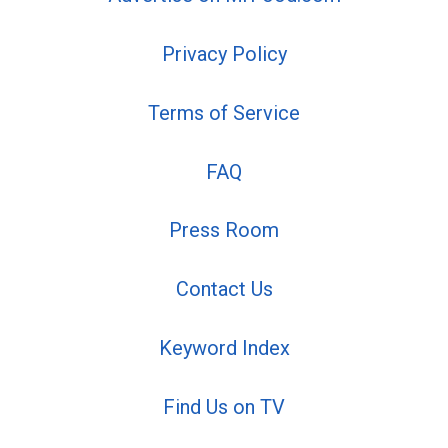
Privacy Policy
Terms of Service
FAQ
Press Room
Contact Us
Keyword Index
Find Us on TV