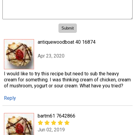
antiquewoodboat 40 16874
Apr 23, 2020
I would like to try this recipe but need to sub the heavy
cream for something. I was thinking cream of chicken, cream
of mushroom, yogurt or sour cream. What have you tried?
Reply
bartm61 7642866
Jun 02, 2019