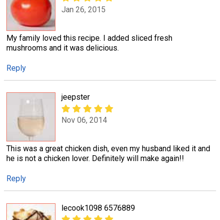
Jan 26, 2015
My family loved this recipe. I added sliced fresh
mushrooms and it was delicious.
Reply
jeepster
Nov 06, 2014
This was a great chicken dish, even my husband liked it and
he is not a chicken lover. Definitely will make again!!
Reply
lecook1098 6576889