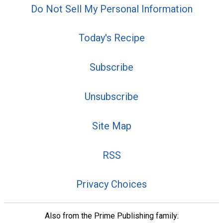
Do Not Sell My Personal Information
Today's Recipe
Subscribe
Unsubscribe
Site Map
RSS
Privacy Choices
Also from the Prime Publishing family: