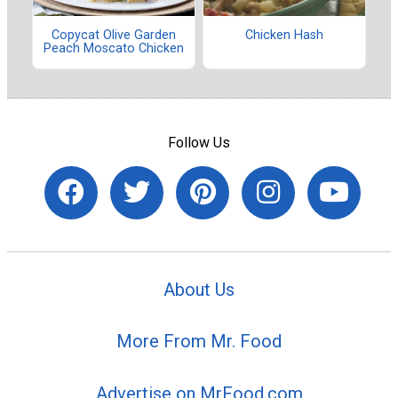
Copycat Olive Garden
Chicken Hash
Peach Moscato Chicken
Follow Us
About Us
More From Mr. Food
Advertise on MrFood.com