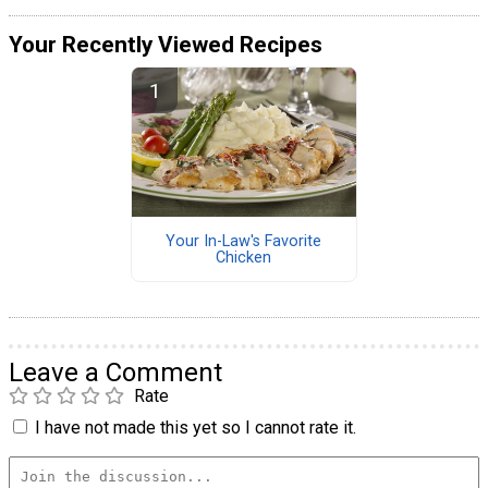
Your Recently Viewed Recipes
Your In-Law's Favorite
Chicken
Leave a Comment
Rate
I have not made this yet so I cannot rate it.