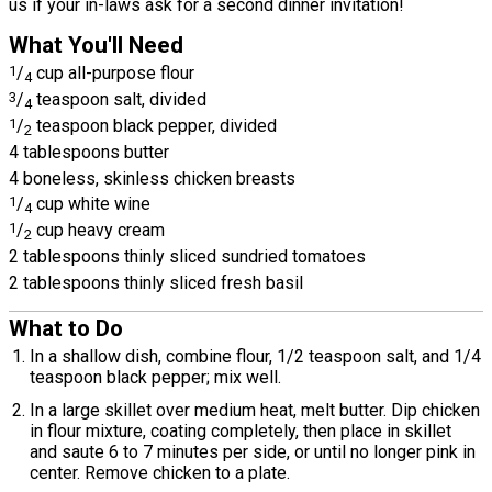
us if your in-laws ask for a second dinner invitation!
What You'll Need
1
/
cup all-purpose flour
4
3
/
teaspoon salt, divided
4
1
/
teaspoon black pepper, divided
2
4 tablespoons butter
4 boneless, skinless chicken breasts
1
/
cup white wine
4
1
/
cup heavy cream
2
2 tablespoons thinly sliced sundried tomatoes
2 tablespoons thinly sliced fresh basil
What to Do
In a shallow dish, combine flour, 1/2 teaspoon salt, and 1/4
teaspoon black pepper; mix well.
In a large skillet over medium heat, melt butter. Dip chicken
in flour mixture, coating completely, then place in skillet
and saute 6 to 7 minutes per side, or until no longer pink in
center. Remove chicken to a plate.