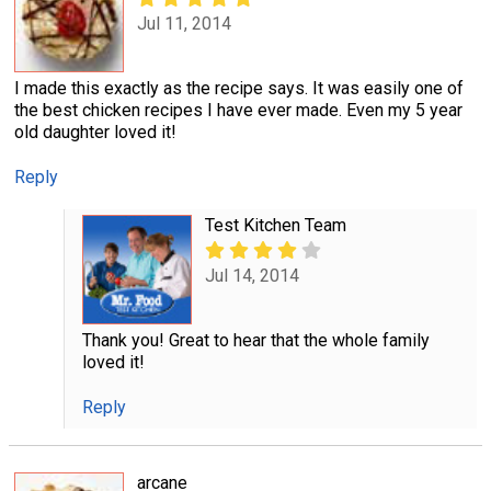
Jul 11, 2014
I made this exactly as the recipe says. It was easily one of
the best chicken recipes I have ever made. Even my 5 year
old daughter loved it!
Reply
Test Kitchen Team
Jul 14, 2014
Thank you! Great to hear that the whole family
loved it!
Reply
arcane