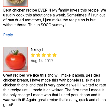
Best chicken recipe EVER!!! My family loves this recipe. We
usually cook this about once a week. Sometimes if I run out
of sun dried tomatoes, I just make the recipe as is but
without those. This is SOOO yummy!
Reply
NancyT
Aug 14, 2017
Great recipe! We like this and will make it again. Besides
chicken breast, I have made this with boneless, skinless
chicken thighs, and that is very good as well. I waited to rate
this recipe until I made it as written. The first time I made it,
the only change I made was that I used pork chops and it
was worth it! Again, great recipe that's easy, quick and oh so
good!