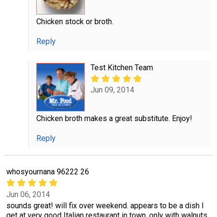
Chicken stock or broth.
Reply
Test Kitchen Team
Jun 09, 2014
Chicken broth makes a great substitute. Enjoy!
Reply
whosyournana 96222 26
Jun 06, 2014
sounds great! will fix over weekend. appears to be a dish I
get at very good Italian restaurant in town, only with walnuts