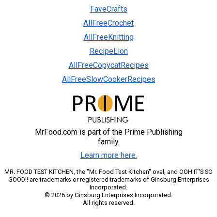
FaveCrafts
AllFreeCrochet
AllFreeKnitting
RecipeLion
AllFreeCopycatRecipes
AllFreeSlowCookerRecipes
MrFood.com is part of the Prime Publishing
family.
Learn more here.
MR. FOOD TEST KITCHEN, the "Mr. Food Test Kitchen" oval, and OOH IT'S SO
GOOD!! are trademarks or registered trademarks of Ginsburg Enterprises
Incorporated.
© 2026 by Ginsburg Enterprises Incorporated.
All rights reserved.