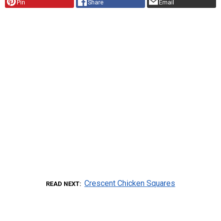
Pin
Share
Email
Crescent Chicken Squares
READ NEXT