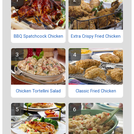
BBQ Spatchcock Chicken
Extra Crispy Fried Chicken
Chicken Tortellini Salad
Classic Fried Chicken