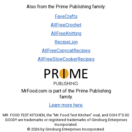
Also from the Prime Publishing family:
FaveCrafts
AllFreeCrochet
AllFreeKnitting
RecipeLion
AllFreeCopycatRecipes
AllFreeSlowCookerRecipes
MrFood.com is part of the Prime Publishing
family.
Learn more here.
MR. FOOD TEST KITCHEN, the "Mr. Food Test Kitchen" oval, and OOH IT'S SO
GOOD!! are trademarks or registered trademarks of Ginsburg Enterprises
Incorporated.
© 2026 by Ginsburg Enterprises Incorporated.