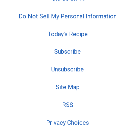
Do Not Sell My Personal Information
Today's Recipe
Subscribe
Unsubscribe
Site Map
RSS
Privacy Choices