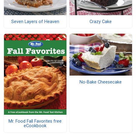
Seven Layers of Heaven
Crazy Cake
No-Bake Cheesecake
Mr. Food Fall Favorites free
eCookbook