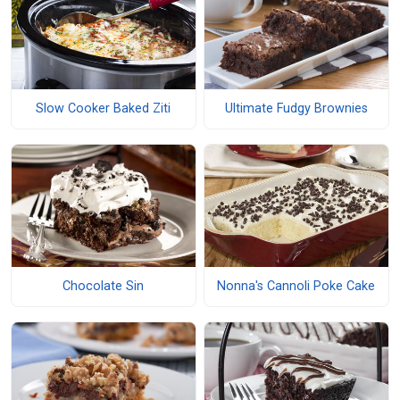
Slow Cooker Baked Ziti
Ultimate Fudgy Brownies
Chocolate Sin
Nonna's Cannoli Poke Cake