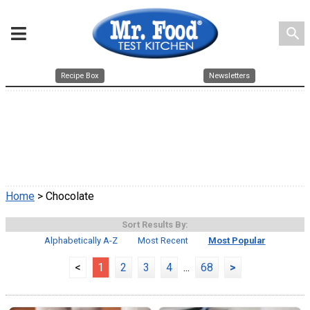
search
Recipe Box
Newsletters
Home
> Chocolate
Sort Results By:
Alphabetically A-Z
Most Recent
Most Popular
<
1
2
3
4
...
68
>