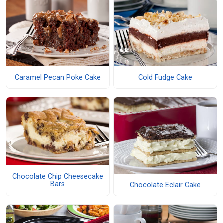
Caramel Pecan Poke Cake
Cold Fudge Cake
Chocolate Chip Cheesecake
Bars
Chocolate Eclair Cake