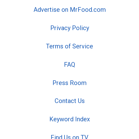
Advertise on MrFood.com
Privacy Policy
Terms of Service
FAQ
Press Room
Contact Us
Keyword Index
Find Us on TV