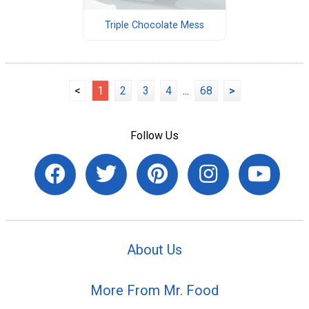
Triple Chocolate Mess
<
1
2
3
4
...
68
>
Follow Us
About Us
More From Mr. Food