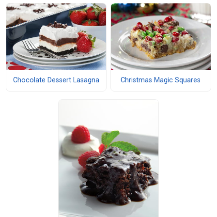
Chocolate Dessert Lasagna
Christmas Magic Squares