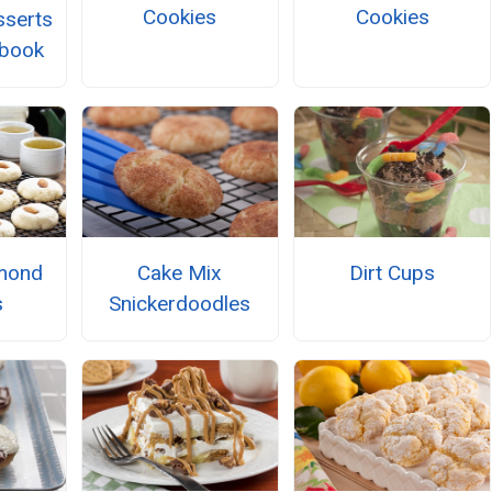
Cookies
Cookies
serts
kbook
mond
Cake Mix
Dirt Cups
s
Snickerdoodles