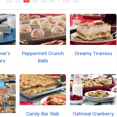
ver's
Peppermint Crunch
Dreamy Tiramisu
ars
Balls
Candy Bar Slab
Oatmeal Cranberry