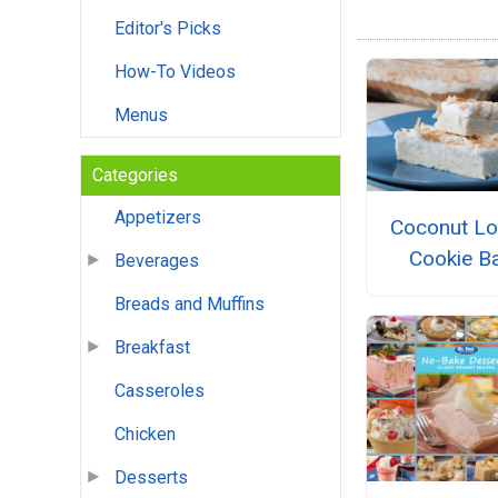
Editor's Picks
How-To Videos
Menus
Categories
Appetizers
Coconut Lo
Cookie B
Beverages
Breads and Muffins
Breakfast
Casseroles
Chicken
Desserts