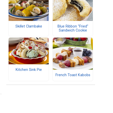
Skillet Clambake
Blue Ribbon "Fried"
Sandwich Cookie
Kitchen Sink Pie
French Toast Kabobs