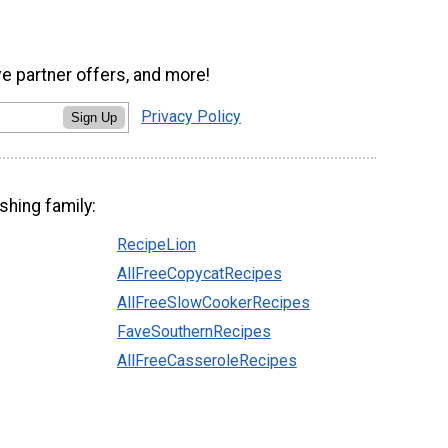
ve partner offers, and more!
Privacy Policy
Sign Up
shing family:
RecipeLion
AllFreeCopycatRecipes
AllFreeSlowCookerRecipes
FaveSouthernRecipes
AllFreeCasseroleRecipes