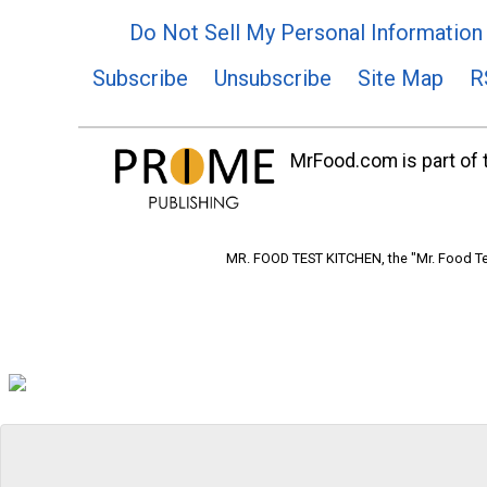
Do Not Sell My Personal Information
Subscribe
Unsubscribe
Site Map
R
MrFood.com is part of t
MR. FOOD TEST KITCHEN, the "Mr. Food Tes