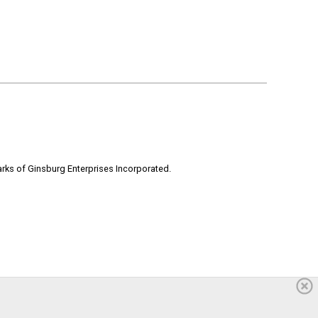
rks of Ginsburg Enterprises Incorporated.