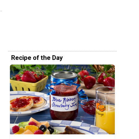
Recipe of the Day