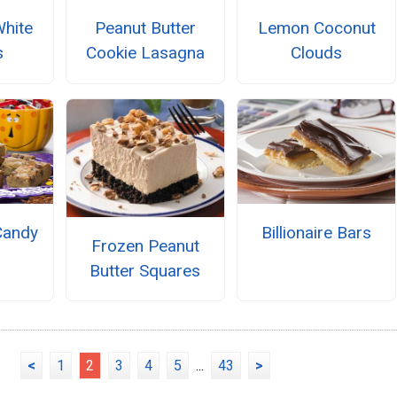
White
Peanut Butter
Lemon Coconut
s
Cookie Lasagna
Clouds
Candy
Billionaire Bars
Frozen Peanut
Butter Squares
<
1
2
3
4
5
...
43
>