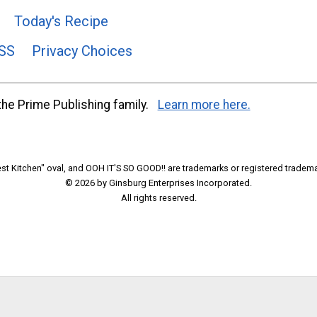
Today's Recipe
SS
Privacy Choices
he Prime Publishing family.
Learn more here.
t Kitchen" oval, and OOH IT'S SO GOOD!! are trademarks or registered tradema
© 2026 by Ginsburg Enterprises Incorporated.
All rights reserved.