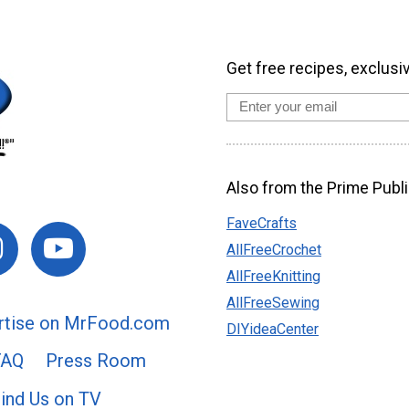
Get free recipes, exclusi
Also from the Prime Publi
FaveCrafts
AllFreeCrochet
AllFreeKnitting
AllFreeSewing
rtise on MrFood.com
DIYideaCenter
FAQ
Press Room
ind Us on TV