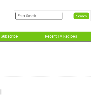
Subscribe
Recent TV Recipes