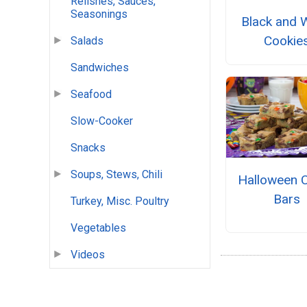
Relishes, Sauces,
Seasonings
Black and 
Cookie
Salads
Sandwiches
Seafood
Slow-Cooker
Snacks
Soups, Stews, Chili
Halloween 
Bars
Turkey, Misc. Poultry
Vegetables
Videos