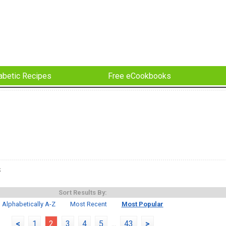
abetic Recipes
Free eCookbooks
s
Sort Results By:
Alphabetically A-Z
Most Recent
Most Popular
<
1
2
3
4
5
...
43
>