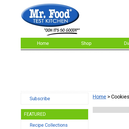
Home
Shop
Di
Home
> Cookie
Subscribe
FEATURED
Recipe Collections