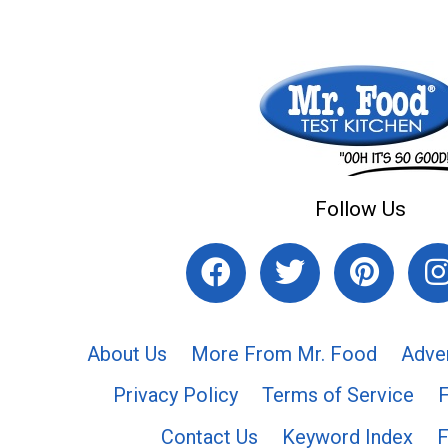
Follow Us
About Us
More From Mr. Food
Adve
Privacy Policy
Terms of Service
Contact Us
Keyword Index
F