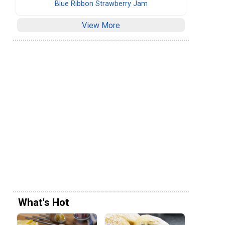
Blue Ribbon Strawberry Jam
View More
What's Hot