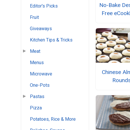
No-Bake Des
Editor's Picks
Free eCoo
Fruit
Giveaways
Kitchen Tips & Tricks
Meat
Menus
Chinese Al
Microwave
Round
One-Pots
Pastas
Pizza
Potatoes, Rice & More