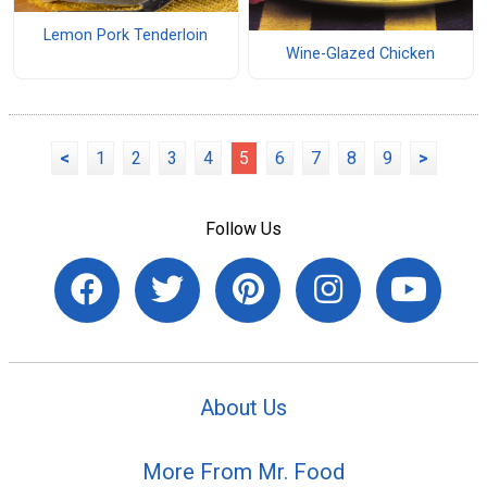
Lemon Pork Tenderloin
Wine-Glazed Chicken
<
1
2
3
4
5
6
7
8
9
>
Follow Us
About Us
More From Mr. Food