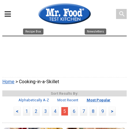
search
Recipe Box
Newsletters
Home
> Cooking-in-a-Skillet
Sort Results By:
Alphabetically A-Z
Most Recent
Most Popular
<
1
2
3
4
5
6
7
8
9
>