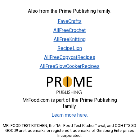
Also from the Prime Publishing family:
FaveCrafts
AllFreeCrochet
AllFreeKnitting
RecipeLion
AllFreeCopycatRecipes
AllFreeSlowCookerRecipes
MrFood.com is part of the Prime Publishing
family.
Learn more here.
MR. FOOD TEST KITCHEN, the "Mr. Food Test Kitchen" oval, and OOH IT'S SO
GOOD!! are trademarks or registered trademarks of Ginsburg Enterprises
Incorporated.