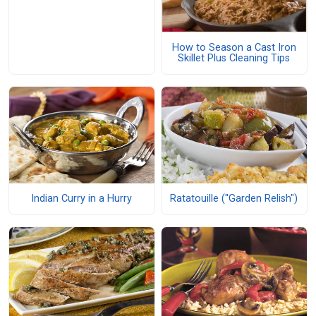
How to Season a Cast Iron
Skillet Plus Cleaning Tips
Indian Curry in a Hurry
Ratatouille ("Garden Relish")