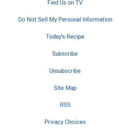
Find Us on TV
Do Not Sell My Personal Information
Today's Recipe
Subscribe
Unsubscribe
Site Map
RSS
Privacy Choices