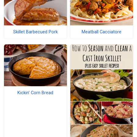
Skillet Barbecued Pork
Meatball Cacciatore
Kickin' Corn Bread