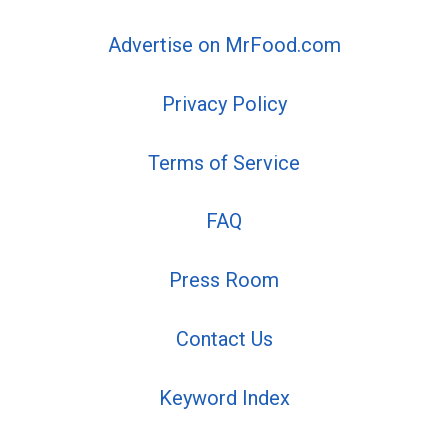
Advertise on MrFood.com
Privacy Policy
Terms of Service
FAQ
Press Room
Contact Us
Keyword Index