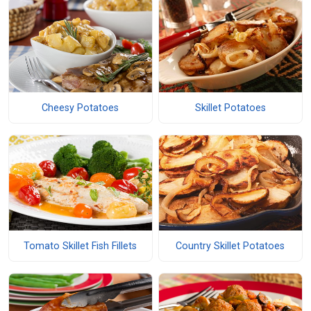
Cheesy Potatoes
Skillet Potatoes
Tomato Skillet Fish Fillets
Country Skillet Potatoes