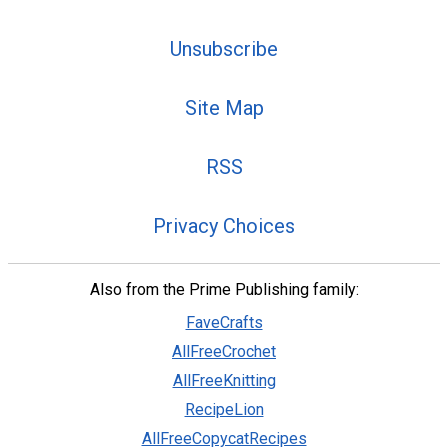
Unsubscribe
Site Map
RSS
Privacy Choices
Also from the Prime Publishing family:
FaveCrafts
AllFreeCrochet
AllFreeKnitting
RecipeLion
AllFreeCopycatRecipes