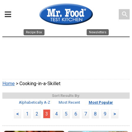
search
Recipe Box
Newsletters
Home
> Cooking-in-a-Skillet
Sort Results By:
Alphabetically A-Z
Most Recent
Most Popular
<
1
2
3
4
5
6
7
8
9
>