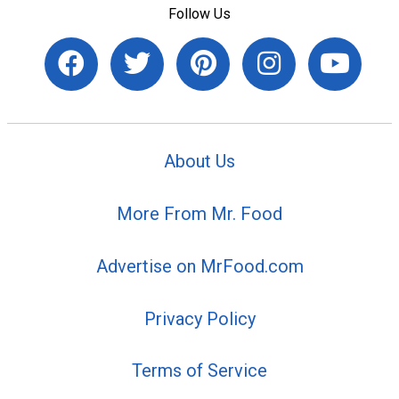
Follow Us
About Us
More From Mr. Food
Advertise on MrFood.com
Privacy Policy
Terms of Service