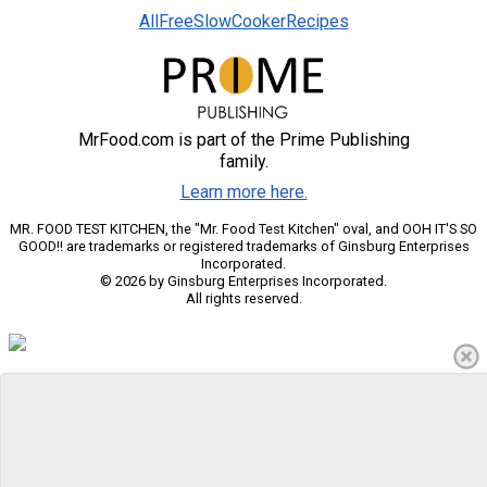
AllFreeSlowCookerRecipes
MrFood.com is part of the Prime Publishing
family.
Learn more here.
MR. FOOD TEST KITCHEN, the "Mr. Food Test Kitchen" oval, and OOH IT'S SO
GOOD!! are trademarks or registered trademarks of Ginsburg Enterprises
Incorporated.
© 2026 by Ginsburg Enterprises Incorporated.
All rights reserved.