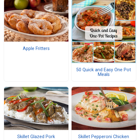
Apple Fritters
50 Quick and Easy One Pot
Meals
Skillet Glazed Pork
Skillet Pepperoni Chicken