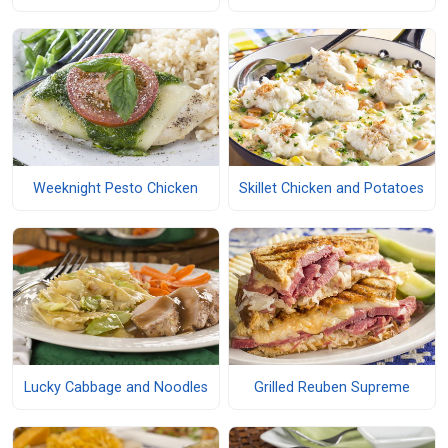
Weeknight Pesto Chicken
Skillet Chicken and Potatoes
Lucky Cabbage and Noodles
Grilled Reuben Supreme