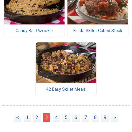
Candy Bar Pizookie
Fiesta Skillet Cubed Steak
42 Easy Skillet Meals
<
1
2
3
4
5
6
7
8
9
>