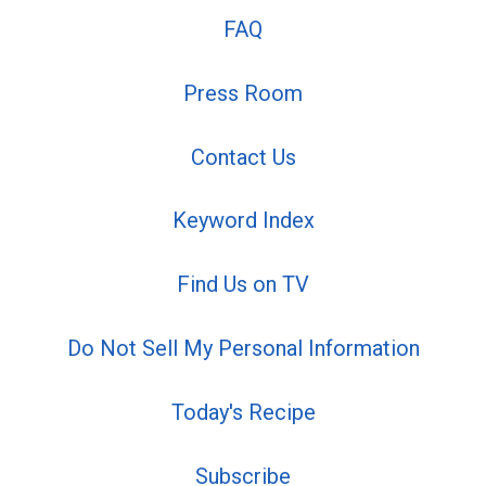
FAQ
Press Room
Contact Us
Keyword Index
Find Us on TV
Do Not Sell My Personal Information
Today's Recipe
Subscribe