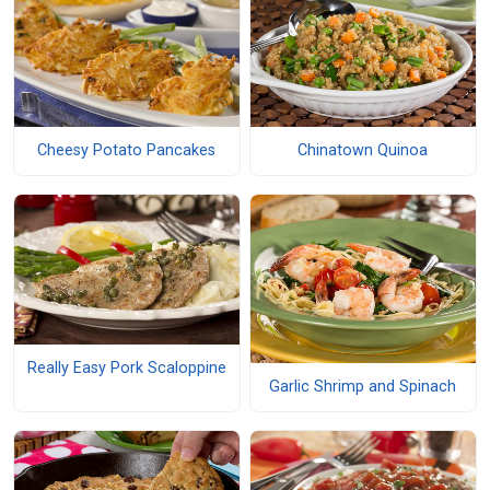
Cheesy Potato Pancakes
Chinatown Quinoa
Really Easy Pork Scaloppine
Garlic Shrimp and Spinach