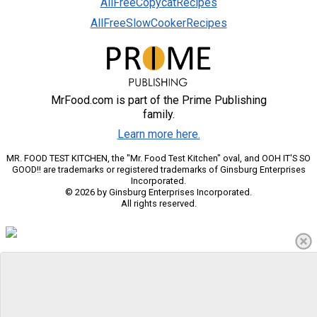
AllFreeCopycatRecipes
AllFreeSlowCookerRecipes
MrFood.com is part of the Prime Publishing
family.
Learn more here.
MR. FOOD TEST KITCHEN, the "Mr. Food Test Kitchen" oval, and OOH IT'S SO
GOOD!! are trademarks or registered trademarks of Ginsburg Enterprises
Incorporated.
© 2026 by Ginsburg Enterprises Incorporated.
All rights reserved.