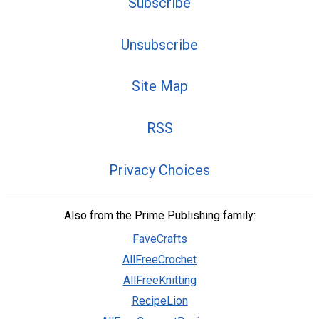
Subscribe
Unsubscribe
Site Map
RSS
Privacy Choices
Also from the Prime Publishing family:
FaveCrafts
AllFreeCrochet
AllFreeKnitting
RecipeLion