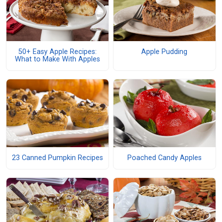
50+ Easy Apple Recipes:
Apple Pudding
What to Make With Apples
23 Canned Pumpkin Recipes
Poached Candy Apples