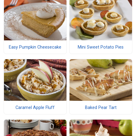
Easy Pumpkin Cheesecake
Mini Sweet Potato Pies
Caramel Apple Fluff
Baked Pear Tart