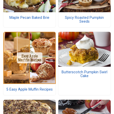
Maple Pecan Baked Brie
Spicy Roasted Pumpkin
Seeds
Butterscotch Pumpkin Swirl
Cake
5 Easy Apple Muffin Recipes