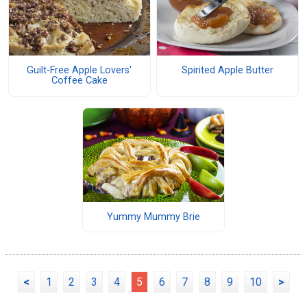
Guilt-Free Apple Lovers'
Spirited Apple Butter
Coffee Cake
Yummy Mummy Brie
<
1
2
3
4
5
6
7
8
9
10
>