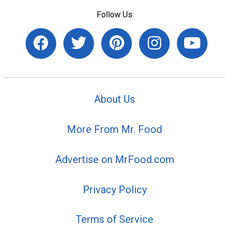
Follow Us
About Us
More From Mr. Food
Advertise on MrFood.com
Privacy Policy
Terms of Service