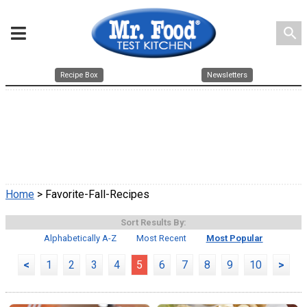
search
Recipe Box
Newsletters
Home
> Favorite-Fall-Recipes
Sort Results By:
Alphabetically A-Z
Most Recent
Most Popular
<
1
2
3
4
5
6
7
8
9
10
>