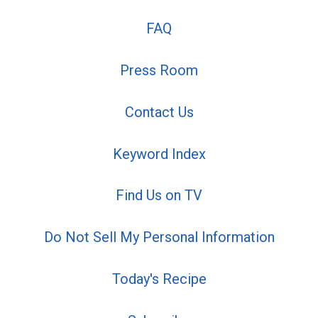
FAQ
Press Room
Contact Us
Keyword Index
Find Us on TV
Do Not Sell My Personal Information
Today's Recipe