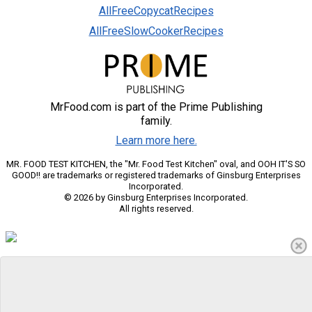
AllFreeCopycatRecipes
AllFreeSlowCookerRecipes
MrFood.com is part of the Prime Publishing
family.
Learn more here.
MR. FOOD TEST KITCHEN, the "Mr. Food Test Kitchen" oval, and OOH IT'S SO
GOOD!! are trademarks or registered trademarks of Ginsburg Enterprises
Incorporated.
© 2026 by Ginsburg Enterprises Incorporated.
All rights reserved.