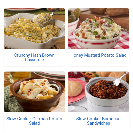
Crunchy Hash Brown
Honey Mustard Potato Salad
Casserole
Slow Cooker German Potato
Slow Cooker Barbecue
Salad
Sandwiches