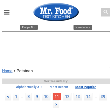
search
Recipe Box
Newsletters
Home
> Potatoes
Sort Results By:
Alphabetically A-Z
Most Recent
Most Popular
<
1
...
8
9
10
11
12
13
14
...
39
>