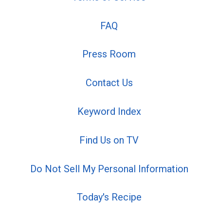
FAQ
Press Room
Contact Us
Keyword Index
Find Us on TV
Do Not Sell My Personal Information
Today's Recipe