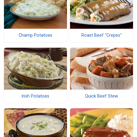
Champ Potatoes
Roast Beef "Crepes"
Irish Potatoes
Quick Beef Stew