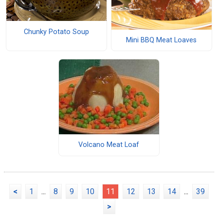
Chunky Potato Soup
Mini BBQ Meat Loaves
Volcano Meat Loaf
<
1
...
8
9
10
11
12
13
14
...
39
>