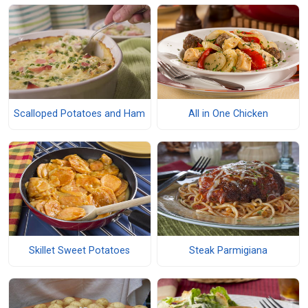
Scalloped Potatoes and Ham
All in One Chicken
Skillet Sweet Potatoes
Steak Parmigiana