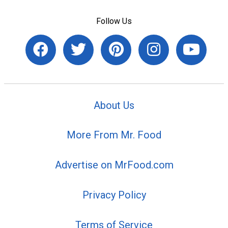
Follow Us
About Us
More From Mr. Food
Advertise on MrFood.com
Privacy Policy
Terms of Service