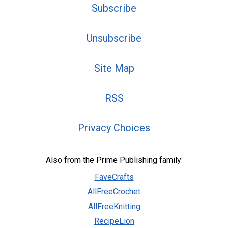
Subscribe
Unsubscribe
Site Map
RSS
Privacy Choices
Also from the Prime Publishing family:
FaveCrafts
AllFreeCrochet
AllFreeKnitting
RecipeLion