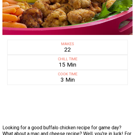
MAKES
22
CHILL TIME
15 Min
COOK TIME
3 Min
Looking for a good buffalo chicken recipe for game day?
What about a mac and cheese recipe? Well, you're in luck! For