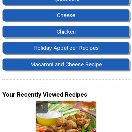
Cheese
Chicken
Holiday Appetizer Recipes
Macaroni and Cheese Recipe
Your Recently Viewed Recipes