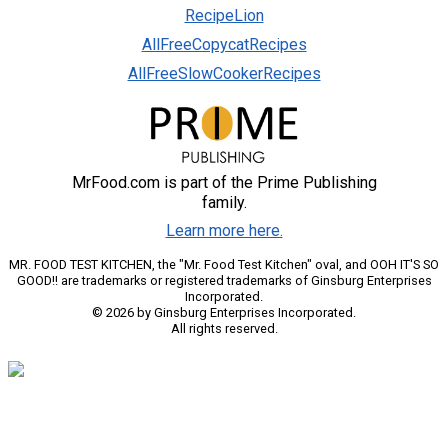
RecipeLion
AllFreeCopycatRecipes
AllFreeSlowCookerRecipes
MrFood.com is part of the Prime Publishing
family.
Learn more here.
MR. FOOD TEST KITCHEN, the "Mr. Food Test Kitchen" oval, and OOH IT'S SO
GOOD!! are trademarks or registered trademarks of Ginsburg Enterprises
Incorporated.
© 2026 by Ginsburg Enterprises Incorporated.
All rights reserved.