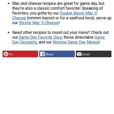
Mac and cheese recipes are great for game day, but
they're also a classic comfort favorite! Speaking of
favorites, you gotta try our
Double Bacon Mac 'n'
Cheese
(mmmm bacon) or for a seafood twist, serve up
our
Shrimp Mac 'n Cheese
!
Need other recipes to round out your menu? Check out
our
Game Day Favorite Dips
, these delectable
Game
Day Desserts
, and our
Winning Game Day Menus
!
Pin
Share
Email