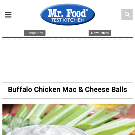
search
Recipe Box
Newsletters
Buffalo Chicken Mac & Cheese Balls