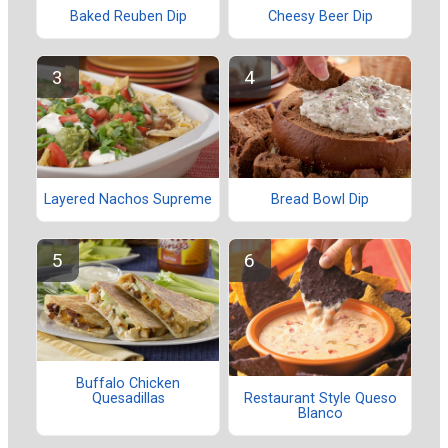
Baked Reuben Dip
Cheesy Beer Dip
Layered Nachos Supreme
Bread Bowl Dip
Buffalo Chicken
Quesadillas
Restaurant Style Queso
Blanco