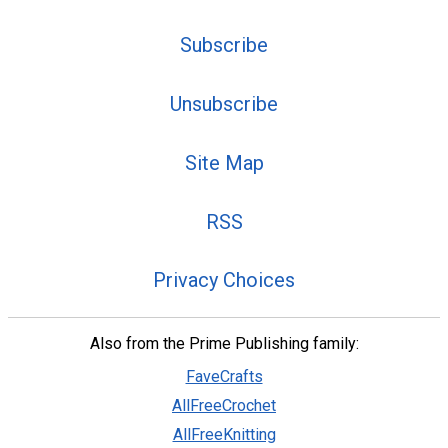
Subscribe
Unsubscribe
Site Map
RSS
Privacy Choices
Also from the Prime Publishing family:
FaveCrafts
AllFreeCrochet
AllFreeKnitting