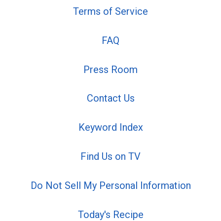
Terms of Service
FAQ
Press Room
Contact Us
Keyword Index
Find Us on TV
Do Not Sell My Personal Information
Today's Recipe