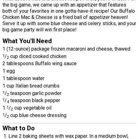
the big game, we came up with an appetizer that features
both of your favorites in one gotta-have-it recipe! Our Buffalo
Chicken Mac & Cheese is a fried ball of appetizer heaven!
Serve it up with some blue cheese and celery sticks, and your
big game party will win first place!
What You'll Need
1 (12-ounce) package frozen macaroni and cheese, thawed
1
/
cup diced cooked chicken
2
2 tablespoons Buffalo wing sauce
1 egg
1 tablespoon water
1 cup Italian bread crumbs
1
/
teaspoon garlic powder
2
1
/
teaspoon black pepper
4
1
1
/
cup vegetable oil
2
1
/
cup blue cheese dressing
2
What to Do
Line 2 baking sheets with wax paper. In a medium bowl,