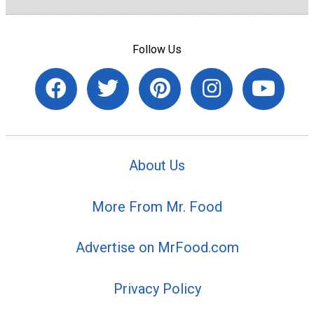
Follow Us
About Us
More From Mr. Food
Advertise on MrFood.com
Privacy Policy