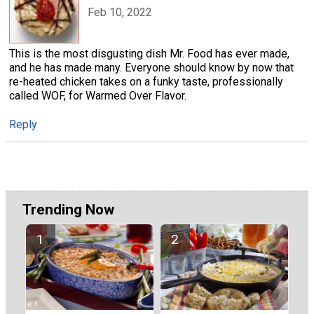
Feb 10, 2022
This is the most disgusting dish Mr. Food has ever made,
and he has made many. Everyone should know by now that
re-heated chicken takes on a funky taste, professionally
called WOF, for Warmed Over Flavor.
Reply
Trending Now