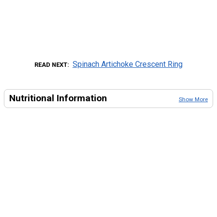
Spinach Artichoke Crescent Ring
READ NEXT
Nutritional Information
Show More