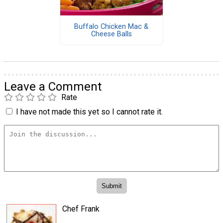
Buffalo Chicken Mac &
Cheese Balls
Leave a Comment
Rate
I have not made this yet so I cannot rate it.
Chef Frank