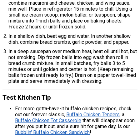
combine macaroni and cheese, chicken, and wing sauce;
mix well. Place in refrigerator 15 minutes to chill. Using a
small ice cream scoop, melon baller, or teaspoon, shape
mixture into 1-inch balls and place on baking sheets.
Freeze 2 hours or until frozen solid.
In a shallow dish, beat egg and water. In another shallow
dish, combine bread crumbs, garlic powder, and pepper.
In a deep saucepan over medium heat, heat oil until hot, but
not smoking. Dip frozen balls into egg wash then roll in
bread crumb mixture. In small batches, fry balls 3 to 5
minutes or until golden and center is hot. (Keep remaining
balls frozen until ready to fry.) Drain on a paper towel-lined
plate and serve immediately with dressing.
Test Kitchen Tip
For more gotta-have-it buffalo chicken recipes, check
out our forever classic,
Buffalo Chicken Tenders
, a
Buffalo Chicken Tot Casserole
that will disappear soon
after you put it out, and a sure hit for game day, is our
Bubblin' Buffalo Chicken Sandwich
!