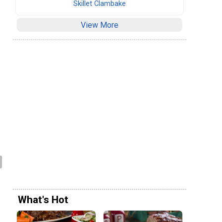
Skillet Clambake
View More
What's Hot