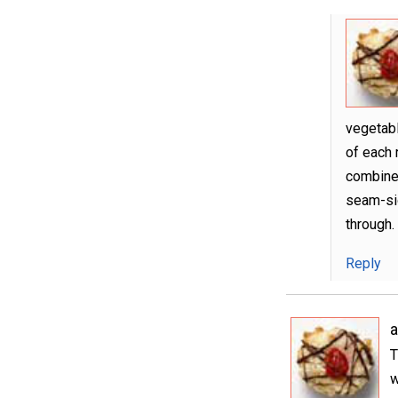
vegetabl
of each r
combine 
seam-sid
through.
Reply
T
w