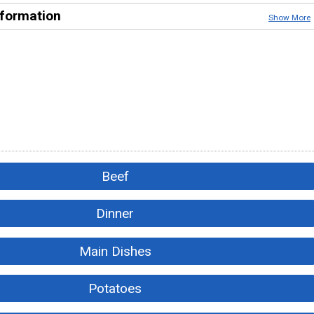
nformation
Show More
Beef
Dinner
Main Dishes
Potatoes