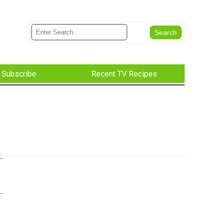
Subscribe
Recent TV Recipes