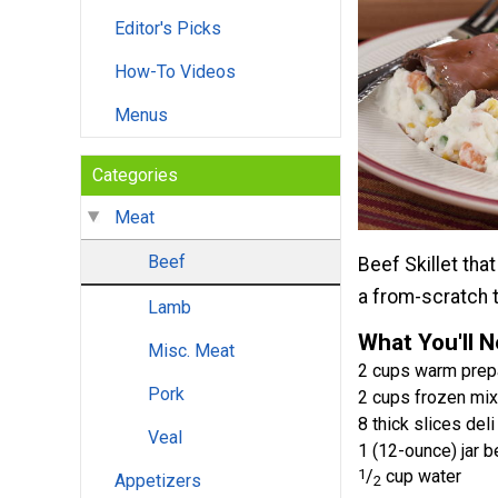
Editor's Picks
How-To Videos
Menus
Categories
Meat
Beef
Beef Skillet tha
a from-scratch 
Lamb
What You'll 
Misc. Meat
2 cups warm prep
Pork
2 cups frozen mi
8 thick slices del
Veal
1 (12-ounce) jar b
1
/
cup water
Appetizers
2