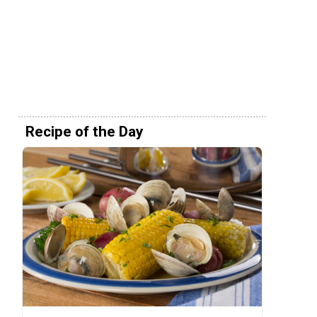
Recipe of the Day