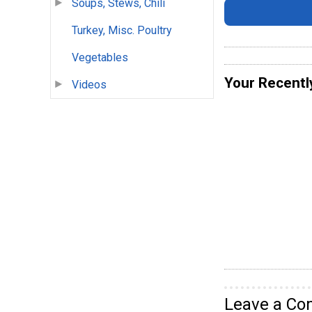
Soups, Stews, Chili
Turkey, Misc. Poultry
Vegetables
Your Recentl
Videos
Leave a C