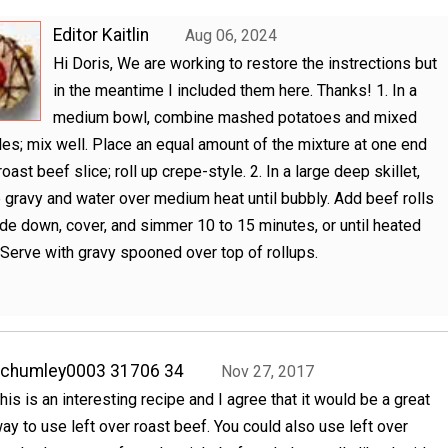
Editor Kaitlin
Aug 06, 2024
Hi Doris, We are working to restore the instrections but
in the meantime I included them here. Thanks! 1. In a
medium bowl, combine mashed potatoes and mixed
es; mix well. Place an equal amount of the mixture at one end
oast beef slice; roll up crepe-style. 2. In a large deep skillet,
gravy and water over medium heat until bubbly. Add beef rolls
e down, cover, and simmer 10 to 15 minutes, or until heated
 Serve with gravy spooned over top of rollups.
achumley0003 31706 34
Nov 27, 2017
his is an interesting recipe and I agree that it would be a great
ay to use left over roast beef. You could also use left over