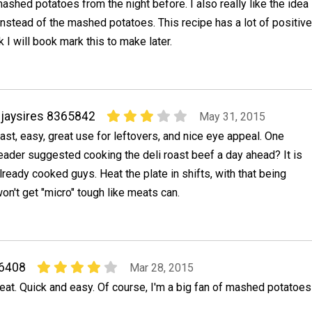
ashed potatoes from the night before. I also really like the idea
 instead of the mashed potatoes. This recipe has a lot of positive
k I will book mark this to make later.
jaysires 8365842
May 31, 2015
ast, easy, great use for leftovers, and nice eye appeal. One
eader suggested cooking the deli roast beef a day ahead? It is
lready cooked guys. Heat the plate in shifts, with that being
won't get "micro" tough like meats can.
06408
Mar 28, 2015
eat. Quick and easy. Of course, I'm a big fan of mashed potatoes