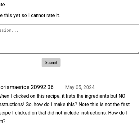
te
 this yet so I cannot rate it.
orismaerice 20992 36
May 05, 2024
hen I clicked on this recipe, it lists the ingredients but NO
nstructions! So, how do I make this? Note this is not the first
ecipe I clicked on that did not include instructions. How do I
em?