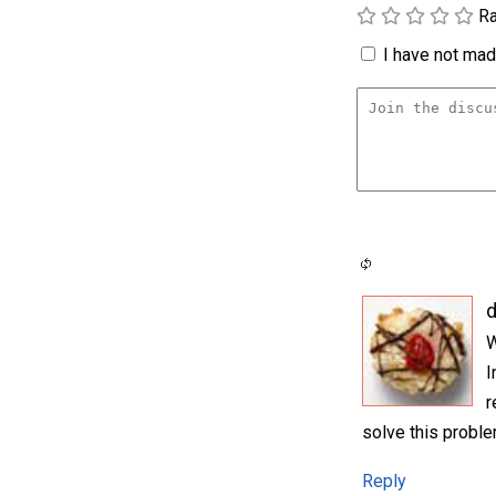
Ra
I have not made
d
W
I
r
solve this probl
Reply