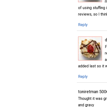
m
of using stuffing
reviews, so I thin
Reply
d
F
r
a
added last so it 
Reply
toniretman 50
Thought it was gr
and gravy