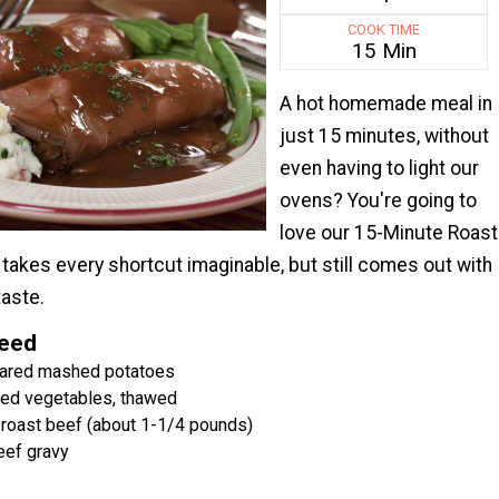
COOK TIME
15 Min
A hot homemade meal in
just 15 minutes, without
even having to light our
ovens? You're going to
love our 15-Minute Roast
t takes every shortcut imaginable, but still comes out with
taste.
Need
ared mashed potatoes
xed vegetables, thawed
i roast beef (about 1-1/4 pounds)
eef gravy