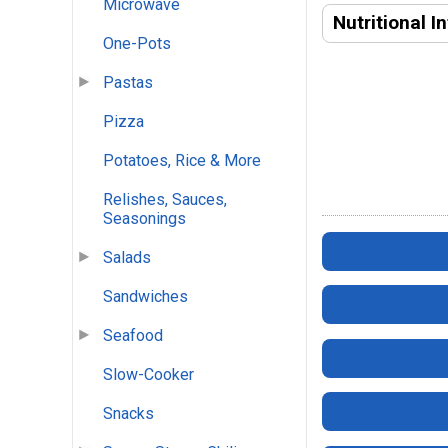
Microwave
Nutritional I
One-Pots
Pastas
Pizza
Potatoes, Rice & More
Relishes, Sauces,
Seasonings
Salads
Sandwiches
Seafood
Slow-Cooker
Snacks