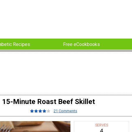
abetic Recipes
Free eCookbooks
15-Minute Roast Beef Skillet
21 Comments
SERVES
4