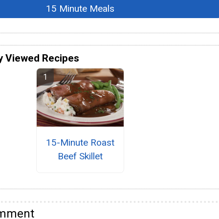
15 Minute Meals
y Viewed Recipes
15-Minute Roast
Beef Skillet
omment