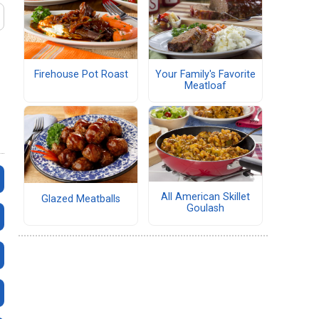
Firehouse Pot Roast
Your Family's Favorite
Meatloaf
All American Skillet
Glazed Meatballs
Goulash