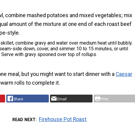
wl, combine mashed potatoes and mixed vegetables; mix
qual amount of the mixture at one end of each roast beef
epe-style.
 skillet, combine gravy and water over medium heat until bubbly.
seam-side down, cover, and simmer 10 to 15 minutes, or until
 Serve with gravy spooned over top of rollups.
-one meal, but you might want to start dinner with a
Caesar
arm rolls to complete it.
Share
Email
Print
Firehouse Pot Roast
READ NEXT