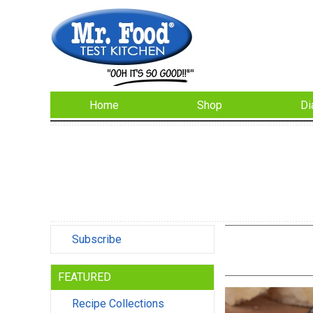
Home
Shop
Di
Subscribe
FEATURED
Recipe Collections