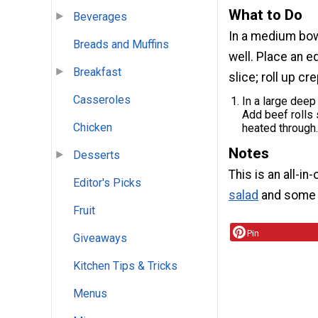
What to Do
Beverages
In a medium bo
Breads and Muffins
well. Place an e
Breakfast
slice; roll up cr
Casseroles
In a large deep
Add beef rolls 
Chicken
heated through.
Notes
Desserts
This is an all-in
Editor's Picks
salad
and some w
Fruit
Pin
Giveaways
Kitchen Tips & Tricks
Menus