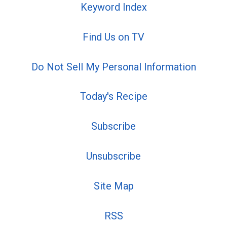
Keyword Index
Find Us on TV
Do Not Sell My Personal Information
Today's Recipe
Subscribe
Unsubscribe
Site Map
RSS