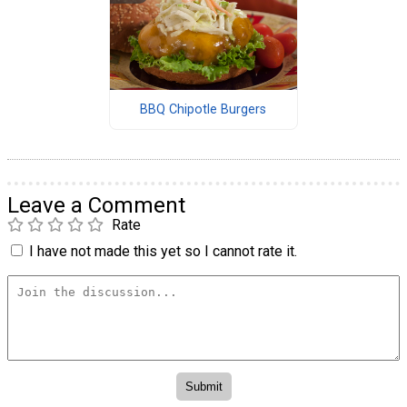
BBQ Chipotle Burgers
Leave a Comment
Rate
I have not made this yet so I cannot rate it.