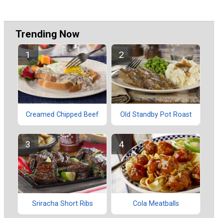
Trending Now
Creamed Chipped Beef
Old Standby Pot Roast
Sriracha Short Ribs
Cola Meatballs