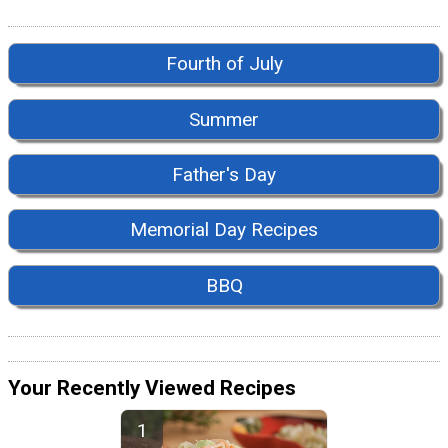
Fourth of July
Summer
Father's Day
Memorial Day Recipes
BBQ
Your Recently Viewed Recipes