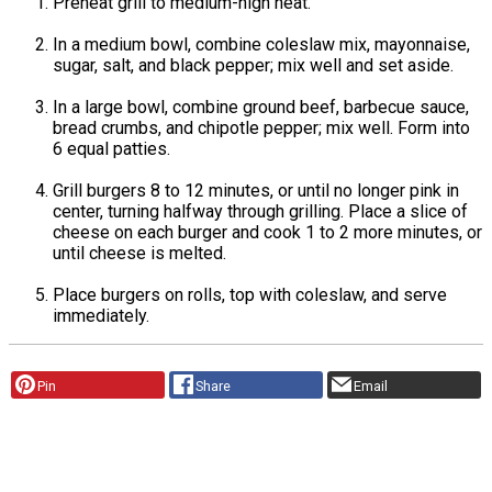
Preheat grill to medium-high heat.
In a medium bowl, combine coleslaw mix, mayonnaise,
sugar, salt, and black pepper; mix well and set aside.
In a large bowl, combine ground beef, barbecue sauce,
bread crumbs, and chipotle pepper; mix well. Form into
6 equal patties.
Grill burgers 8 to 12 minutes, or until no longer pink in
center, turning halfway through grilling. Place a slice of
cheese on each burger and cook 1 to 2 more minutes, or
until cheese is melted.
Place burgers on rolls, top with coleslaw, and serve
immediately.
Pin
Share
Email