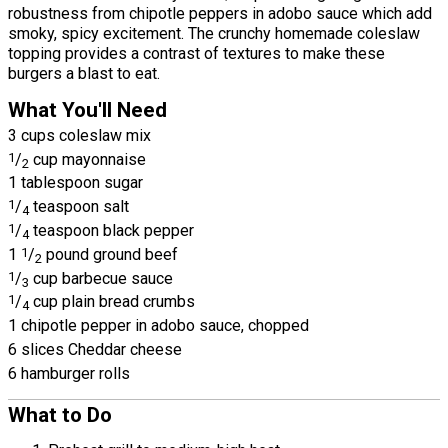
robustness from chipotle peppers in adobo sauce which add
smoky, spicy excitement. The crunchy homemade coleslaw
topping provides a contrast of textures to make these
burgers a blast to eat.
What You'll Need
3 cups coleslaw mix
1
/
cup mayonnaise
2
1 tablespoon sugar
1
/
teaspoon salt
4
1
/
teaspoon black pepper
4
1
1
/
pound ground beef
2
1
/
cup barbecue sauce
3
1
/
cup plain bread crumbs
4
1 chipotle pepper in adobo sauce, chopped
6 slices Cheddar cheese
6 hamburger rolls
What to Do