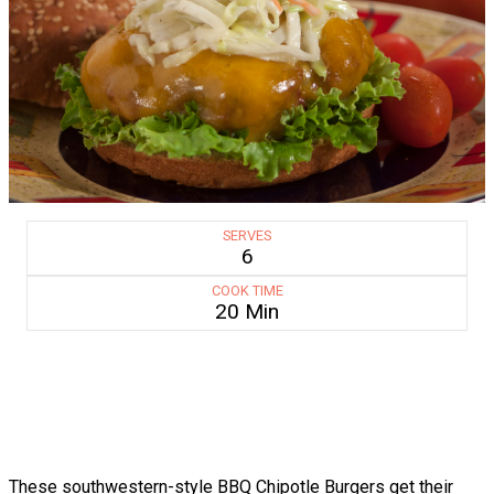
SERVES
6
COOK TIME
20 Min
These southwestern-style BBQ Chipotle Burgers get their