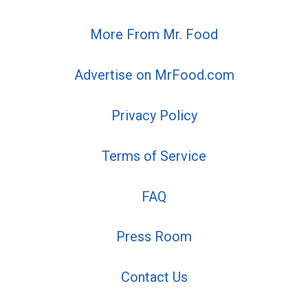
More From Mr. Food
Advertise on MrFood.com
Privacy Policy
Terms of Service
FAQ
Press Room
Contact Us