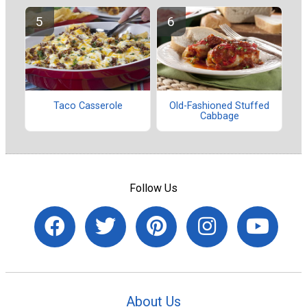
Taco Casserole
Old-Fashioned Stuffed
Cabbage
Follow Us
About Us