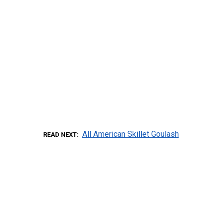
All American Skillet Goulash
READ NEXT