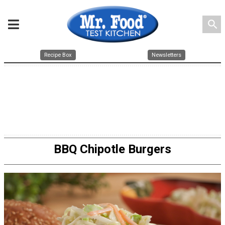
search
Recipe Box
Newsletters
BBQ Chipotle Burgers