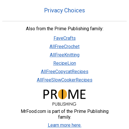
Privacy Choices
Also from the Prime Publishing family:
FaveCrafts
AllFreeCrochet
AllFreeKnitting
RecipeLion
AllFreeCopycatRecipes
AllFreeSlowCookerRecipes
MrFood.com is part of the Prime Publishing
family.
Learn more here.