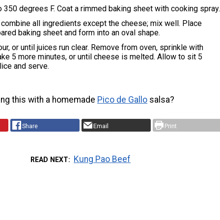
o 350 degrees F. Coat a rimmed baking sheet with cooking spray
, combine all ingredients except the cheese; mix well. Place
ared baking sheet and form into an oval shape.
ur, or until juices run clear. Remove from oven, sprinkle with
ke 5 more minutes, or until cheese is melted. Allow to sit 5
lice and serve.
ing this with a homemade
Pico de Gallo
salsa?
Share
Email
Print
Kung Pao Beef
READ NEXT