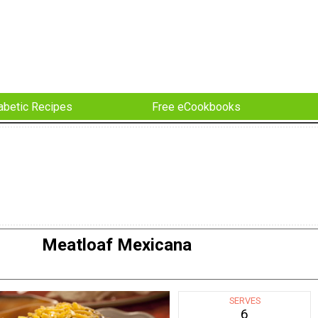
abetic Recipes
Free eCookbooks
Meatloaf Mexicana
SERVES
6