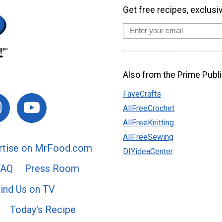
Get free recipes, exclusi
Also from the Prime Publi
FaveCrafts
AllFreeCrochet
AllFreeKnitting
AllFreeSewing
rtise on MrFood.com
DIYideaCenter
FAQ
Press Room
ind Us on TV
Today's Recipe