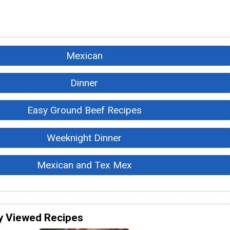
Mexican
Dinner
Easy Ground Beef Recipes
Weeknight Dinner
Mexican and Tex Mex
y Viewed Recipes