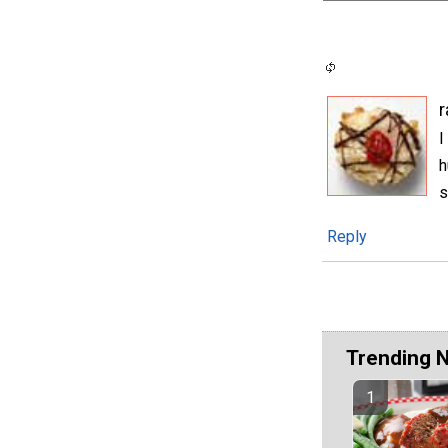
I
h
s
Reply
Trending 