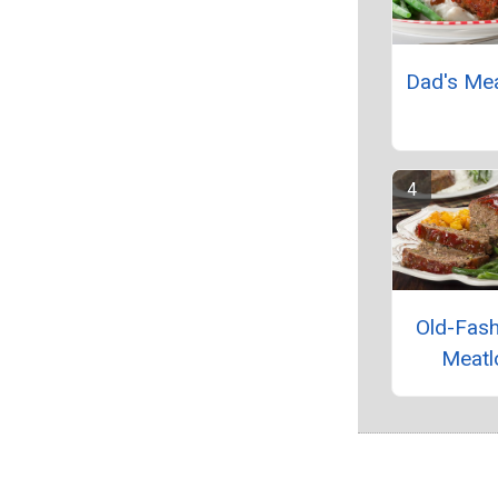
Dad's Me
Old-Fas
Meatl