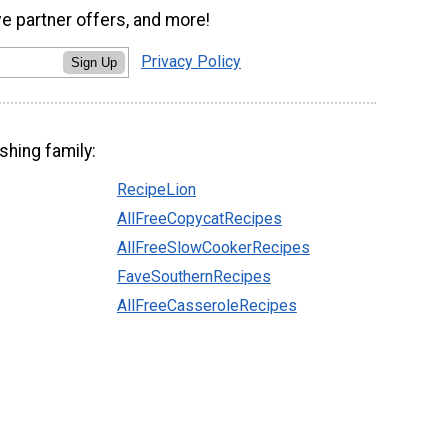
ve partner offers, and more!
Privacy Policy
Sign Up
shing family:
RecipeLion
AllFreeCopycatRecipes
AllFreeSlowCookerRecipes
FaveSouthernRecipes
AllFreeCasseroleRecipes