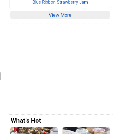
Blue Ribbon Strawberry Jam
.
View More
What's Hot