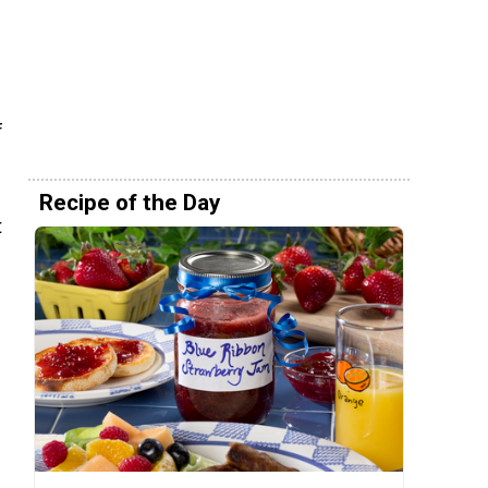
f
Recipe of the Day
t