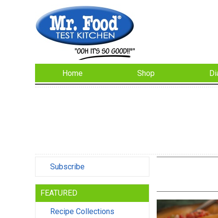
Home
Shop
Di
Subscribe
FEATURED
Recipe Collections