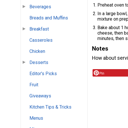
Preheat oven t
Beverages
In a large bowl
Breads and Muffins
mixture on prep
Bake about 1 ho
Breakfast
cheese, then ba
minutes, then s
Casseroles
Notes
Chicken
How about serv
Desserts
Editor's Picks
Pin
Fruit
Giveaways
Kitchen Tips & Tricks
Menus