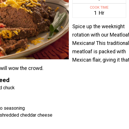
COOK TIME
1 Hr
Spice up the weeknight
rotation with our Meatloa
Mexicana! This traditional
meatloaf is packed with
Mexican flair, giving it tha
t will wow the crowd.
Need
d chuck
co seasoning
 shredded cheddar cheese