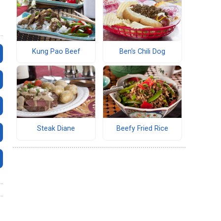
Kung Pao Beef
Ben's Chili Dog
Steak Diane
Beefy Fried Rice