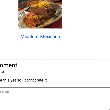
Meatloaf Mexicana
omment
te
 this yet so I cannot rate it.