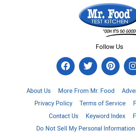
Follow Us
About Us
More From Mr. Food
Adve
Privacy Policy
Terms of Service
Contact Us
Keyword Index
F
Do Not Sell My Personal Information