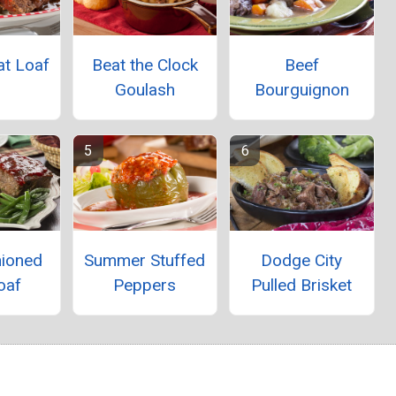
at Loaf
Beat the Clock
Beef
Goulash
Bourguignon
hioned
Summer Stuffed
Dodge City
oaf
Peppers
Pulled Brisket