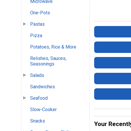
Microwave
One-Pots
Pastas
Pizza
Potatoes, Rice & More
Relishes, Sauces,
Seasonings
Salads
Sandwiches
Seafood
Slow-Cooker
Snacks
Your Recentl