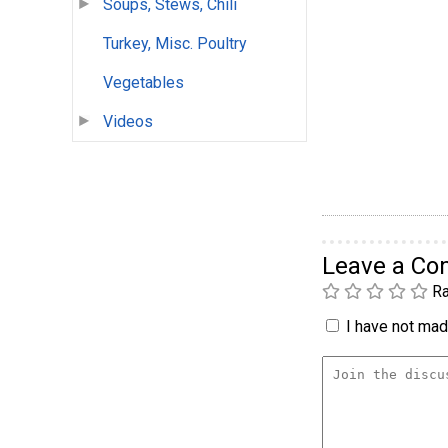
Soups, Stews, Chili
Turkey, Misc. Poultry
Vegetables
Videos
Leave a C
Ra
I have not made