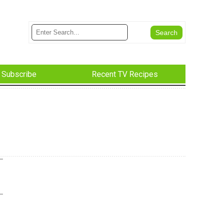
Subscribe
Recent TV Recipes