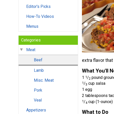
Editor's Picks
How-To Videos
Menus
Categories
Meat
Beef
extra flavor tha
What You'll 
Lamb
1
1
/
pound groun
2
Misc. Meat
1
/
cup salsa
3
1 egg
Pork
2 tablespoons ta
Veal
1
/
cup (1-ounce)
4
Appetizers
What to Do