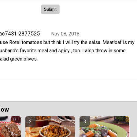
rac7431 2877525
Nov 08, 2018
 use Rotel tomatoes but think I will try the salsa. Meatloaf is my
usband's favorite meal and spicy , too. I also throw in some
alad green olives.
Now