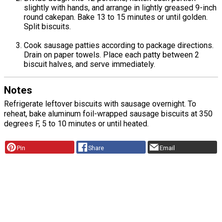
slightly with hands, and arrange in lightly greased 9-inch
round cakepan. Bake 13 to 15 minutes or until golden.
Split biscuits.
Cook sausage patties according to package directions.
Drain on paper towels. Place each patty between 2
biscuit halves, and serve immediately.
Notes
Refrigerate leftover biscuits with sausage overnight. To
reheat, bake aluminum foil-wrapped sausage biscuits at 350
degrees F, 5 to 10 minutes or until heated.
Pin
Share
Email