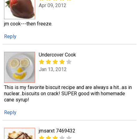
Apr 09, 2012
jm cook---then freeze.
Reply
Undercover Cook
Jan 13, 2012
This is my favorite biscuit recipe and are always a hit...as in
nuclear...biscuits on crack! SUPER good with homemade
cane syrup!
Reply
jmsarxt 7469432