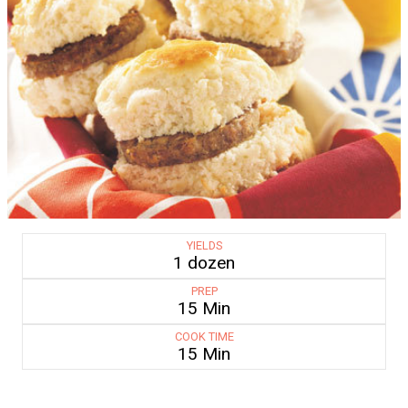
YIELDS
1 dozen
PREP
15 Min
COOK TIME
15 Min