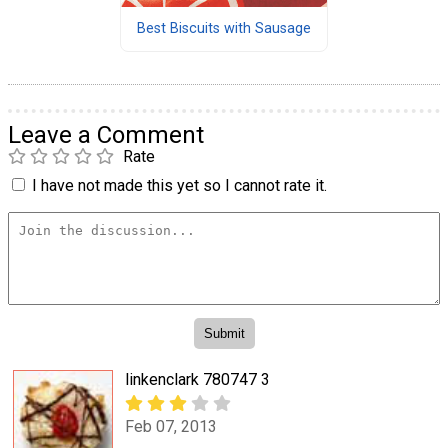
Best Biscuits with Sausage
Leave a Comment
Rate
I have not made this yet so I cannot rate it.
linkenclark 780747 3
Feb 07, 2013