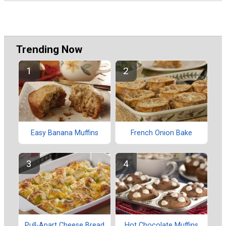
Trending Now
Easy Banana Muffins
French Onion Bake
Pull-Apart Cheese Bread
Hot Chocolate Muffins