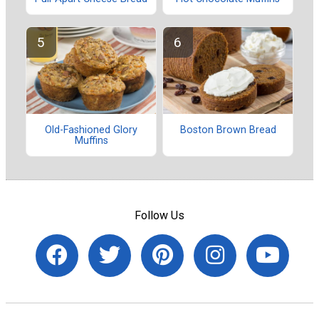
Old-Fashioned Glory
Boston Brown Bread
Muffins
Follow Us