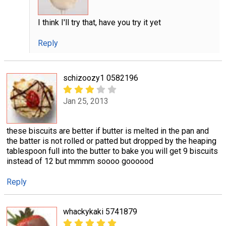
I think I'll try that, have you try it yet
Reply
schizoozy1 0582196
Jan 25, 2013
these biscuits are better if butter is melted in the pan and
the batter is not rolled or patted but dropped by the heaping
tablespoon full into the butter to bake you will get 9 biscuits
instead of 12 but mmmm soooo goooood
Reply
whackykaki 5741879