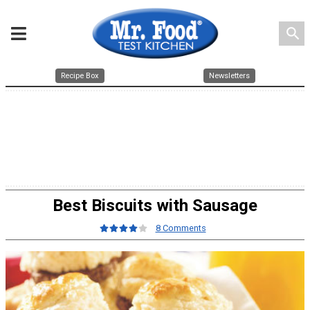
search
Recipe Box
Newsletters
Best Biscuits with Sausage
8 Comments