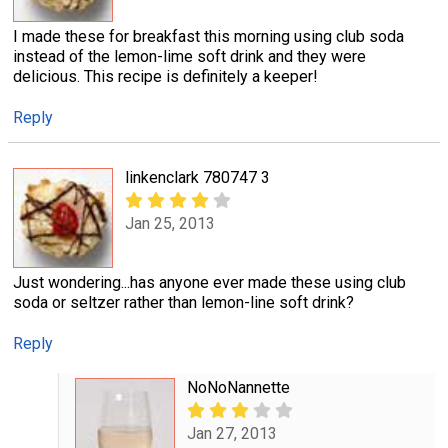
I made these for breakfast this morning using club soda
instead of the lemon-lime soft drink and they were
delicious. This recipe is definitely a keeper!
Reply
linkenclark 780747 3
Jan 25, 2013
Just wondering...has anyone ever made these using club
soda or seltzer rather than lemon-line soft drink?
Reply
NoNoNannette
Jan 27, 2013