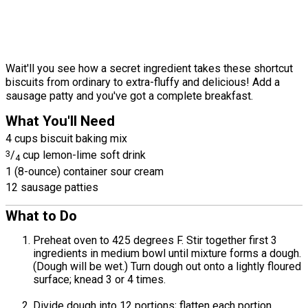
Wait'll you see how a secret ingredient takes these shortcut
biscuits from ordinary to extra-fluffy and delicious! Add a
sausage patty and you've got a complete breakfast.
What You'll Need
4 cups biscuit baking mix
3
/
cup lemon-lime soft drink
4
1 (8-ounce) container sour cream
12 sausage patties
What to Do
Preheat oven to 425 degrees F. Stir together first 3
ingredients in medium bowl until mixture forms a dough.
(Dough will be wet.) Turn dough out onto a lightly floured
surface; knead 3 or 4 times.
Divide dough into 12 portions; flatten each portion