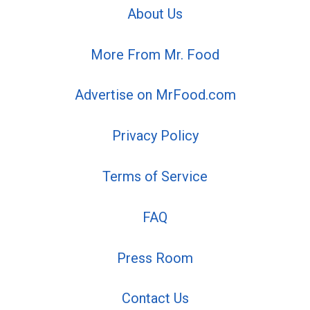
About Us
More From Mr. Food
Advertise on MrFood.com
Privacy Policy
Terms of Service
FAQ
Press Room
Contact Us