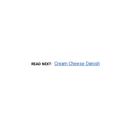
Cream Cheese Danish
READ NEXT