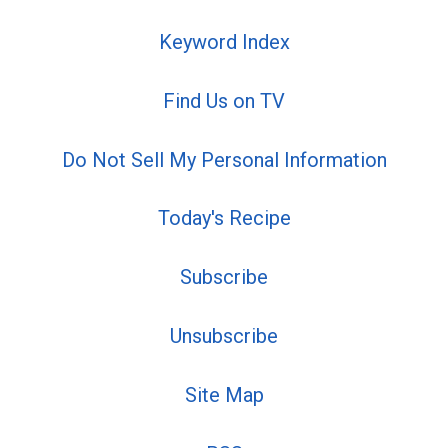
Keyword Index
Find Us on TV
Do Not Sell My Personal Information
Today's Recipe
Subscribe
Unsubscribe
Site Map