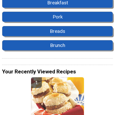
Breakfast
Pork
Breads
Brunch
Your Recently Viewed Recipes