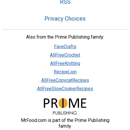
RSS
Privacy Choices
Also from the Prime Publishing family:
FaveCrafts
AllFreeCrochet
AllFreeKnitting
RecipeLion
AllFreeCopycatRecipes
AllFreeSlowCookerRecipes
MrFood.com is part of the Prime Publishing
family.