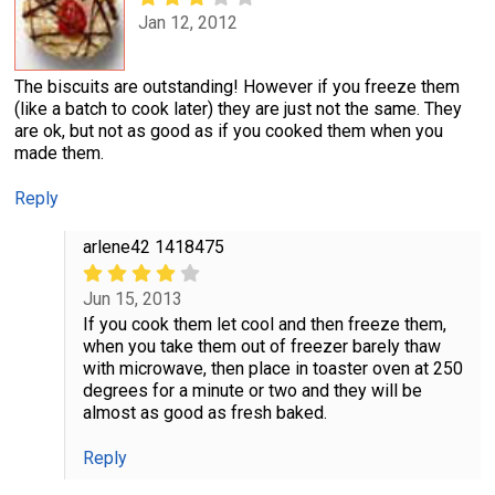
Jan 12, 2012
The biscuits are outstanding! However if you freeze them
(like a batch to cook later) they are just not the same. They
are ok, but not as good as if you cooked them when you
made them.
Reply
arlene42 1418475
Jun 15, 2013
If you cook them let cool and then freeze them,
when you take them out of freezer barely thaw
with microwave, then place in toaster oven at 250
degrees for a minute or two and they will be
almost as good as fresh baked.
Reply