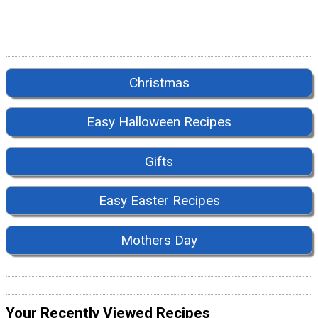
Christmas
Easy Halloween Recipes
Gifts
Easy Easter Recipes
Mothers Day
Your Recently Viewed Recipes