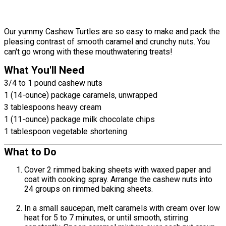
Our yummy Cashew Turtles are so easy to make and pack the
pleasing contrast of smooth caramel and crunchy nuts. You
can't go wrong with these mouthwatering treats!
What You'll Need
3/4 to 1 pound cashew nuts
1 (14-ounce) package caramels, unwrapped
3 tablespoons heavy cream
1 (11-ounce) package milk chocolate chips
1 tablespoon vegetable shortening
What to Do
Cover 2 rimmed baking sheets with waxed paper and
coat with cooking spray. Arrange the cashew nuts into
24 groups on rimmed baking sheets.
In a small saucepan, melt caramels with cream over low
heat for 5 to 7 minutes, or until smooth, stirring