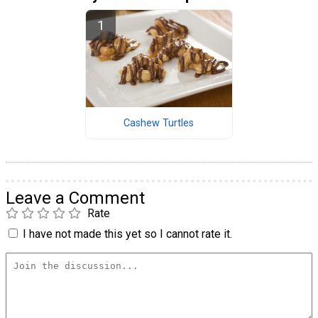
Cashew Turtles
Leave a Comment
Rate
I have not made this yet so I cannot rate it.