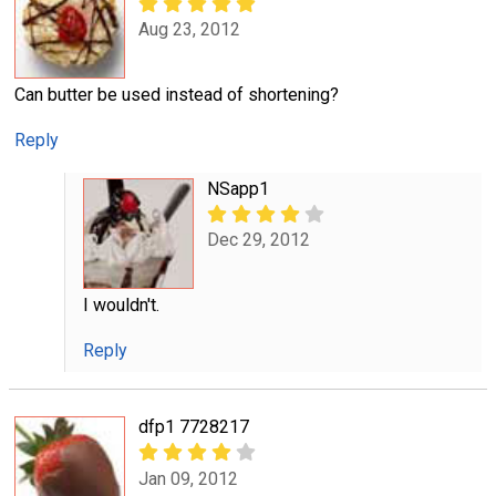
Aug 23, 2012
Can butter be used instead of shortening?
Reply
NSapp1
Dec 29, 2012
I wouldn't.
Reply
dfp1 7728217
Jan 09, 2012