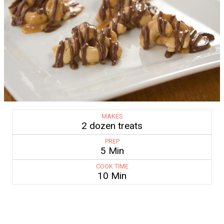
MAKES
2 dozen treats
PREP
5 Min
COOK TIME
10 Min