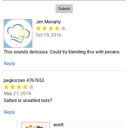
Jim Moriarty
Oct 19, 2016
This sounds delicious. Could try blending this with pecans.
Reply
pegkorzen 4767653
May 27, 2014
Salted or unsalted nuts?
Reply
avett