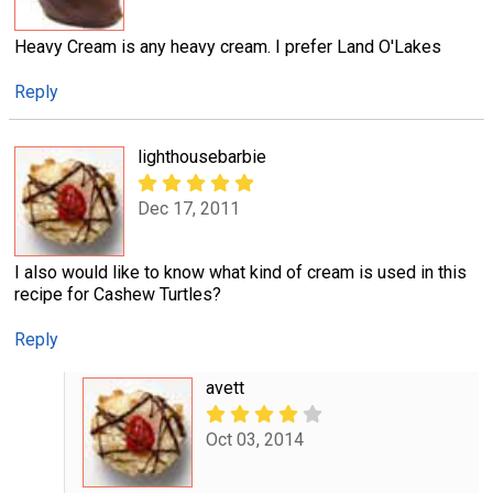
Heavy Cream is any heavy cream. I prefer Land O'Lakes
Reply
lighthousebarbie
Dec 17, 2011
I also would like to know what kind of cream is used in this
recipe for Cashew Turtles?
Reply
avett
Oct 03, 2014