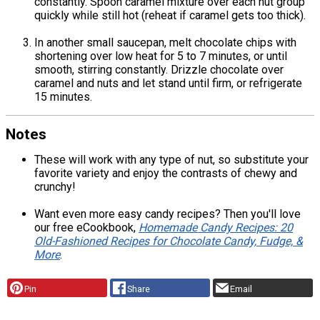
constantly. Spoon caramel mixture over each nut group
quickly while still hot (reheat if caramel gets too thick).
In another small saucepan, melt chocolate chips with
shortening over low heat for 5 to 7 minutes, or until
smooth, stirring constantly. Drizzle chocolate over
caramel and nuts and let stand until firm, or refrigerate
15 minutes.
Notes
These will work with any type of nut, so substitute your
favorite variety and enjoy the contrasts of chewy and
crunchy!
Want even more easy candy recipes? Then you'll love
our free eCookbook,
Homemade Candy Recipes: 20
Old-Fashioned Recipes for Chocolate Candy, Fudge, &
More
.
Pin
Share
Email