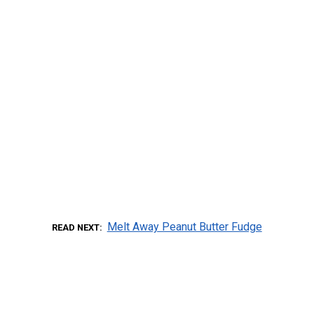
Melt Away Peanut Butter Fudge
READ NEXT