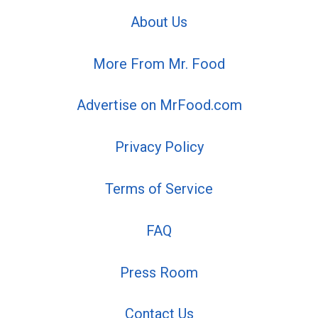
About Us
More From Mr. Food
Advertise on MrFood.com
Privacy Policy
Terms of Service
FAQ
Press Room
Contact Us