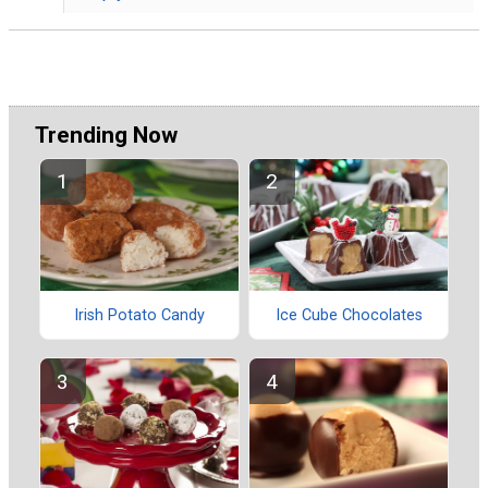
Trending Now
Irish Potato Candy
Ice Cube Chocolates