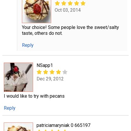
Oct 03, 2014
Your choice! Some people love the sweet/salty
taste, others do not.
Reply
NSapp1
Dec 29, 2012
I would like to try with pecans
Reply
patriciamaryniak 0 665197