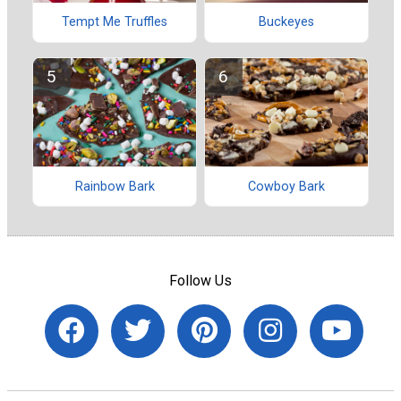
Tempt Me Truffles
Buckeyes
Rainbow Bark
Cowboy Bark
Follow Us