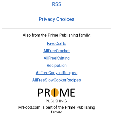
RSS
Privacy Choices
Also from the Prime Publishing family:
FaveCrafts
AllFreeCrochet
AllFreeKnitting
RecipeLion
AllFreeCopycatRecipes
AllFreeSlowCookerRecipes
MrFood.com is part of the Prime Publishing
family.