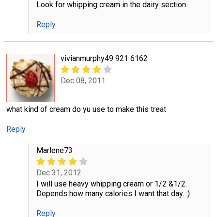
Look for whipping cream in the dairy section.
Reply
vivianmurphy49 921 6162
Dec 08, 2011
what kind of cream do yu use to make this treat
Reply
Marlene73
Dec 31, 2012
I will use heavy whipping cream or 1/2 &1/2.
Depends how many calories I want that day. :)
Reply