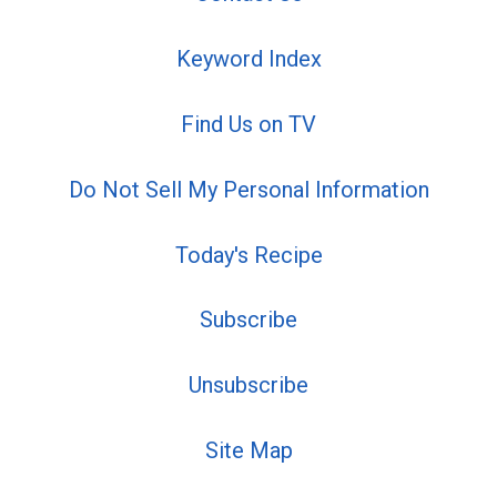
Keyword Index
Find Us on TV
Do Not Sell My Personal Information
Today's Recipe
Subscribe
Unsubscribe
Site Map