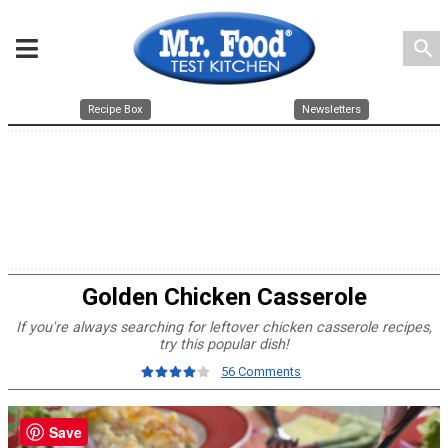
search
Recipe Box
Newsletters
Golden Chicken Casserole
If you're always searching for leftover chicken casserole recipes,
try this popular dish!
56 Comments
Save