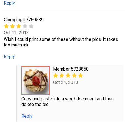
Reply
Cloggingal 7760539
Oct 11, 2013
Wish I could print some of these without the pics. It takes
too much ink.
Reply
Member 5723850
Oct 24, 2013
Copy and paste into a word document and then
delete the pic.
Reply