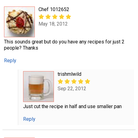
Chef 1012652
May 18, 2012
This sounds great but do you have any recipes for just 2
people? Thanks
Reply
trishmlwild
Sep 22, 2012
Just cut the recipe in half and use smaller pan
Reply