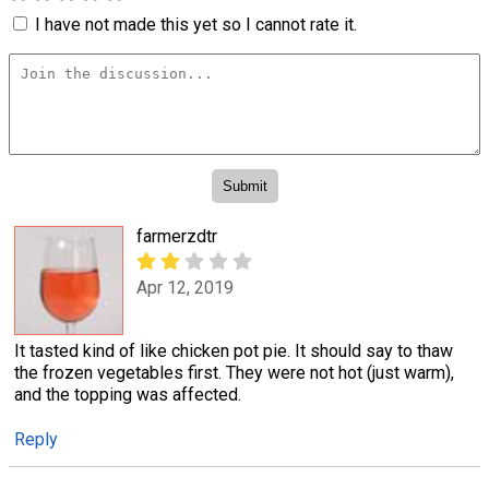
I have not made this yet so I cannot rate it.
farmerzdtr
Apr 12, 2019
It tasted kind of like chicken pot pie. It should say to thaw
the frozen vegetables first. They were not hot (just warm),
and the topping was affected.
Reply