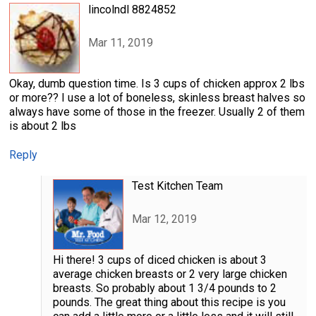
lincolndl 8824852
Mar 11, 2019
Okay, dumb question time. Is 3 cups of chicken approx 2 lbs
or more?? I use a lot of boneless, skinless breast halves so
always have some of those in the freezer. Usually 2 of them
is about 2 lbs
Reply
Test Kitchen Team
Mar 12, 2019
Hi there! 3 cups of diced chicken is about 3
average chicken breasts or 2 very large chicken
breasts. So probably about 1 3/4 pounds to 2
pounds. The great thing about this recipe is you