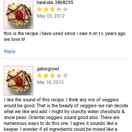
hankskk 3868295
May 03, 2012
this is the recipe i have used since i saw it on t.v. years ago.
we love it!
Reply
gatorgrowl
Mar 16, 2012
I like the sound of this recipe. I think any mix of veggies
would be good. That is the beauty of veggies-we can decide
what we like and add. I might try crunchy water chestnuts &
snow peas. Oriental veggies sound good also. There are
numereous ways to do this one. I agree it sounds like a
keeper. I wonder if all ingredients could be mixed like a