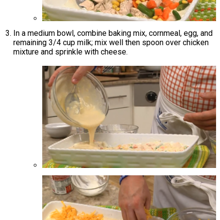
In a medium bowl, combine baking mix, cornmeal, egg, and
remaining 3/4 cup milk; mix well then spoon over chicken
mixture and sprinkle with cheese.