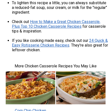
To lighten this recipe a little, you can always substitute
a reduced-fat soup, sour cream, or milk for the "regular"
ingredient.
Check out
How to Make a Great Chicken Casserole,
Plus Top 10 Chicken Casserole Recipes
for casserole
tips & inspiration.
If you like cooking made easy, check out our
24 Quick &
Easy Rotisserie Chicken Recipes
. They're also great for
leftover chicken.
More Chicken Casserole Recipes You May Like
Corn Chip Chicken