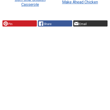
Make Ahead Chicken
Casserole
Pin
Share
Email