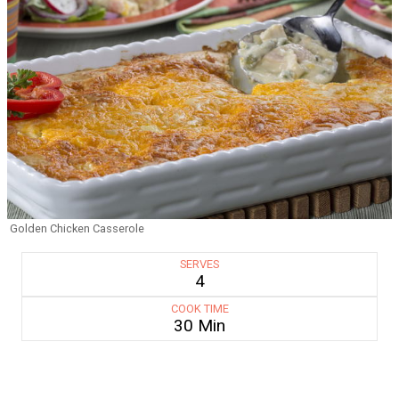
Golden Chicken Casserole
SERVES
4
COOK TIME
30 Min