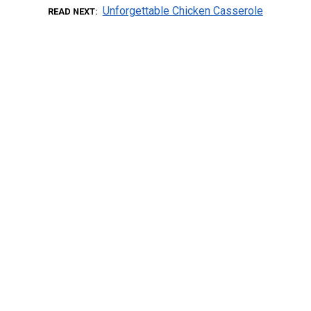
Unforgettable Chicken Casserole
READ NEXT