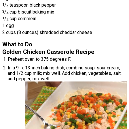
1
/
teaspoon black pepper
4
3
/
cup biscuit baking mix
4
1
/
cup cornmeal
4
1 egg
2 cups (8 ounces) shredded cheddar cheese
What to Do
Golden Chicken Casserole Recipe
Preheat oven to 375 degrees F.
In a 9- x 13-inch baking dish, combine soup, sour cream,
and 1/2 cup milk; mix well. Add chicken, vegetables, salt,
and pepper; mix well.