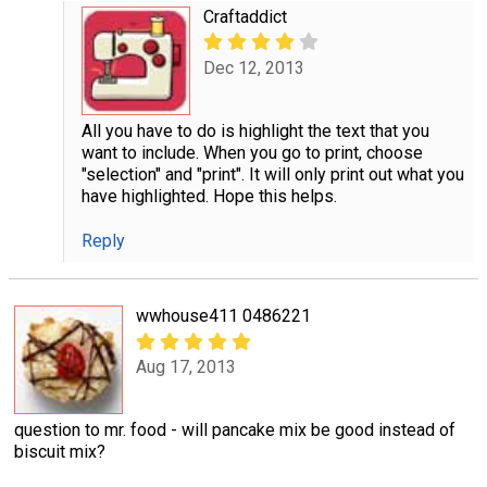
Craftaddict
Dec 12, 2013
All you have to do is highlight the text that you
want to include. When you go to print, choose
"selection" and "print". It will only print out what you
have highlighted. Hope this helps.
Reply
wwhouse411 0486221
Aug 17, 2013
question to mr. food - will pancake mix be good instead of
biscuit mix?