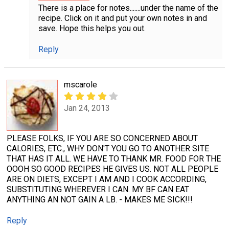
There is a place for notes.......under the name of the
recipe. Click on it and put your own notes in and
save. Hope this helps you out.
Reply
mscarole
Jan 24, 2013
PLEASE FOLKS, IF YOU ARE SO CONCERNED ABOUT
CALORIES, ETC., WHY DON'T YOU GO TO ANOTHER SITE
THAT HAS IT ALL. WE HAVE TO THANK MR. FOOD FOR THE
OOOH SO GOOD RECIPES HE GIVES US. NOT ALL PEOPLE
ARE ON DIETS, EXCEPT I AM AND I COOK ACCORDING,
SUBSTITUTING WHEREVER I CAN. MY BF CAN EAT
ANYTHING AN NOT GAIN A LB. - MAKES ME SICK!!!
Reply