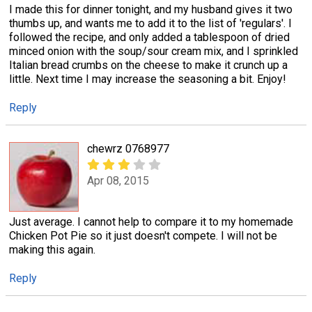
I made this for dinner tonight, and my husband gives it two
thumbs up, and wants me to add it to the list of 'regulars'. I
followed the recipe, and only added a tablespoon of dried
minced onion with the soup/sour cream mix, and I sprinkled
Italian bread crumbs on the cheese to make it crunch up a
little. Next time I may increase the seasoning a bit. Enjoy!
Reply
chewrz 0768977
Apr 08, 2015
Just average. I cannot help to compare it to my homemade
Chicken Pot Pie so it just doesn't compete. I will not be
making this again.
Reply