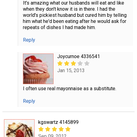
It's amazing what our husbands will eat and like
when they don't know it is in there. I had the
world's pickiest husband but cured him by telling
him what he'd been eating after he would ask for
repeats of dishes I had made him.
Reply
Joycurnoe 4336541
Jan 15, 2013
I often use real mayonnaise as a substitute.
Reply
kgswartz 4145899
Sep 09, 2012