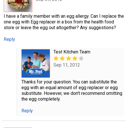
I have a family member with an egg allergy. Can I replace the
one egg with Egg replacer in a box from the health food
store or leave the egg out altogether? Any suggestions?
Reply
Test Kitchen Team
Sep 11, 2012
Thanks for your question. You can substitute the
egg with an equal amount of egg replacer or egg
substitute. However, we don't recommend omitting
the egg completely.
Reply