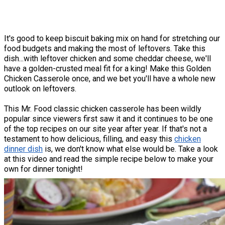
It's good to keep biscuit baking mix on hand for stretching our
food budgets and making the most of leftovers. Take this
dish...with leftover chicken and some cheddar cheese, we'll
have a golden-crusted meal fit for a king! Make this Golden
Chicken Casserole once, and we bet you'll have a whole new
outlook on leftovers.
This Mr. Food classic chicken casserole has been wildly
popular since viewers first saw it and it continues to be one
of the top recipes on our site year after year. If that's not a
testament to how delicious, filling, and easy this
chicken
dinner dish
is, we don't know what else would be. Take a look
at this video and read the simple recipe below to make your
own for dinner tonight!