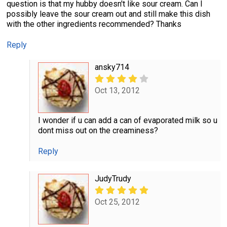
question is that my hubby doesn't like sour cream. Can I
possibly leave the sour cream out and still make this dish
with the other ingredients recommended? Thanks
Reply
ansky714
Oct 13, 2012
I wonder if u can add a can of evaporated milk so u
dont miss out on the creaminess?
Reply
JudyTrudy
Oct 25, 2012