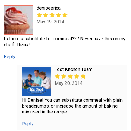
deniseerica
May 19, 2014
Is there a substitute for cornmeal??? Never have this on my
shelf. Thanx!
Reply
Test Kitchen Team
May 20, 2014
Hi Denise! You can substitute cornmeal with plain
breadcrumbs, or increase the amount of baking
mix used in the recipe.
Reply