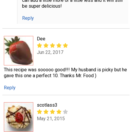
can add a little more or a little less and it will still
be super delicious!
Reply
Dee
Jun 22, 2017
This recipe was sooooo good!!! My husband is picky but he
gave this one a perfect 10. Thanks Mr. Food )
Reply
scotlass3
May 21, 2015