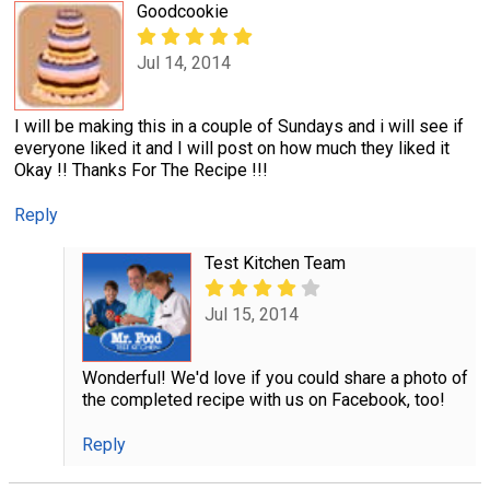
Goodcookie
Jul 14, 2014
I will be making this in a couple of Sundays and i will see if
everyone liked it and I will post on how much they liked it
Okay !! Thanks For The Recipe !!!
Reply
Test Kitchen Team
Jul 15, 2014
Wonderful! We'd love if you could share a photo of
the completed recipe with us on Facebook, too!
Reply