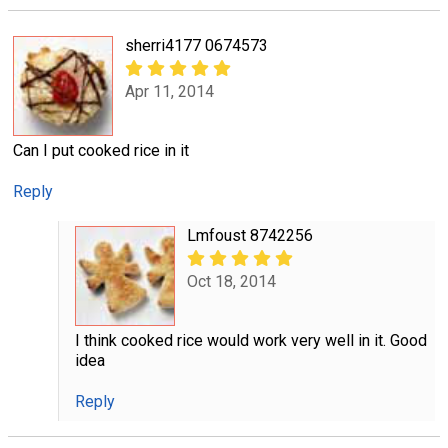
sherri4177 0674573
Apr 11, 2014
Can I put cooked rice in it
Reply
Lmfoust 8742256
Oct 18, 2014
I think cooked rice would work very well in it. Good
idea
Reply