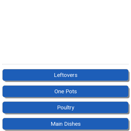
Leftovers
One Pots
Poultry
Main Dishes