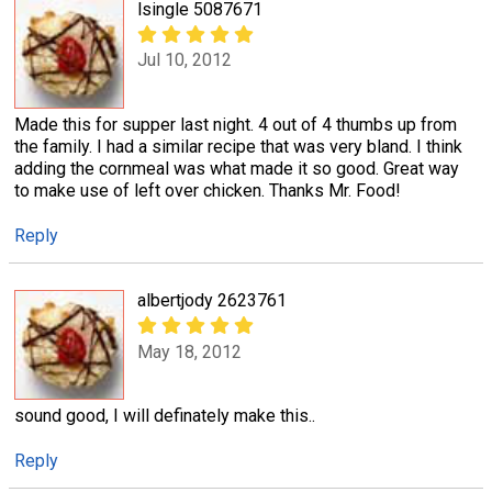
lsingle 5087671
Jul 10, 2012
Made this for supper last night. 4 out of 4 thumbs up from
the family. I had a similar recipe that was very bland. I think
adding the cornmeal was what made it so good. Great way
to make use of left over chicken. Thanks Mr. Food!
Reply
albertjody 2623761
May 18, 2012
sound good, I will definately make this..
Reply