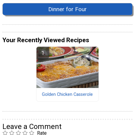
Dinner for Four
Your Recently Viewed Recipes
Golden Chicken Casserole
Leave a Comment
Rate