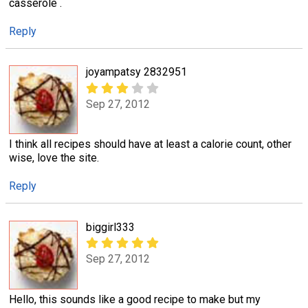
casserole .
Reply
joyampatsy 2832951
Sep 27, 2012
I think all recipes should have at least a calorie count, other
wise, love the site.
Reply
biggirl333
Sep 27, 2012
Hello, this sounds like a good recipe to make but my