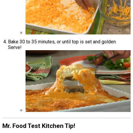
Bake 30 to 35 minutes, or until top is set and golden.
Serve!
Mr. Food Test Kitchen Tip!