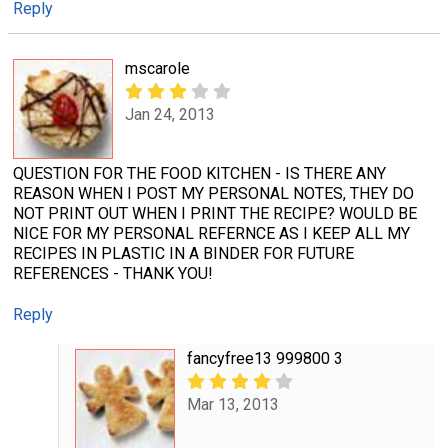
Reply
mscarole
Jan 24, 2013
QUESTION FOR THE FOOD KITCHEN - IS THERE ANY
REASON WHEN I POST MY PERSONAL NOTES, THEY DO
NOT PRINT OUT WHEN I PRINT THE RECIPE? WOULD BE
NICE FOR MY PERSONAL REFERNCE AS I KEEP ALL MY
RECIPES IN PLASTIC IN A BINDER FOR FUTURE
REFERENCES - THANK YOU!
Reply
fancyfree13 999800 3
Mar 13, 2013