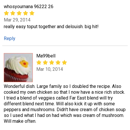
whosyournana 96222 26
Mar 29, 2014
really easy toput together and delouish. big hit!
Reply
Ma99bell
Mar 10, 2014
Wonderful dish. Large family so I doubled the recipe. Also
cooked my own chicken so that I now have a nice rich stock.
I tried a blend of veggies called Far East blend will try
different blend next time. Will also kick it up with some
peppers and mushrooms. Didn't have cream of chicken soup
so I used what I had on had which was cream of mushroom.
Will make often.