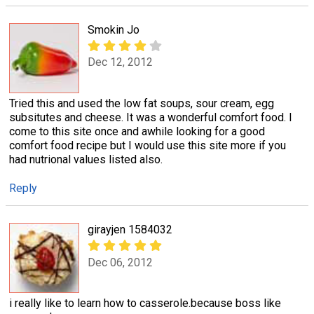
Smokin Jo
Dec 12, 2012
Tried this and used the low fat soups, sour cream, egg
subsitutes and cheese. It was a wonderful comfort food. I
come to this site once and awhile looking for a good
comfort food recipe but I would use this site more if you
had nutrional values listed also.
Reply
girayjen 1584032
Dec 06, 2012
i really like to learn how to casserole.because boss like