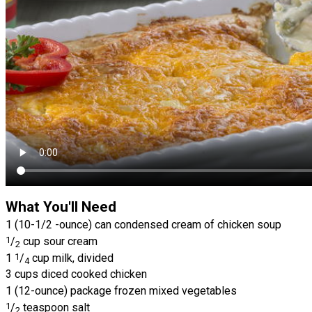
What You'll Need
1 (10-1/2 -ounce) can condensed cream of chicken soup
1
/
cup sour cream
2
1
1
/
cup milk, divided
4
3 cups diced cooked chicken
1 (12-ounce) package frozen mixed vegetables
1
/
teaspoon salt
2