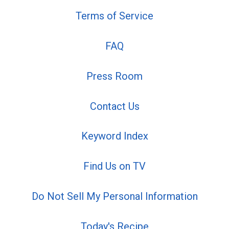
Terms of Service
FAQ
Press Room
Contact Us
Keyword Index
Find Us on TV
Do Not Sell My Personal Information
Today's Recipe