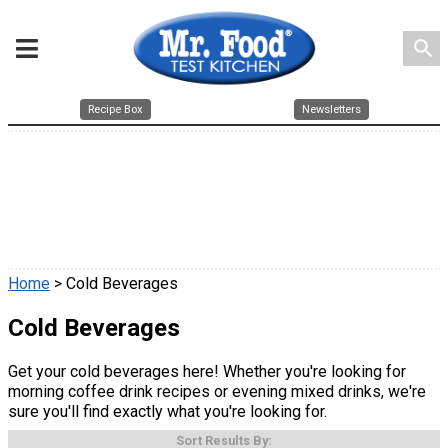
search
Recipe Box
Newsletters
Home
> Cold Beverages
Cold Beverages
Get your cold beverages here! Whether you're looking for
morning coffee drink recipes or evening mixed drinks, we're
sure you'll find exactly what you're looking for.
Sort Results By: