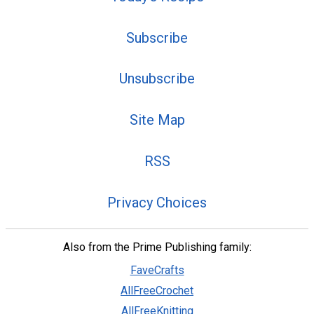
Subscribe
Unsubscribe
Site Map
RSS
Privacy Choices
Also from the Prime Publishing family:
FaveCrafts
AllFreeCrochet
AllFreeKnitting