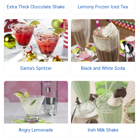
Extra Thick Chocolate Shake
Lemony Frozen Iced Tea
Santa's Spritzer
Black and White Soda
Angry Lemonade
Irish Milk Shake