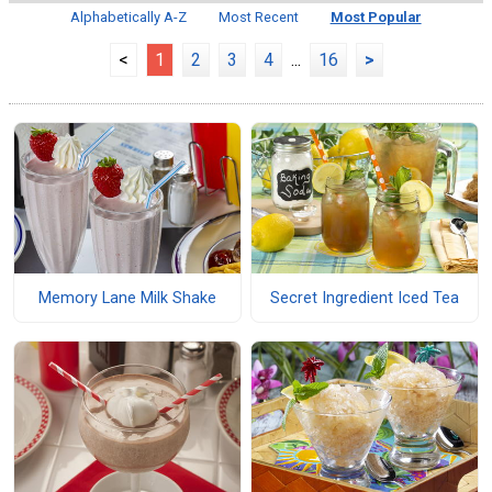
Alphabetically A-Z
Most Recent
Most Popular
<
1
2
3
4
...
16
>
Memory Lane Milk Shake
Secret Ingredient Iced Tea