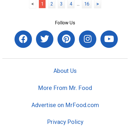
<
1
2
3
4
...
16
>
Follow Us
About Us
More From Mr. Food
Advertise on MrFood.com
Privacy Policy