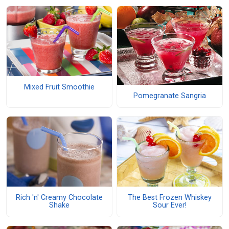
Mixed Fruit Smoothie
Pomegranate Sangria
Rich 'n' Creamy Chocolate
The Best Frozen Whiskey
Shake
Sour Ever!