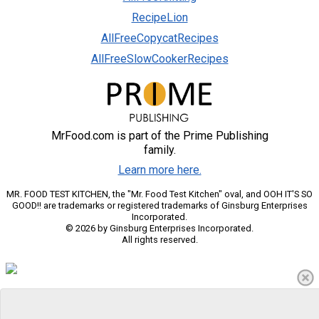
RecipeLion
AllFreeCopycatRecipes
AllFreeSlowCookerRecipes
MrFood.com is part of the Prime Publishing
family.
Learn more here.
MR. FOOD TEST KITCHEN, the "Mr. Food Test Kitchen" oval, and OOH IT'S SO
GOOD!! are trademarks or registered trademarks of Ginsburg Enterprises
Incorporated.
© 2026 by Ginsburg Enterprises Incorporated.
All rights reserved.