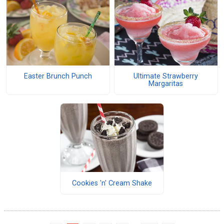
Easter Brunch Punch
Ultimate Strawberry
Margaritas
Cookies 'n' Cream Shake