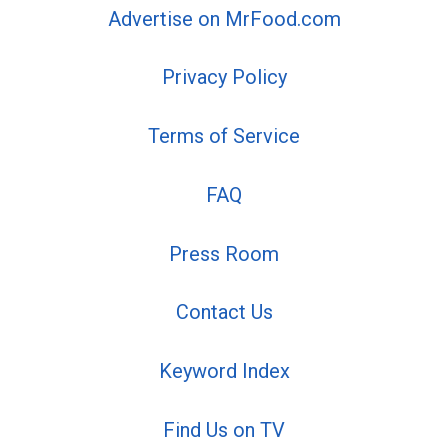
Advertise on MrFood.com
Privacy Policy
Terms of Service
FAQ
Press Room
Contact Us
Keyword Index
Find Us on TV