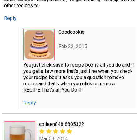
other recipes to.
Reply
Goodcookie
Feb 22, 2015
You just click save to recipe box is all you do and if
you get a few more that's just fine when you check
your recipe box it asks you a question remove
recipe and that's when you click on remove
RECIPE That's all You Do !!!
Reply
colleen848 8805322
Mar 09, 2014