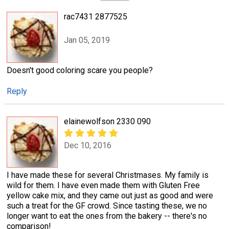
rac7431 2877525
Jan 05, 2019
Doesn't good coloring scare you people?
Reply
elainewolfson 2330 090
Dec 10, 2016
I have made these for several Christmases. My family is
wild for them. I have even made them with Gluten Free
yellow cake mix, and they came out just as good and were
such a treat for the GF crowd. Since tasting these, we no
longer want to eat the ones from the bakery -- there's no
comparison!