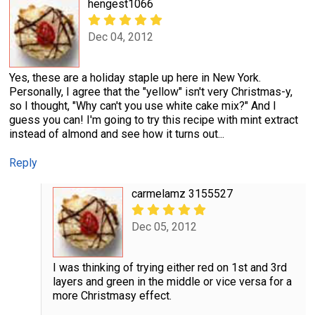
hengest1066
Dec 04, 2012
Yes, these are a holiday staple up here in New York.
Personally, I agree that the "yellow" isn't very Christmas-y,
so I thought, "Why can't you use white cake mix?" And I
guess you can! I'm going to try this recipe with mint extract
instead of almond and see how it turns out...
Reply
carmelamz 3155527
Dec 05, 2012
I was thinking of trying either red on 1st and 3rd
layers and green in the middle or vice versa for a
more Christmasy effect.