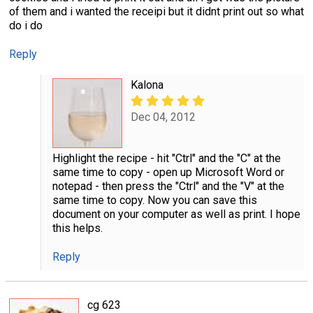
of them and i wanted the receipi but it didnt print out so what
do i do
Reply
Kalona
Dec 04, 2012
Highlight the recipe - hit "Ctrl" and the "C" at the
same time to copy - open up Microsoft Word or
notepad - then press the "Ctrl" and the "V" at the
same time to copy. Now you can save this
document on your computer as well as print. I hope
this helps.
Reply
cg 623