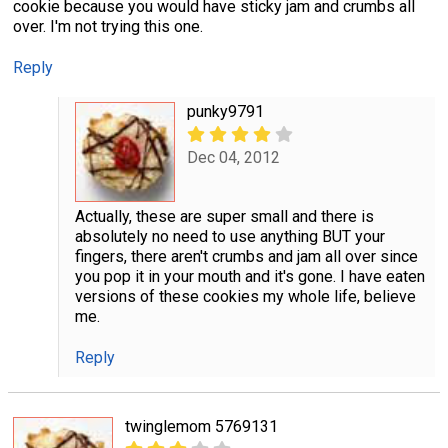
cookie because you would have sticky jam and crumbs all
over. I'm not trying this one.
Reply
punky9791
Dec 04, 2012
Actually, these are super small and there is
absolutely no need to use anything BUT your
fingers, there aren't crumbs and jam all over since
you pop it in your mouth and it's gone. I have eaten
versions of these cookies my whole life, believe
me.
Reply
twinglemom 5769131