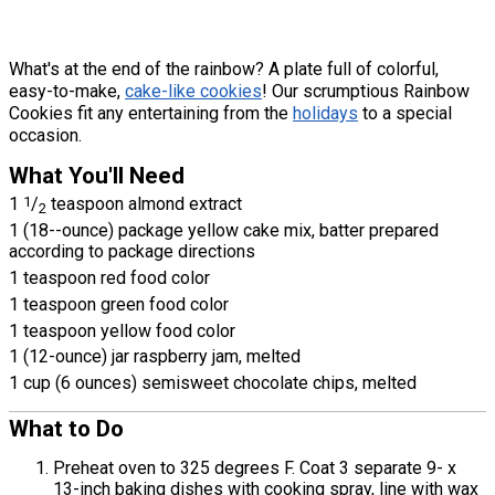
What's at the end of the rainbow? A plate full of colorful,
easy-to-make,
cake-like cookies
! Our scrumptious Rainbow
Cookies fit any entertaining from the
holidays
to a special
occasion.
What You'll Need
1
1
/
teaspoon almond extract
2
1 (18--ounce) package yellow cake mix, batter prepared
according to package directions
1 teaspoon red food color
1 teaspoon green food color
1 teaspoon yellow food color
1 (12-ounce) jar raspberry jam, melted
1 cup (6 ounces) semisweet chocolate chips, melted
What to Do
Preheat oven to 325 degrees F. Coat 3 separate 9- x
13-inch baking dishes with cooking spray, line with wax