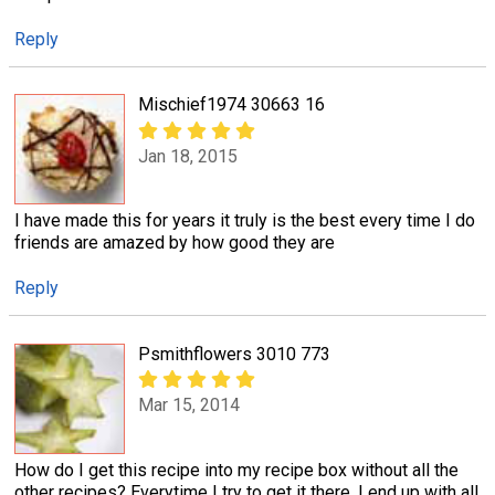
Reply
Mischief1974 30663 16
Jan 18, 2015
I have made this for years it truly is the best every time I do
friends are amazed by how good they are
Reply
Psmithflowers 3010 773
Mar 15, 2014
How do I get this recipe into my recipe box without all the
other recipes? Everytime I try to get it there, I end up with all