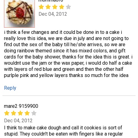
Dec 04, 2012
i think a few changes and it could be done in to a cake i
really love this idea, we are due in july and are not going to
find out the sex of the baby till he/she arrives, so we are
doing rainbow themed since it has mixed colors, and gift
cards for the baby shower, thanks for the idea this is great. i
wouldnt use the jam or the wax paper, i would do half a cake
with layers of red blue and green and then the other half
purlple pink and yellow layers thanks so much for the idea
Reply
mare2 9159900
Dec 04, 2012
I think to make cake dough and call it cookies is sort of
stupid. They couldn't be eaten with fingers like a regular