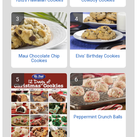
Tutu's Hawaiian Cookies
Cowboy Cookies
Maui Chocolate Chip
Elvis' Birthday Cookies
Cookies
Peppermint Crunch Balls