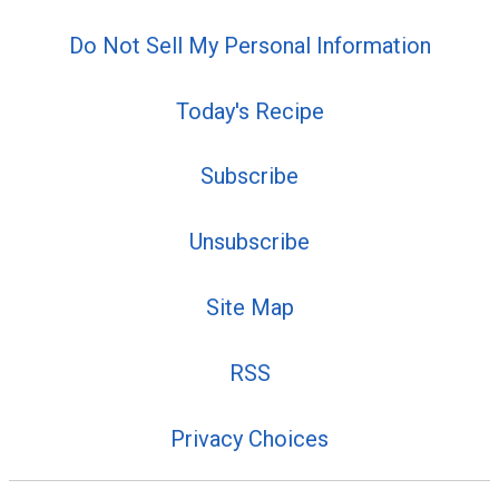
Do Not Sell My Personal Information
Today's Recipe
Subscribe
Unsubscribe
Site Map
RSS
Privacy Choices