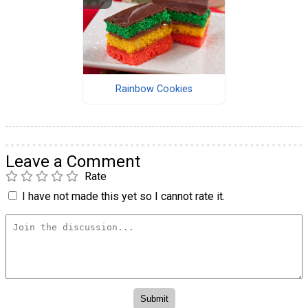
Rainbow Cookies
Leave a Comment
Rate
I have not made this yet so I cannot rate it.