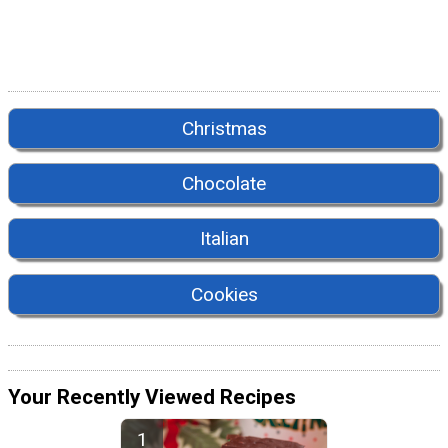
Christmas
Chocolate
Italian
Cookies
Your Recently Viewed Recipes