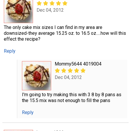
Dec 04, 2012
The only cake mix sizes I can find in my area are
downsized-they average 15.25 oz. to 16.5 oz.....how will this
effect the recipe?
Reply
Mommy5644 4019004
Dec 04, 2012
I'm going to try making this with 3 8 by 8 pans as
the 15.5 mix was not enough to fill the pans
Reply