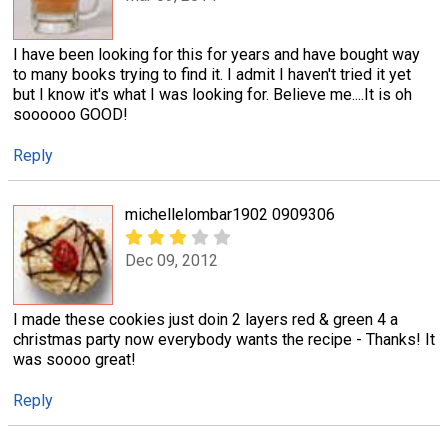
I have been looking for this for years and have bought way
to many books trying to find it. I admit I haven't tried it yet
but I know it's what I was looking for. Believe me....It is oh
soooooo GOOD!
Reply
michellelombar1902 0909306
Dec 09, 2012
I made these cookies just doin 2 layers red & green 4 a
christmas party now everybody wants the recipe - Thanks! It
was soooo great!
Reply