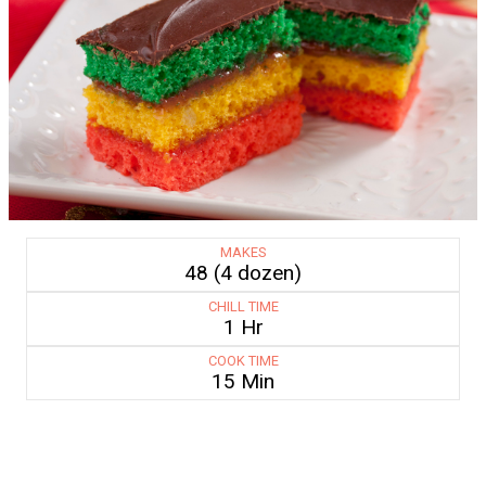
MAKES
48 (4 dozen)
CHILL TIME
1 Hr
COOK TIME
15 Min