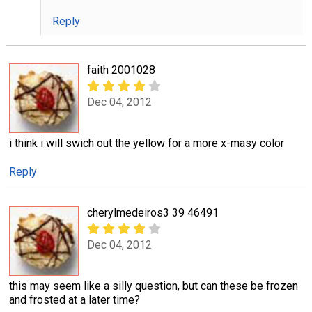
Reply
faith 2001028
Dec 04, 2012
i think i will swich out the yellow for a more x-masy color
Reply
cherylmedeiros3 39 46491
Dec 04, 2012
this may seem like a silly question, but can these be frozen
and frosted at a later time?