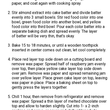
paper, and coat again with cooking spray.
Stir almond extract into cake batter and divide batter
evenly into 3 small bowls. Stir red food color into one
bowl, green food color into another bowl, and yellow
food color into third bowl. Pour each color batter into a
separate baking dish and spread evenly. The layer
of batter will be very thin, that's okay.
Bake 15 to 18 minutes, or until a wooden toothpick
inserted in center comes out clean; let cool completely.
Place red layer top side down on a cutting board and
remove wax paper. Spread half of raspberry jam evenly
over top, then place yellow cake layer top side down
over jam. Remove wax paper and spread remaining jam
over yellow layer. Place green cake layer on top, leaving
wax paper in place. Place a baking sheet on top to
gently press the layers together.
Chill 1 hour, then remove from refrigerator and remove
wax paper. Spread a thin layer of melted chocolate over
top and allow to harden slightly. Cut into 1- x 2-inch