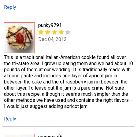
Reply
punky9791
Dec 04, 2012
This is a traditional Italian-American cookie found all over
the tri-state area. I grew up eating them and we had about 10
pounds of them at our wedding! It is traditionally made with
almond paste and includes one layer of apricot jam in
between the cake and the of raspberry jam in between the
other layer. To leave out the jam is a pure crime. Not sure
about this recipe, although it seems much simpler than the
other methods we have used and contains the right flavors--
I would just suggest adding apricot jam.
Reply
mommaof6