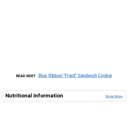
Blue Ribbon "Fried" Sandwich Cookie
READ NEXT
Nutritional Information
Show More