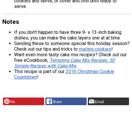
cookies and serve, or cover and chill until ready to
serve.
Notes
If you don't happen to have three 9- x 13-inch baking
dishes, you can make the cake layers one at at time.
Sending these to someone special this holiday season?
Check out our tips and tricks to
mailing cookies
!
Want even more tasty cake mix recipes? Check out our
free eCookbook,
Tempting Cake Mix Recipes: 30
Simple Recipes with Cake Mix
.
This recipe is part of our
2016 Christmas Cookie
Countdown
!
Pin
Share
Email