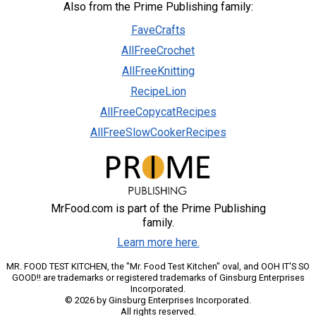
Also from the Prime Publishing family:
FaveCrafts
AllFreeCrochet
AllFreeKnitting
RecipeLion
AllFreeCopycatRecipes
AllFreeSlowCookerRecipes
MrFood.com is part of the Prime Publishing
family.
Learn more here.
MR. FOOD TEST KITCHEN, the "Mr. Food Test Kitchen" oval, and OOH IT'S SO
GOOD!! are trademarks or registered trademarks of Ginsburg Enterprises
Incorporated.
© 2026 by Ginsburg Enterprises Incorporated.
All rights reserved.