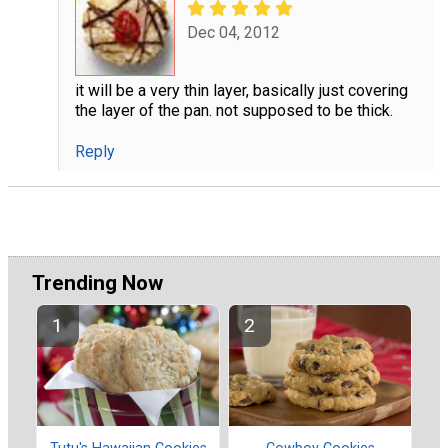
Dec 04, 2012
it will be a very thin layer, basically just covering
the layer of the pan. not supposed to be thick.
Reply
Trending Now