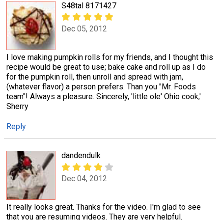
S48tal 8171427
Dec 05, 2012
I love making pumpkin rolls for my friends, and I thought this
recipe would be great to use; bake cake and roll up as I do
for the pumpkin roll, then unroll and spread with jam,
(whatever flavor) a person prefers. Than you "Mr. Foods
team"! Always a pleasure. Sincerely, 'little ole' Ohio cook,'
Sherry
Reply
dandendulk
Dec 04, 2012
It really looks great. Thanks for the video. I'm glad to see
that you are resuming videos. They are very helpful.