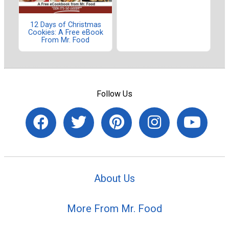
12 Days of Christmas
Cookies: A Free eBook
From Mr. Food
Follow Us
About Us
More From Mr. Food