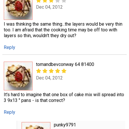
Dec 04, 2012
I was thinking the same thing...the layers would be very thin
too. I am afraid that the cooking time may be off too with
layers so thin, wouldn't they dry out?
Reply
tomandbevconway 64 81400
Dec 04, 2012
It's hard to imagine that one box of cake mix will spread into
3 9x13 " pans - is that correct?
Reply
punky9791