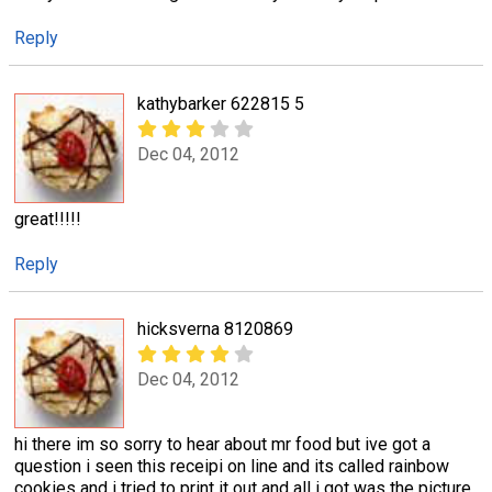
Reply
kathybarker 622815 5
Dec 04, 2012
great!!!!!
Reply
hicksverna 8120869
Dec 04, 2012
hi there im so sorry to hear about mr food but ive got a
question i seen this receipi on line and its called rainbow
cookies and i tried to print it out and all i got was the picture