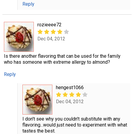
Reply
rozieeee72
Dec 04, 2012
Is there another flavoring that can be used for the family
who has someone with extreme allergy to almond?
Reply
hengest1066
Dec 04, 2012
I don't see why you couldn't substitute with any
flavoring...would just need to experiment with what
tastes the best.