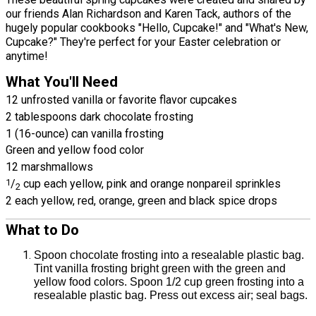
our friends Alan Richardson and Karen Tack, authors of the
hugely popular cookbooks "Hello, Cupcake!" and "What's New,
Cupcake?" They're perfect for your Easter celebration or
anytime!
What You'll Need
12 unfrosted vanilla or favorite flavor cupcakes
2 tablespoons dark chocolate frosting
1 (16-ounce) can vanilla frosting
Green and yellow food color
12 marshmallows
1
/
cup each yellow, pink and orange nonpareil sprinkles
2
2 each yellow, red, orange, green and black spice drops
What to Do
Spoon chocolate frosting into a resealable plastic bag.
Tint vanilla frosting bright green with the green and
yellow food colors. Spoon 1/2 cup green frosting into a
resealable plastic bag. Press out excess air; seal bags.