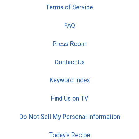
Terms of Service
FAQ
Press Room
Contact Us
Keyword Index
Find Us on TV
Do Not Sell My Personal Information
Today's Recipe