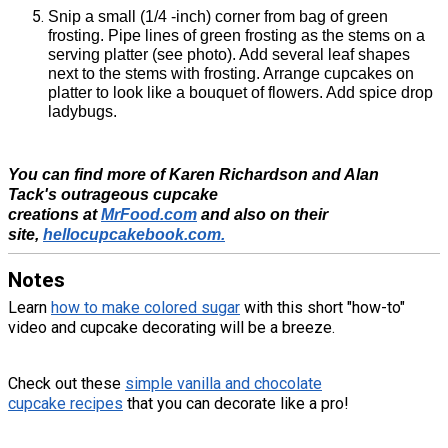
Snip a small (1/4 -inch) corner from bag of green
frosting. Pipe lines of green frosting as the stems on a
serving platter (see photo). Add several leaf shapes
next to the stems with frosting. Arrange cupcakes on
platter to look like a bouquet of flowers. Add spice drop
ladybugs.
You can find more of Karen Richardson and Alan
Tack's outrageous cupcake
creations at
MrFood.com
and also on their
site,
hellocupcakebook.com.
Notes
Learn
how to make colored sugar
with this short "how-to"
video and cupcake decorating will be a breeze.
Check out these
simple vanilla and chocolate
cupcake recipes
that you can decorate like a pro!