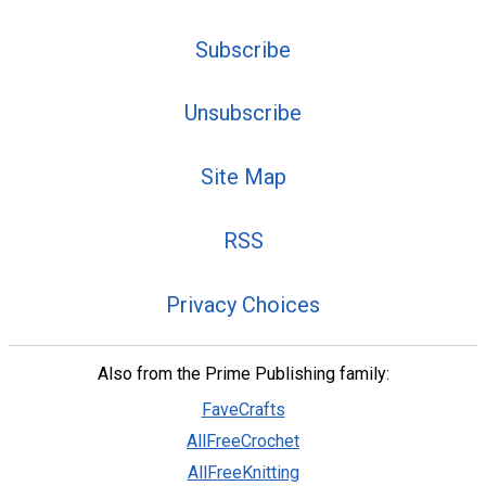
Subscribe
Unsubscribe
Site Map
RSS
Privacy Choices
Also from the Prime Publishing family:
FaveCrafts
AllFreeCrochet
AllFreeKnitting