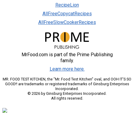
RecipeLion
AllFreeCopycatRecipes
AllFreeSlowCookerRecipes
MrFood.com is part of the Prime Publishing
family.
Learn more here.
MR. FOOD TEST KITCHEN, the "Mr. Food Test Kitchen" oval, and OOH IT'S SO
GOOD!! are trademarks or registered trademarks of Ginsburg Enterprises
Incorporated.
© 2026 by Ginsburg Enterprises Incorporated.
All rights reserved.