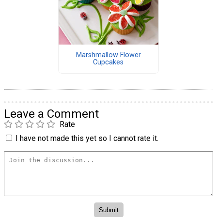
Marshmallow Flower
Cupcakes
Leave a Comment
Rate
I have not made this yet so I cannot rate it.