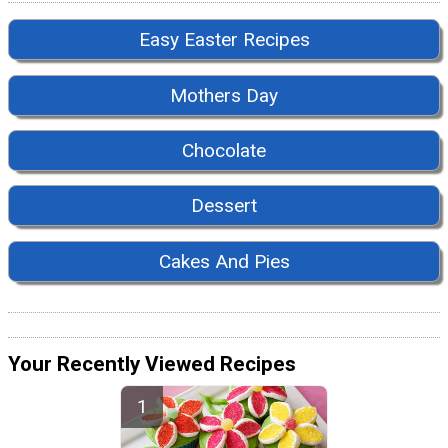
Easy Easter Recipes
Mothers Day
Chocolate
Dessert
Cakes And Pies
Your Recently Viewed Recipes