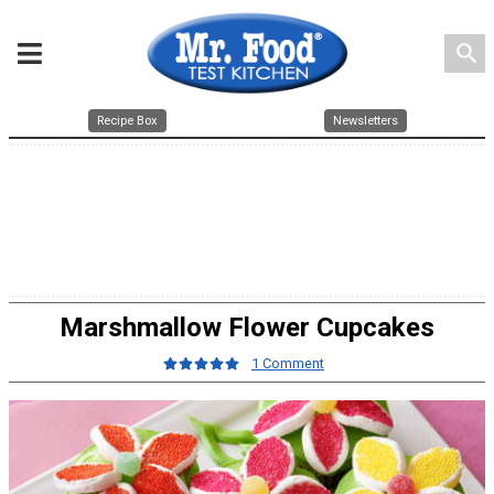
search
Recipe Box
Newsletters
Marshmallow Flower Cupcakes
1 Comment