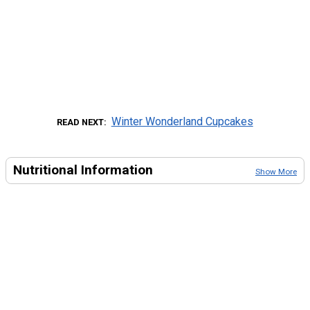
Winter Wonderland Cupcakes
READ NEXT
Nutritional Information
Show More