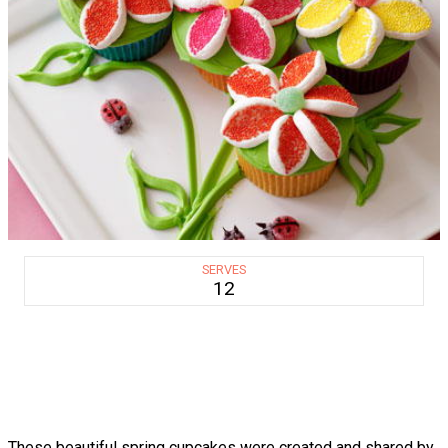
SERVES
12
These beautiful spring cupcakes were created and shared by