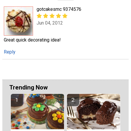
gotcakesmc 9374576
Jun 04, 2012
Great quick decorating idea!
Reply
Trending Now