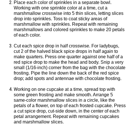
Place each color of sprinkles in a separate bowl.
Working with one sprinkle color at a time, cut a
marshmallow crosswise into 5 thin slices, letting slices
drop into sprinkles. Toss to coat sticky areas of
marshmallow with sprinkles. Repeat with remaining
marshmallows and colored sprinkles to make 20 petals
of each color.
Cut each spice drop in half crosswise. For ladybugs,
cut 2 of the halved black spice drops in half again to
make quarters. Press one quarter against one half of a
red spice drop to make the head and body. Snip a very
small (1/16-inch) corner from the bag with the chocolate
frosting. Pipe the line down the back of the red spice
drop; add spots and antennae with chocolate frosting.
W
orking on one cupcake at a time, spread top with
some green frosting and make smooth. Arrange 5
same-color marshmallow slices in a circle, like the
petals of a flower, on top of each frosted cupcake. Press
a cut spice drop, cut-side down, in the center of each
petal arrangement. Repeat with remaining cupcakes
and marshmallow slices.