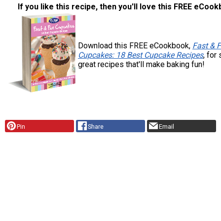
If you like this recipe, then you'll love this FREE eCoo
Download this FREE eCookbook,
Fast & 
Cupcakes: 18 Best Cupcake Recipes
, for
great recipes that'll make baking fun!
Pin
Share
Email