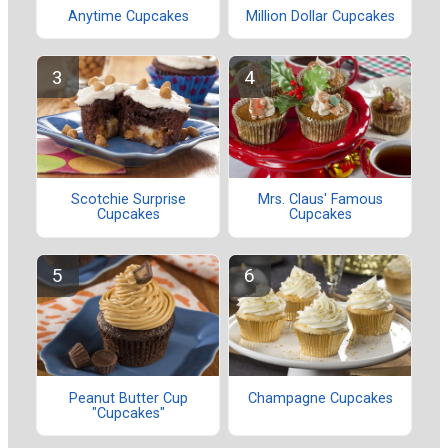
Anytime Cupcakes
Million Dollar Cupcakes
Scotchie Surprise
Mrs. Claus' Famous
Cupcakes
Cupcakes
Peanut Butter Cup
Champagne Cupcakes
"Cupcakes"