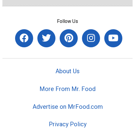
Follow Us
About Us
More From Mr. Food
Advertise on MrFood.com
Privacy Policy