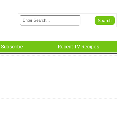
Subscribe
Recent TV Recipes