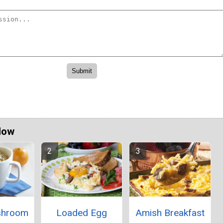
Now
shroom
Loaded Egg
Amish Breakfast