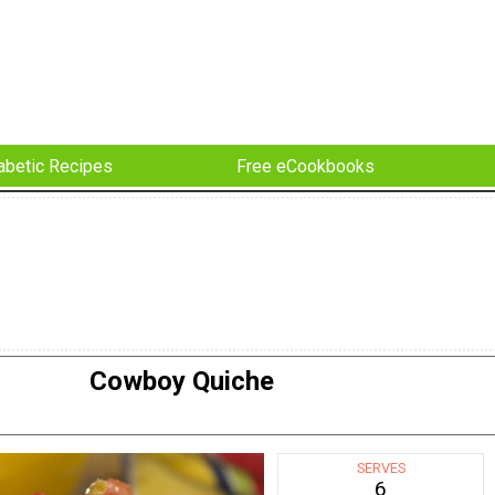
abetic Recipes
Free eCookbooks
Cowboy Quiche
SERVES
6