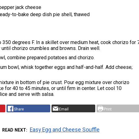
pepper jack cheese
 ready-to-bake deep dish pie shell, thawed
 350 degrees F. In a skillet over medium heat, cook chorizo for 
r until chorizo crumbles and browns. Drain well.
wl, combine prepared potatoes and chorizo.
ium bowl, whisk together eggs and half-and-half. Add cheese;
ixture in bottom of pie crust. Pour egg mixture over chorizo
 for 40 to 45 minutes, or until firm in center. Let cool 10
lice and serve with salsa.
Share
Email
Print
Easy Egg and Cheese Souffle
READ NEXT