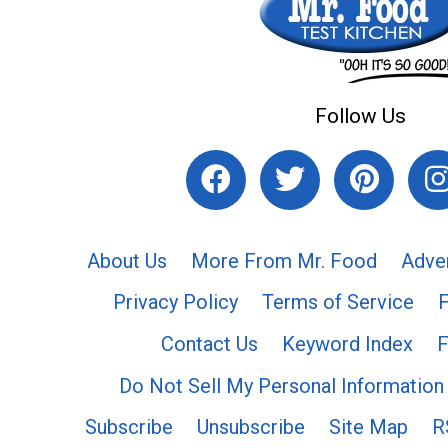
Follow Us
About Us
More From Mr. Food
Adve
Privacy Policy
Terms of Service
Contact Us
Keyword Index
F
Do Not Sell My Personal Information
Subscribe
Unsubscribe
Site Map
R