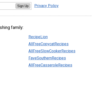
Privacy Policy
Sign Up
shing family:
RecipeLion
AllFreeCopycatRecipes
AllFreeSlowCookerRecipes
FaveSouthernRecipes
AllFreeCasseroleRecipes