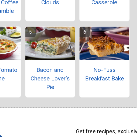
 Coffee
Clouds
Casserole
amble
Tomato
Bacon and
No-Fuss
he
Cheese Lover's
Breakfast Bake
Pie
Get free recipes, exclusi