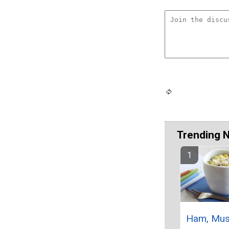
Trending 
Ham, Mu