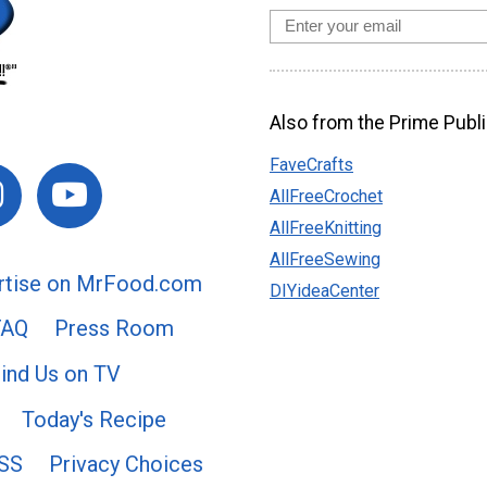
Also from the Prime Publi
FaveCrafts
AllFreeCrochet
AllFreeKnitting
AllFreeSewing
rtise on MrFood.com
DIYideaCenter
FAQ
Press Room
ind Us on TV
Today's Recipe
SS
Privacy Choices