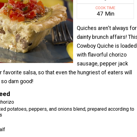
COOK TIME
47 Min
Quiches aren't always for
dainty brunch affairs! Thi
Cowboy Quiche is loaded
with flavorful chorizo
sausage, pepper jack
 favorite salsa, so that even the hungriest of eaters will
s so darn good!
Need
chorizo
ted potatoes, peppers, and onions blend, prepared according to
s
alf