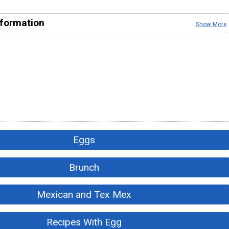
nformation
Show More
Eggs
Brunch
Mexican and Tex Mex
Recipes With Egg