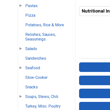
Pastas
Nutritional I
Pizza
Potatoes, Rice & More
Relishes, Sauces,
Seasonings
Salads
Sandwiches
Seafood
Slow-Cooker
Snacks
Soups, Stews, Chili
Turkey, Misc. Poultry