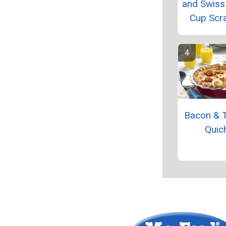
and Swiss
Cup Scr
Bacon & 
Quic