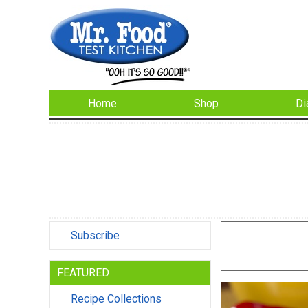
Home
Shop
Di
Subscribe
FEATURED
Recipe Collections