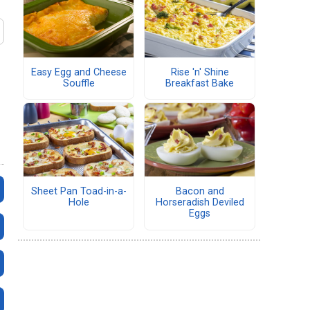
Easy Egg and Cheese
Rise 'n' Shine
Souffle
Breakfast Bake
Sheet Pan Toad-in-a-
Bacon and
Hole
Horseradish Deviled
Eggs