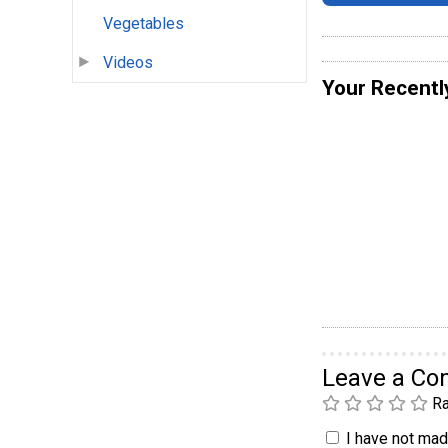
Vegetables
Videos
Your Recentl
Leave a C
Ra
I have not made