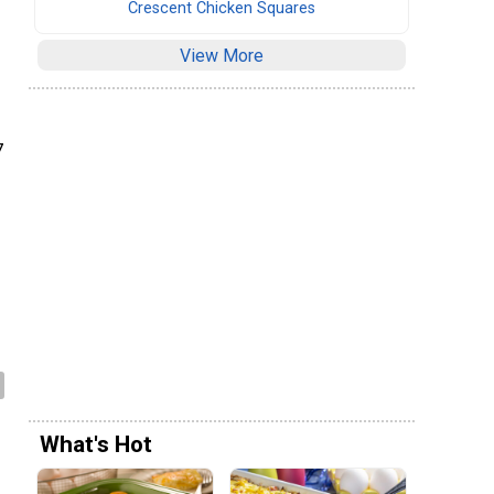
Crescent Chicken Squares
View More
7
What's Hot