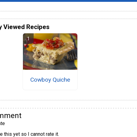
y Viewed Recipes
Cowboy Quiche
omment
te
 this yet so I cannot rate it.