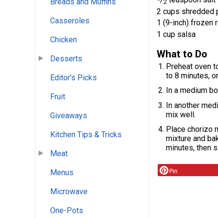
Breads and Muffins
2
2 cups shredded 
Casseroles
1 (9-inch) frozen
1 cup salsa
Chicken
What to Do
Desserts
Preheat oven to
to 8 minutes, o
Editor's Picks
In a medium bo
Fruit
In another med
mix well.
Giveaways
Place chorizo m
Kitchen Tips & Tricks
mixture and bake
minutes, then s
Meat
Pin
Menus
Microwave
One-Pots