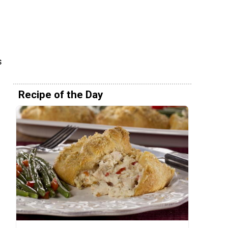
s
Recipe of the Day