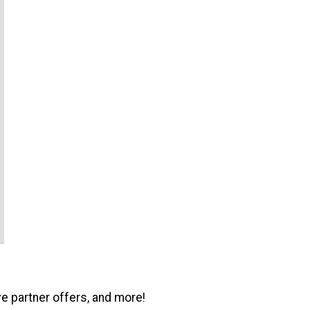
ve partner offers, and more!