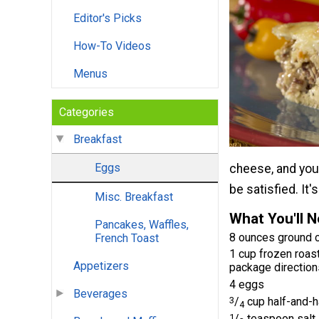
Editor's Picks
How-To Videos
Menus
Categories
Breakfast
Eggs
cheese, and your
be satisfied. It'
Misc. Breakfast
What You'll 
Pancakes, Waffles,
8 ounces ground 
French Toast
1 cup frozen roas
Appetizers
package direction
4 eggs
Beverages
3
/
cup half-and-h
4
1
/
teaspoon salt