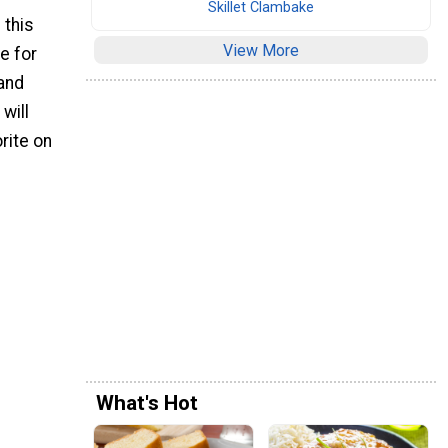
Skillet Clambake
 this
View More
e for
 and
will
orite on
.
What's Hot