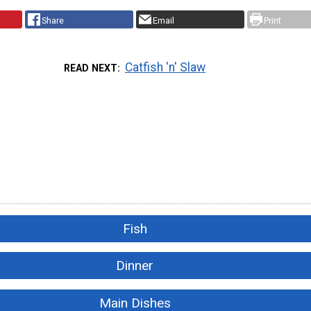
Share
Email
Print
Catfish 'n' Slaw
READ NEXT
Fish
Dinner
Main Dishes