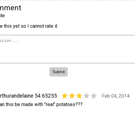
omment
te
 this yet so I cannot rate it.
rthurandelaine 54 65255
Feb 04, 2014
an this be made with "real" potatoes???