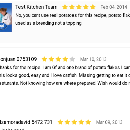
Test Kitchen Team
Feb 04, 2014
No, you cant use real potatoes for this recipe, potato fla
used as a breading not a topping.
donjuan 0753109
Mar 10, 2013
hanks for the recipe. I am Gf and one brand of potato flakes I ca
his looks good, easy and I love catfish. Missing getting to eat it o
esturants. Not knowing how are where prepared. Wish would do
lzamoradavid 5472 731
Mar 09, 2013