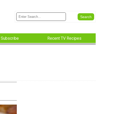
Subscribe
Recent TV Recipes