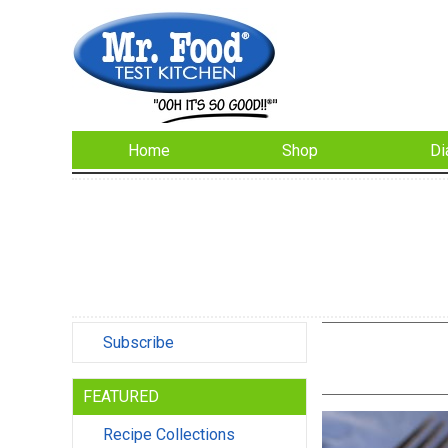
Home
Shop
Di
Subscribe
FEATURED
Recipe Collections