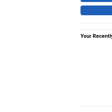
Your Recentl