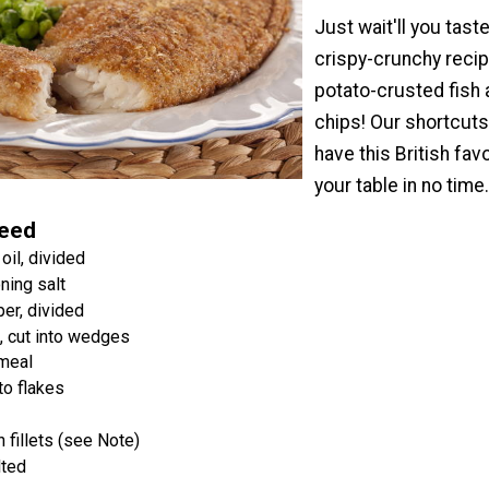
Just wait'll you taste
crispy-crunchy recip
potato-crusted fish
chips! Our shortcuts 
have this British fav
your table in no time
Need
oil, divided
ning salt
er, divided
, cut into wedges
nmeal
to flakes
h fillets (see Note)
lted