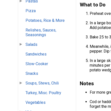
Pastas
What to Do
Pizza
Preheat ove
Potatoes, Rice & More
In a large b
Add potatoes
Relishes, Sauces,
Seasonings
Bake 25 to 3
Salads
Meanwhile, i
pepper. Dip 
Sandwiches
In a large s
Slow-Cooker
minutes per 
potato wedg
Snacks
Notes
Soups, Stews, Chili
For more gre
Turkey, Misc. Poultry
Cod or haddo
Vegetables
forget the m