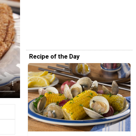
Recipe of the Day