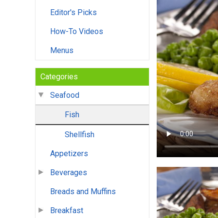
Editor's Picks
How-To Videos
Menus
Categories
Seafood
Fish
Shellfish
Appetizers
Beverages
Breads and Muffins
Breakfast