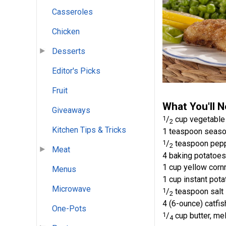
Casseroles
Chicken
Desserts
Editor's Picks
Fruit
What You'll 
Giveaways
1
/
cup vegetable 
2
Kitchen Tips & Tricks
1 teaspoon seaso
1
/
teaspoon pepp
2
Meat
4 baking potatoes
1 cup yellow cor
Menus
1 cup instant pota
Microwave
1
/
teaspoon salt
2
4 (6-ounce) catfis
One-Pots
1
/
cup butter, me
4