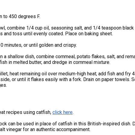
n to 450 degrees F.
owl, combine 1/4 cup oil, seasoning salt, and 1/4 teaspoon black
 and toss until evenly coated. Place on baking sheet.
0 minutes, or until golden and crispy.
n a shallow dish, combine cornmeal, potato flakes, salt, and rem
fish in melted butter, and dredge in cornmeal mixture.
killet, heat remaining oil over medium-high heat; add fish and fry 4
side, or until it flakes easily with a fork. Drain on paper towels. 
es.
at recipes using catfish,
click here
.
ck can be used in place of catfish in this British-inspired dish. D
alt vinegar for an authentic accompaniment.