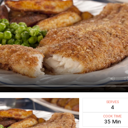
SERVES
4
COOK TIME
35 Min