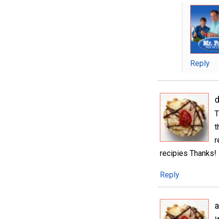
Reply
T
t
r
recipies Thanks!
Reply
a