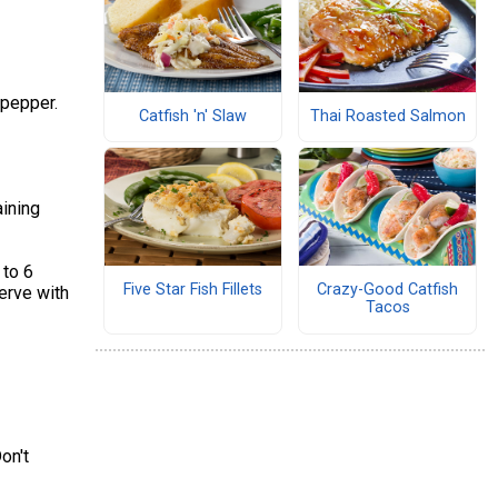
 pepper.
Catfish 'n' Slaw
Thai Roasted Salmon
aining
 to 6
Five Star Fish Fillets
Crazy-Good Catfish
Serve with
Tacos
on't