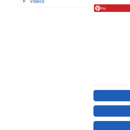
Videos
Pin