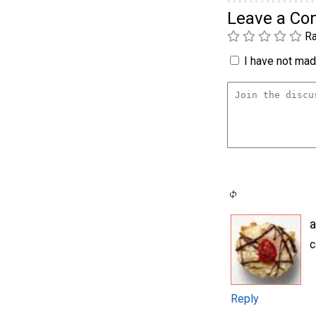
Leave a C
Ra
I have not made
a
c
Reply