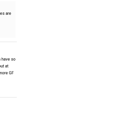
kes are
n have so
ut at
 more GF