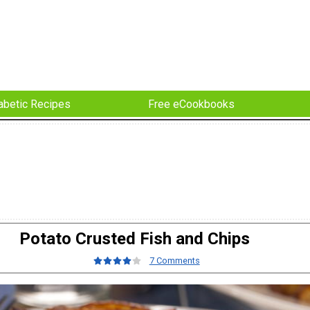
abetic Recipes
Free eCookbooks
Potato Crusted Fish and Chips
7 Comments