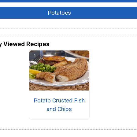
Potatoes
y Viewed Recipes
Potato Crusted Fish
and Chips