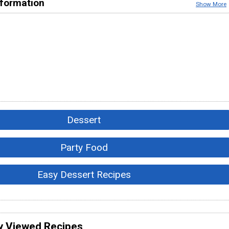
nformation
Show More
Dessert
Party Food
Easy Dessert Recipes
y Viewed Recipes