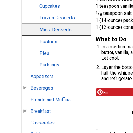
1 teaspoon vanilla
Cupcakes
1
/
teaspoon salt
8
Frozen Desserts
1 (14-ounce) pac
1 (12-ounce) cont
Misc. Desserts
What to Do
Pastries
In a medium sau
butter, vanilla,
Pies
Let cool.
Puddings
Layer the botto
half the whippe
Appetizers
and refrigerate 
Beverages
Pin
Breads and Muffins
Breakfast
Casseroles