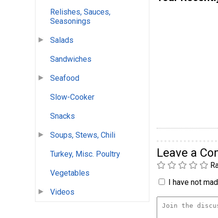
Relishes, Sauces,
Seasonings
Salads
Sandwiches
Seafood
Slow-Cooker
Snacks
Soups, Stews, Chili
Leave a C
Turkey, Misc. Poultry
Ra
Vegetables
I have not made
Videos