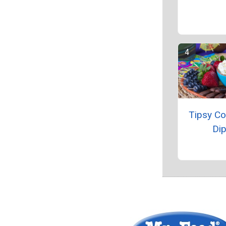
Tipsy C
Di