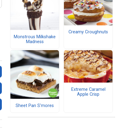
Creamy Croughnuts
Monstrous Milkshake
Madness
Extreme Caramel
Apple Crisp
Sheet Pan S'mores