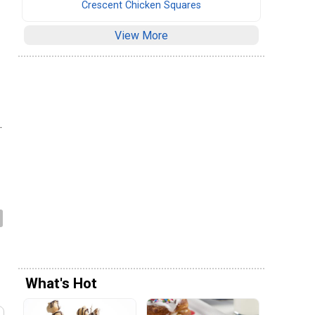
Crescent Chicken Squares
View More
.
What's Hot