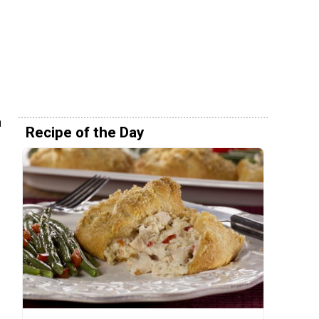
n
Recipe of the Day