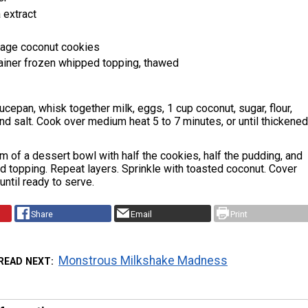
 extract
kage coconut cookies
ainer frozen whipped topping, thawed
cepan, whisk together milk, eggs, 1 cup coconut, sugar, flour,
 and salt. Cook over medium heat 5 to 7 minutes, or until thickened
m of a dessert bowl with half the cookies, half the pudding, and
d topping. Repeat layers. Sprinkle with toasted coconut. Cover
until ready to serve.
Share
Email
Print
Monstrous Milkshake Madness
READ NEXT