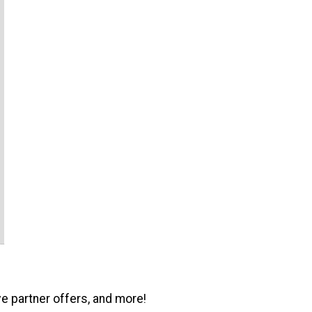
ve partner offers, and more!