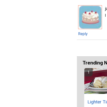
j
I
Reply
Trending 
Lighter T