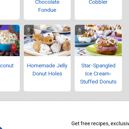
Chocolate
Cobbler
Fondue
oconut
Homemade Jelly
Star-Spangled
p
Donut Holes
Ice Cream-
Stuffed Donuts
Get free recipes, exclusi