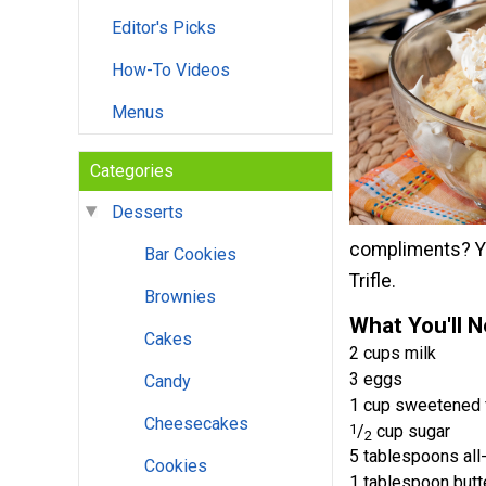
Editor's Picks
How-To Videos
Menus
Categories
Desserts
compliments? Yo
Bar Cookies
Trifle.
Brownies
What You'll 
Cakes
2 cups milk
3 eggs
Candy
1 cup sweetened f
Cheesecakes
1
/
cup sugar
2
5 tablespoons all
Cookies
1 tablespoon butt