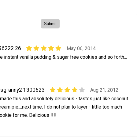
96222 26
May 06, 2014
e instant vanilla pudding & sugar free cookies and so forth...
ssgranny2 1300623
Aug 21, 2012
 made this and absolutely delicious - tastes just like coconut
ream pie....next time, I do not plan to layer - little too much
ookie for me. Delicious !!!!