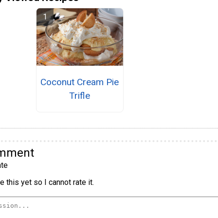
Coconut Cream Pie
Trifle
omment
te
 this yet so I cannot rate it.