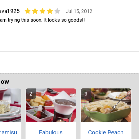
ava1925
Jul 15, 2012
 am trying this soon. It looks so goods!!
Now
iramisu
Fabulous
Cookie Peach