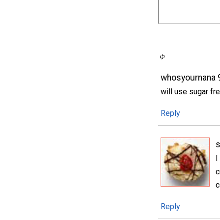
whosyournana 
will use sugar fre
Reply
I
c
c
Reply