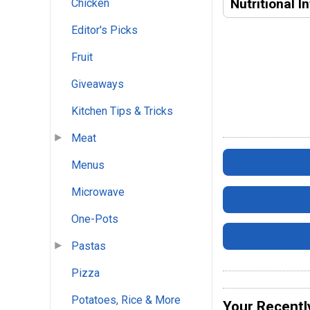
Nutritional I
Chicken
Editor's Picks
Fruit
Giveaways
Kitchen Tips & Tricks
Meat
Menus
Microwave
One-Pots
Pastas
Pizza
Potatoes, Rice & More
Your Recentl