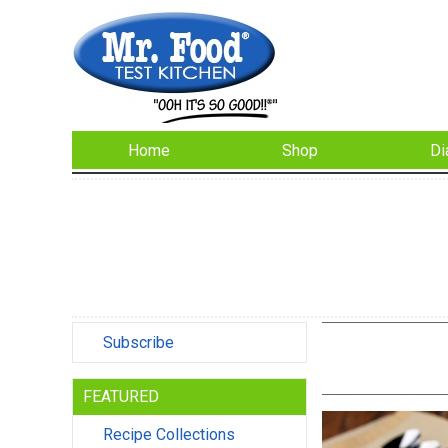
Home
Shop
Di
Subscribe
FEATURED
Recipe Collections