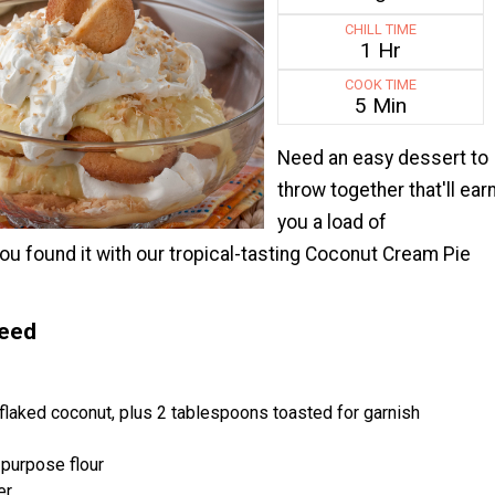
CHILL TIME
1 Hr
COOK TIME
5 Min
Need an easy dessert to
throw together that'll ear
you a load of
u found it with our tropical-tasting Coconut Cream Pie
Need
laked coconut, plus 2 tablespoons toasted for garnish
-purpose flour
er