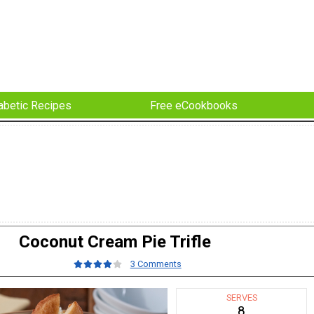
abetic Recipes
Free eCookbooks
Coconut Cream Pie Trifle
3 Comments
SERVES
8