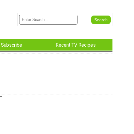
Subscribe
Recent TV Recipes