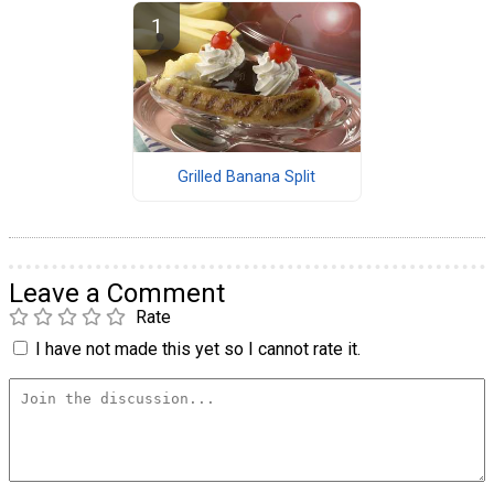
Grilled Banana Split
Leave a Comment
Rate
I have not made this yet so I cannot rate it.