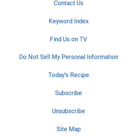
Contact Us
Keyword Index
Find Us on TV
Do Not Sell My Personal Information
Today's Recipe
Subscribe
Unsubscribe
Site Map