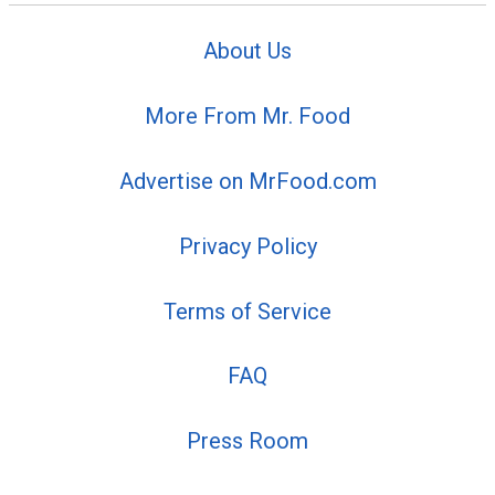
About Us
More From Mr. Food
Advertise on MrFood.com
Privacy Policy
Terms of Service
FAQ
Press Room