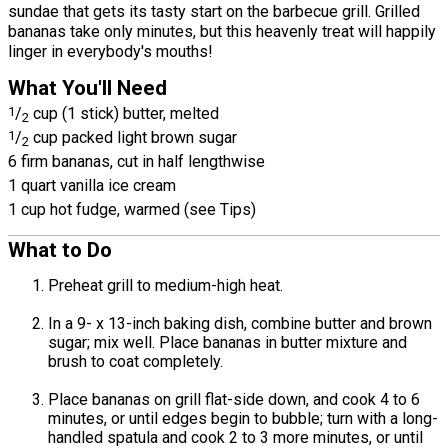
sundae that gets its tasty start on the barbecue grill. Grilled
bananas take only minutes, but this heavenly treat will happily
linger in everybody's mouths!
What You'll Need
1
/
cup (1 stick) butter, melted
2
1
/
cup packed light brown sugar
2
6 firm bananas, cut in half lengthwise
1 quart vanilla ice cream
1 cup hot fudge, warmed (see Tips)
What to Do
Preheat grill to medium-high heat.
In a 9- x 13-inch baking dish, combine butter and brown
sugar; mix well. Place bananas in butter mixture and
brush to coat completely.
Place bananas on grill flat-side down, and cook 4 to 6
minutes, or until edges begin to bubble; turn with a long-
handled spatula and cook 2 to 3 more minutes, or until