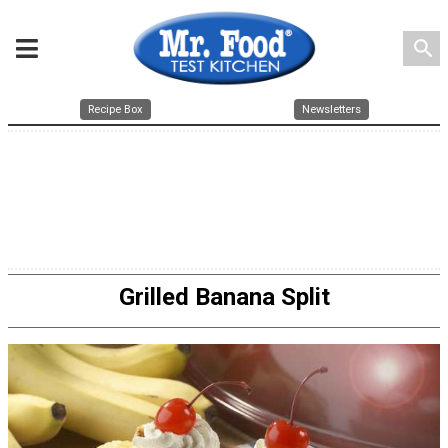
search
Recipe Box
Newsletters
Grilled Banana Split