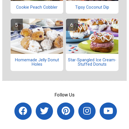
Cookie Peach Cobbler
Tipsy Coconut Dip
Homemade Jelly Donut
Star-Spangled Ice Cream-
Holes
Stuffed Donuts
Follow Us