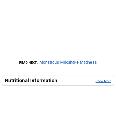
Monstrous Milkshake Madness
READ NEXT
Nutritional Information
Show More