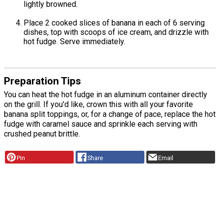
lightly browned.
Place 2 cooked slices of banana in each of 6 serving
dishes, top with scoops of ice cream, and drizzle with
hot fudge. Serve immediately.
Preparation Tips
You can heat the hot fudge in an aluminum container directly
on the grill. If you'd like, crown this with all your favorite
banana split toppings, or, for a change of pace, replace the hot
fudge with caramel sauce and sprinkle each serving with
crushed peanut brittle.
Pin
Share
Email