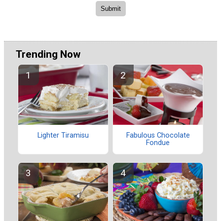
Trending Now
Lighter Tiramisu
Fabulous Chocolate
Fondue