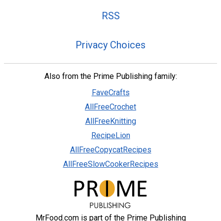
RSS
Privacy Choices
Also from the Prime Publishing family:
FaveCrafts
AllFreeCrochet
AllFreeKnitting
RecipeLion
AllFreeCopycatRecipes
AllFreeSlowCookerRecipes
MrFood.com is part of the Prime Publishing