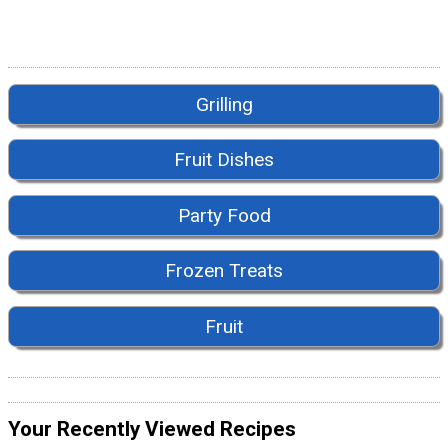
Grilling
Fruit Dishes
Party Food
Frozen Treats
Fruit
Your Recently Viewed Recipes