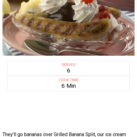
SERVES
6
COOK TIME
6 Min
They'll go bananas over Grilled Banana Split, our ice cream