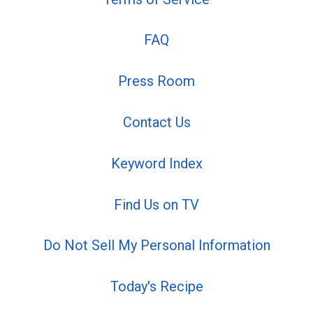
FAQ
Press Room
Contact Us
Keyword Index
Find Us on TV
Do Not Sell My Personal Information
Today's Recipe