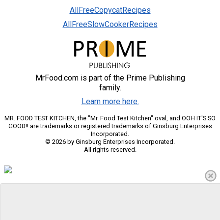
AllFreeCopycatRecipes
AllFreeSlowCookerRecipes
MrFood.com is part of the Prime Publishing
family.
Learn more here.
MR. FOOD TEST KITCHEN, the "Mr. Food Test Kitchen" oval, and OOH IT'S SO
GOOD!! are trademarks or registered trademarks of Ginsburg Enterprises
Incorporated.
© 2026 by Ginsburg Enterprises Incorporated.
All rights reserved.