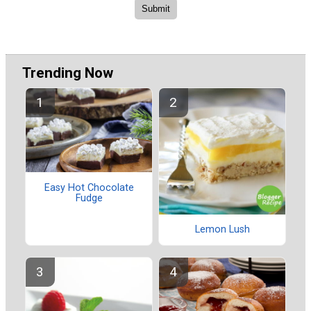
Trending Now
Easy Hot Chocolate
Fudge
Lemon Lush