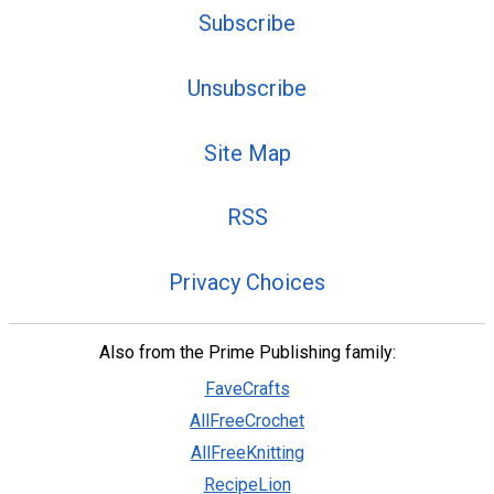
Subscribe
Unsubscribe
Site Map
RSS
Privacy Choices
Also from the Prime Publishing family:
FaveCrafts
AllFreeCrochet
AllFreeKnitting
RecipeLion