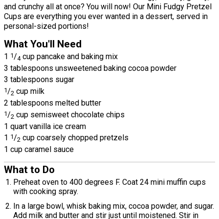
and crunchy all at once? You will now! Our Mini Fudgy Pretzel
Cups are everything you ever wanted in a dessert, served in
personal-sized portions!
What You'll Need
1
1
/
cup pancake and baking mix
4
3 tablespoons unsweetened baking cocoa powder
3 tablespoons sugar
1
/
cup milk
2
2 tablespoons melted butter
1
/
cup semisweet chocolate chips
2
1 quart vanilla ice cream
1
1
/
cup coarsely chopped pretzels
2
1 cup caramel sauce
What to Do
Preheat oven to 400 degrees F. Coat 24 mini muffin cups
with cooking spray.
In a large bowl, whisk baking mix, cocoa powder, and sugar.
Add milk and butter and stir just until moistened. Stir in