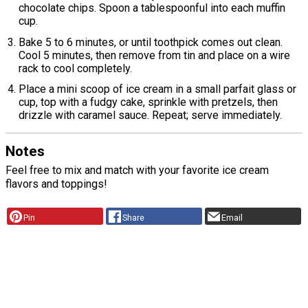
chocolate chips. Spoon a tablespoonful into each muffin
cup.
Bake 5 to 6 minutes, or until toothpick comes out clean.
Cool 5 minutes, then remove from tin and place on a wire
rack to cool completely.
Place a mini scoop of ice cream in a small parfait glass or
cup, top with a fudgy cake, sprinkle with pretzels, then
drizzle with caramel sauce. Repeat; serve immediately.
Notes
Feel free to mix and match with your favorite ice cream
flavors and toppings!
Pin
Share
Email