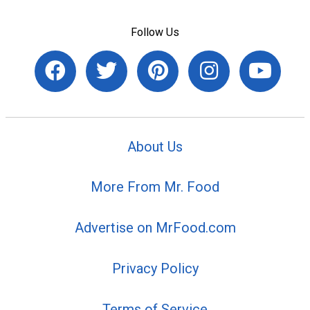
Follow Us
About Us
More From Mr. Food
Advertise on MrFood.com
Privacy Policy
Terms of Service