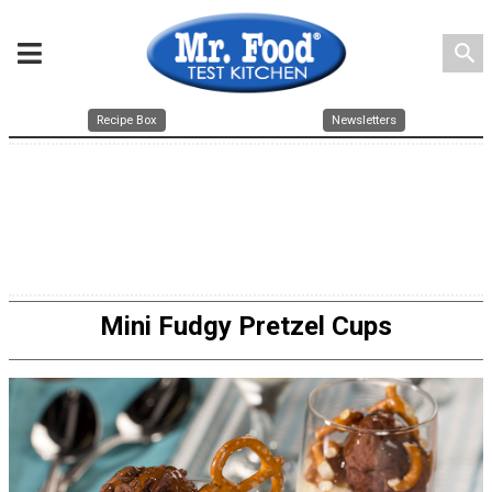
search
Recipe Box
Newsletters
Mini Fudgy Pretzel Cups