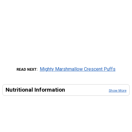
Mighty Marshmallow Crescent Puffs
READ NEXT
Nutritional Information
Show More