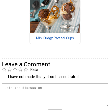
Mini Fudgy Pretzel Cups
Leave a Comment
Rate
I have not made this yet so I cannot rate it.