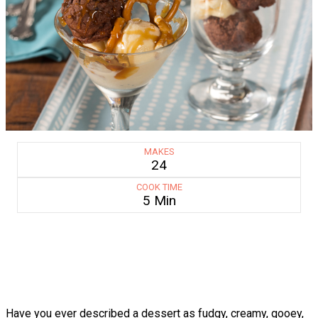
MAKES
24
COOK TIME
5 Min
Have you ever described a dessert as fudgy, creamy, gooey,