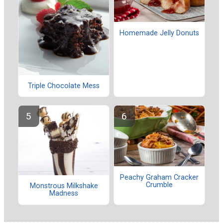
Homemade Jelly Donuts
Triple Chocolate Mess
Peachy Graham Cracker
Crumble
Monstrous Milkshake
Madness