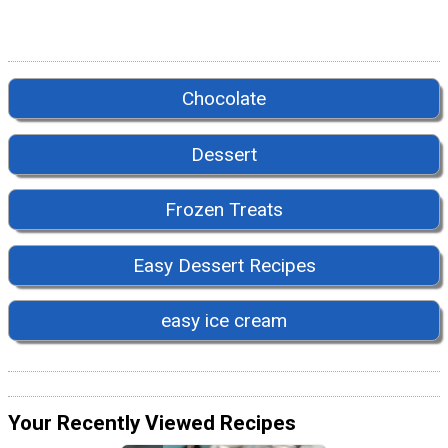
Chocolate
Dessert
Frozen Treats
Easy Dessert Recipes
easy ice cream
Your Recently Viewed Recipes