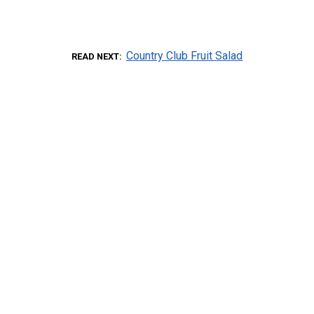
Country Club Fruit Salad
READ NEXT