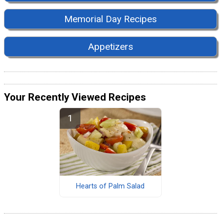
Memorial Day Recipes
Appetizers
Your Recently Viewed Recipes
Hearts of Palm Salad