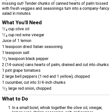
missing out! Tender chunks of canned hearts of palm tossed
with fresh veggies and seasonings turn into a company-fancy
salad in minutes.
What You'll Need
1
/
cup olive oil
4
1
/
cup red wine vinegar
4
Juice of 1 lemon
1 teaspoon dried Italian seasoning
1 teaspoon salt
1
/
teaspoon black pepper
2
2 (14-ounce) cans hearts of palm, drained and cut into chunks
1 pint grape tomatoes
2 large bell peppers (1 red and 1 yellow), chopped
1 cucumber, cut into 3/4-inch chunks
1
/
large red onion, chopped
2
What to Do
In a small bowl, whisk together the olive oil, vinegar,