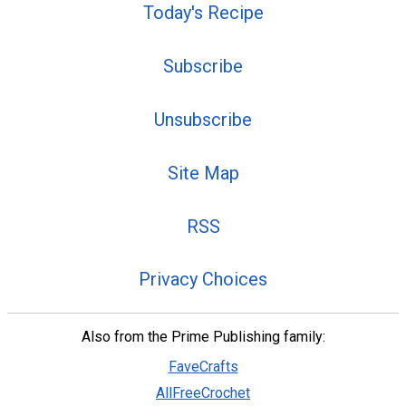
Today's Recipe
Subscribe
Unsubscribe
Site Map
RSS
Privacy Choices
Also from the Prime Publishing family:
FaveCrafts
AllFreeCrochet