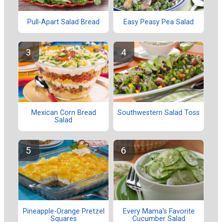
Pull-Apart Salad Bread
Easy Peasy Pea Salad
Mexican Corn Bread
Southwestern Salad Toss
Salad
Pineapple-Orange Pretzel
Every Mama's Favorite
Squares
Cucumber Salad