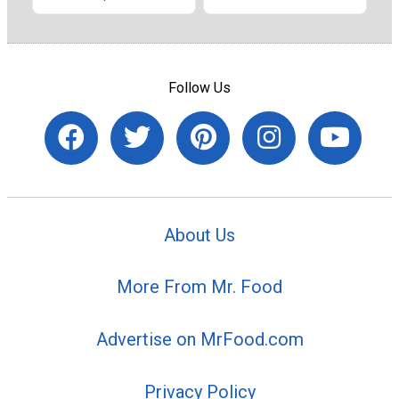
Follow Us
About Us
More From Mr. Food
Advertise on MrFood.com
Privacy Policy