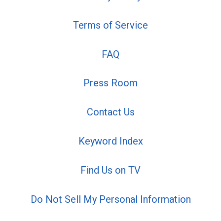
Terms of Service
FAQ
Press Room
Contact Us
Keyword Index
Find Us on TV
Do Not Sell My Personal Information