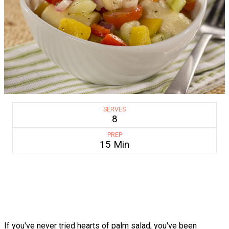
SERVES
8
PREP
15 Min
If you've never tried hearts of palm salad, you've been