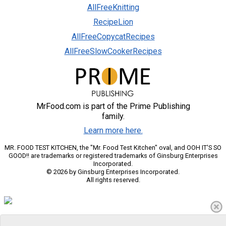
AllFreeKnitting
RecipeLion
AllFreeCopycatRecipes
AllFreeSlowCookerRecipes
MrFood.com is part of the Prime Publishing
family.
Learn more here.
MR. FOOD TEST KITCHEN, the "Mr. Food Test Kitchen" oval, and OOH IT'S SO
GOOD!! are trademarks or registered trademarks of Ginsburg Enterprises
Incorporated.
© 2026 by Ginsburg Enterprises Incorporated.
All rights reserved.