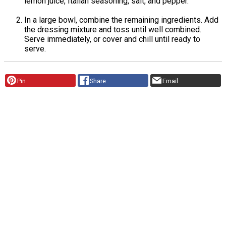
lemon juice, Italian seasoning, salt, and pepper.
In a large bowl, combine the remaining ingredients. Add
the dressing mixture and toss until well combined.
Serve immediately, or cover and chill until ready to
serve.
Pin
Share
Email