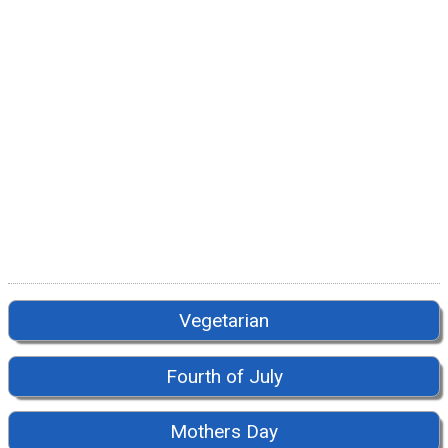
Vegetarian
Fourth of July
Mothers Day