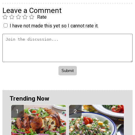
Leave a Comment
Rate
I have not made this yet so I cannot rate it.
Trending Now