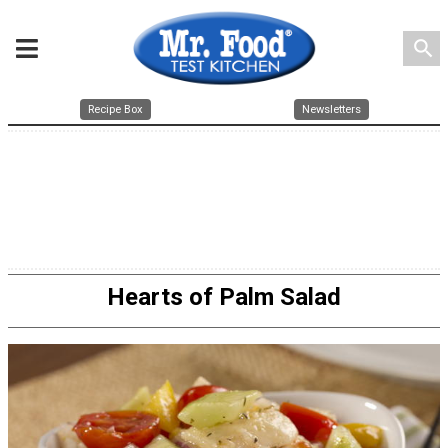
search
Recipe Box
Newsletters
Hearts of Palm Salad