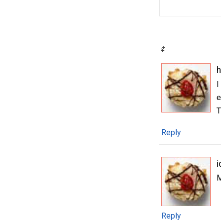
h
I
e
T
Reply
i
M
Reply