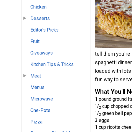
Chicken
Desserts
Editor's Picks
Fruit
Giveaways
tell them you're
spaghetti dinner,
Kitchen Tips & Tricks
loaded with lots
Meat
fun way to serve
Menus
What You'll 
Microwave
1 pound ground It
1
/
cup chopped o
2
One-Pots
1
/
green bell pep
2
3 eggs
Pizza
1 cup ricotta che