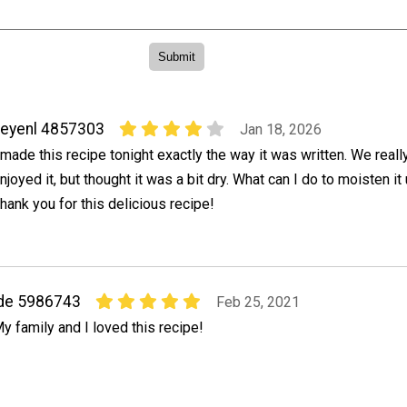
eyenl 4857303
Jan 18, 2026
 made this recipe tonight exactly the way it was written. We reall
njoyed it, but thought it was a bit dry. What can I do to moisten it 
hank you for this delicious recipe!
de 5986743
Feb 25, 2021
y family and I loved this recipe!