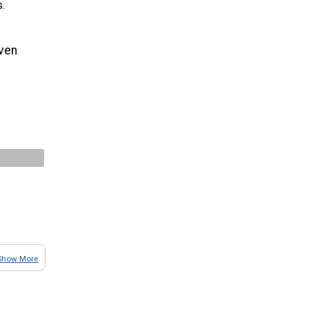
s.
even
Show More