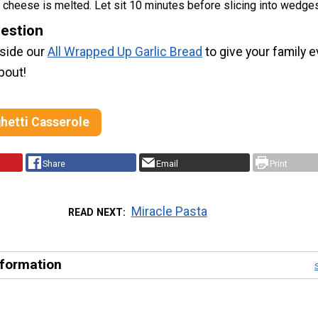
l cheese is melted. Let sit 10 minutes before slicing into wedge
estion
gside our
All Wrapped Up Garlic Bread
to give your family 
bout!
hetti Casserole
Share
Email
Print
Miracle Pasta
READ NEXT
nformation