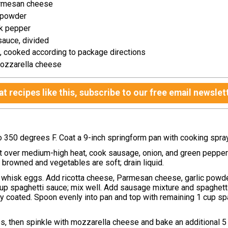
rmesan cheese
c powder
k pepper
sauce, divided
, cooked according to package directions
ozzarella cheese
t recipes like this, subscribe to our free email newslet
o 350 degrees F. Coat a 9-inch springform pan with cooking spra
let over medium-high heat, cook sausage, onion, and green pepper
l browned and vegetables are soft; drain liquid.
, whisk eggs. Add ricotta cheese, Parmesan cheese, garlic powde
up spaghetti sauce; mix well. Add sausage mixture and spaghetti
ly coated. Spoon evenly into pan and top with remaining 1 cup sp
s, then spinkle with mozzarella cheese and bake an additional 5