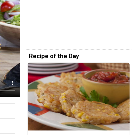
Recipe of the Day