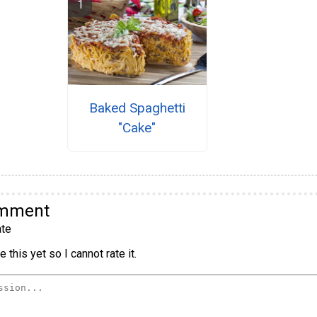
Baked Spaghetti
"Cake"
omment
te
 this yet so I cannot rate it.