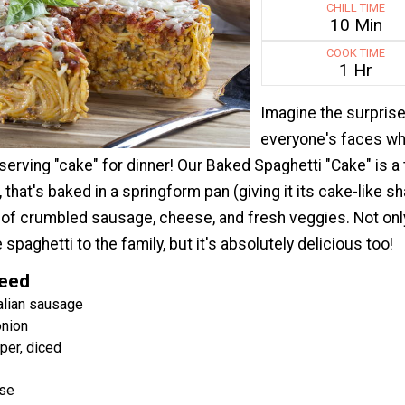
CHILL TIME
10 Min
COOK TIME
1 Hr
Imagine the surpris
everyone's faces w
 serving "cake" for dinner! Our Baked Spaghetti "Cake" is a 
 that's baked in a springform pan (giving it its cake-like sha
 of crumbled sausage, cheese, and fresh veggies. Not only 
 spaghetti to the family, but it's absolutely delicious too!
Need
alian sausage
nion
per, diced
ese