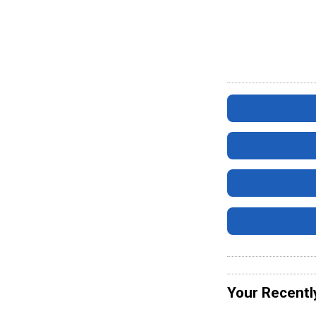
Your Recentl