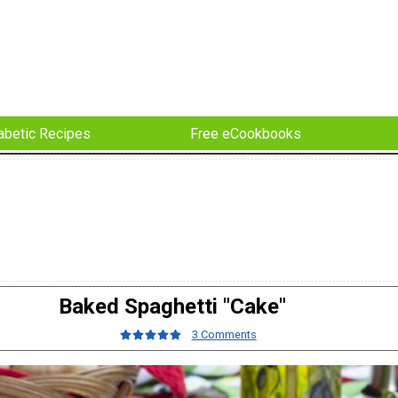
abetic Recipes
Free eCookbooks
Baked Spaghetti "Cake"
3 Comments