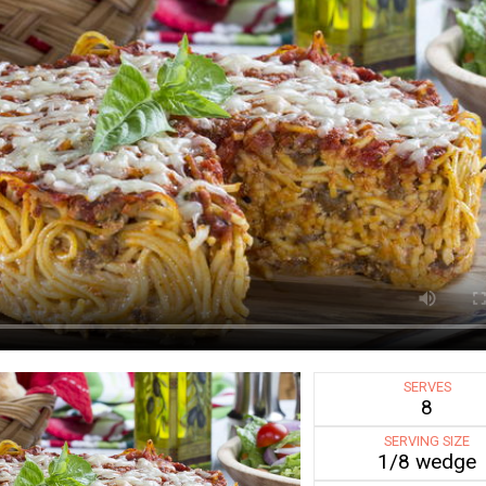
SERVES
8
SERVING SIZE
1/8 wedge