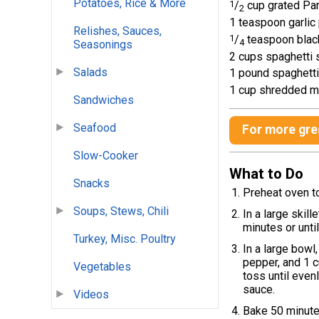
Potatoes, Rice & More
1
/
cup grated Pa
2
1 teaspoon garli
Relishes, Sauces,
1
/
teaspoon blac
4
Seasonings
2 cups spaghetti 
Salads
1 pound spaghetti
1 cup shredded m
Sandwiches
Seafood
For more grea
Slow-Cooker
What to Do
Snacks
Preheat oven t
Soups, Stews, Chili
In a large skil
minutes or unti
Turkey, Misc. Poultry
In a large bowl
pepper, and 1 c
Vegetables
toss until even
sauce.
Videos
Bake 50 minute