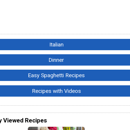
Italian
Dinner
Easy Spaghetti Recipes
Recipes with Videos
y Viewed Recipes