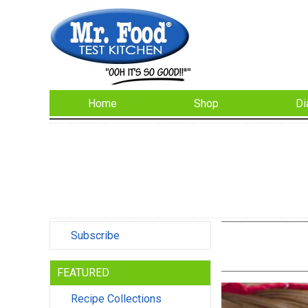
Home
Shop
Di
Subscribe
FEATURED
Recipe Collections