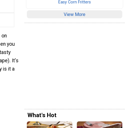
Easy Corn Fritters
View More
e on
hen you
tasty
pe). It's
is it a
What's Hot