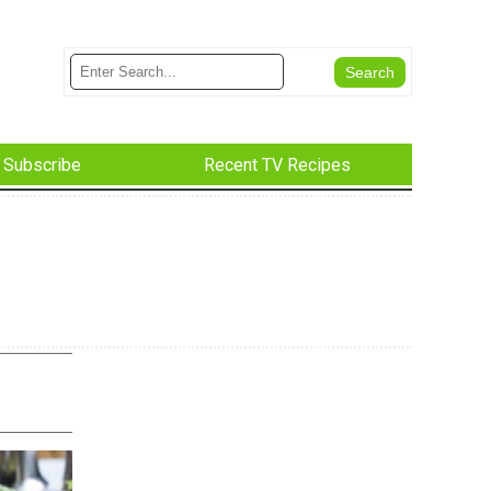
Subscribe
Recent TV Recipes