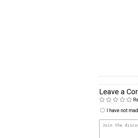
Leave a C
Ra
I have not made