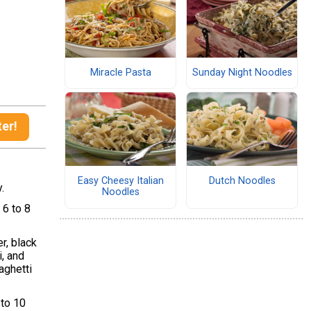
Miracle Pasta
Sunday Night Noodles
ter!
Easy Cheesy Italian
Dutch Noodles
y.
Noodles
 6 to 8
r, black
, and
aghetti
 to 10