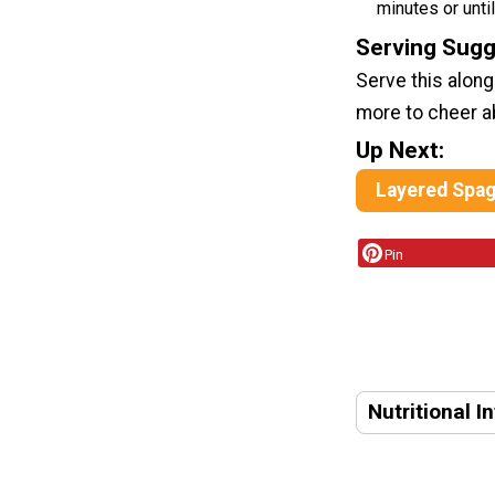
minutes or unti
Serving Sugg
Serve this alon
more to cheer a
Up Next:
Layered Spag
Pin
Nutritional I