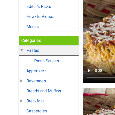
Editor's Picks
How-To Videos
Menus
Categories
Pastas
Pasta Sauces
Appetizers
Beverages
Breads and Muffins
Breakfast
Casseroles