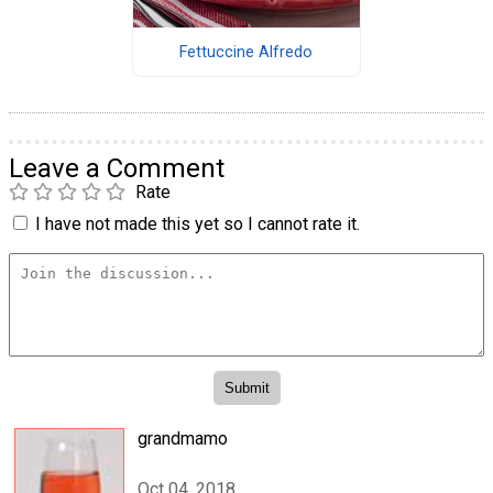
Fettuccine Alfredo
Leave a Comment
Rate
I have not made this yet so I cannot rate it.
grandmamo
Oct 04, 2018