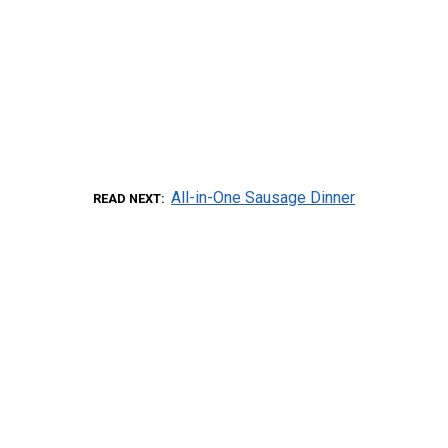
All-in-One Sausage Dinner
READ NEXT