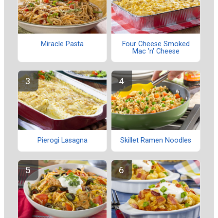
Miracle Pasta
Four Cheese Smoked
Mac 'n' Cheese
Pierogi Lasagna
Skillet Ramen Noodles