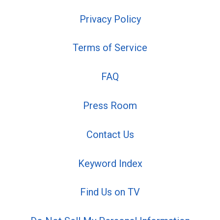
Privacy Policy
Terms of Service
FAQ
Press Room
Contact Us
Keyword Index
Find Us on TV