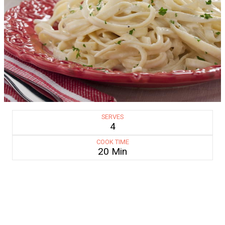
SERVES
4
COOK TIME
20 Min