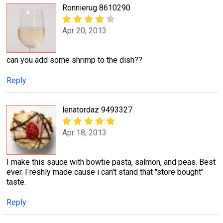
Ronnierug 8610290
Apr 20, 2013
can you add some shrimp to the dish??
Reply
lenatordaz 9493327
Apr 18, 2013
I make this sauce with bowtie pasta, salmon, and peas. Best
ever. Freshly made cause i can't stand that "store bought"
taste.
Reply