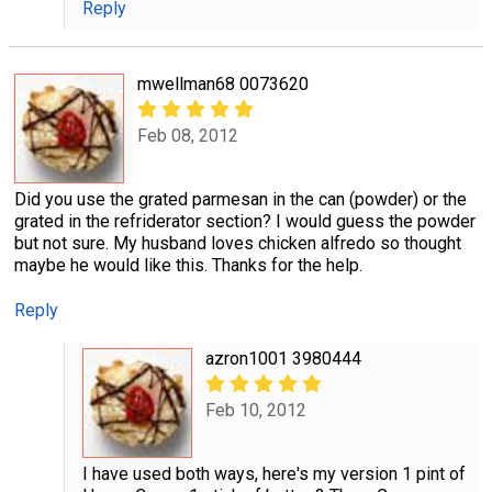
Reply
mwellman68 0073620
Feb 08, 2012
Did you use the grated parmesan in the can (powder) or the
grated in the refriderator section? I would guess the powder
but not sure. My husband loves chicken alfredo so thought
maybe he would like this. Thanks for the help.
Reply
azron1001 3980444
Feb 10, 2012
I have used both ways, here's my version 1 pint of