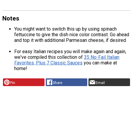
Notes
You might want to switch this up by using spinach
fettuccine to give the dish nice color contrast. Go ahead
and top it with additional Parmesan cheese, if desired.
For easy Italian recipes you will make again and again,
we've compiled this collection of
35 No-Fail Italian
Favorites, Plus 7 Classic Sauces
you can make at
home!
Pin
Share
Email