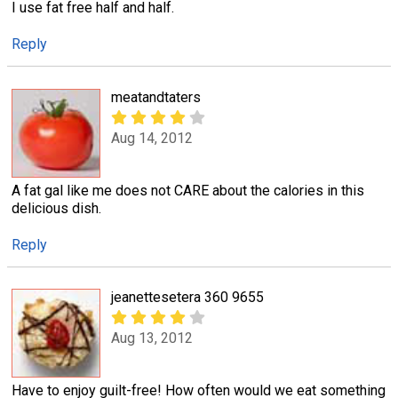
I use fat free half and half.
Reply
meatandtaters
Aug 14, 2012
A fat gal like me does not CARE about the calories in this
delicious dish.
Reply
jeanettesetera 360 9655
Aug 13, 2012
Have to enjoy guilt-free! How often would we eat something