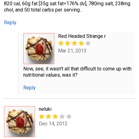
820 cal, 60g fat [35g sat fat=176% dv], 780mg salt, 238mg
chol, and 50 total carbs per serving...
Reply
Red Headed Strange r
Mar 21, 2013
Now, see, it wasn't all that difficult to come up with
nutritional values, was it?
Reply
neluki
Dec 14, 2012