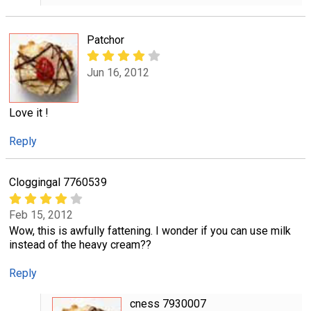
Patchor
Jun 16, 2012
Love it !
Reply
Cloggingal 7760539
Feb 15, 2012
Wow, this is awfully fattening. I wonder if you can use milk
instead of the heavy cream??
Reply
cness 7930007