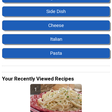
Side Dish
Cheese
Italian
Pasta
Your Recently Viewed Recipes