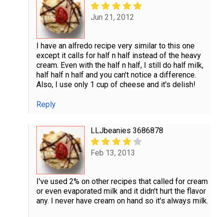
Jun 21, 2012
I have an alfredo recipe very similar to this one
except it calls for half n half instead of the heavy
cream. Even with the half n half, I still do half milk,
half half n half and you can't notice a difference.
Also, I use only 1 cup of cheese and it's delish!
Reply
LLJbeanies 3686878
Feb 13, 2013
I've used 2% on other recipes that called for cream
or even evaporated milk and it didn't hurt the flavor
any. I never have cream on hand so it's always milk.