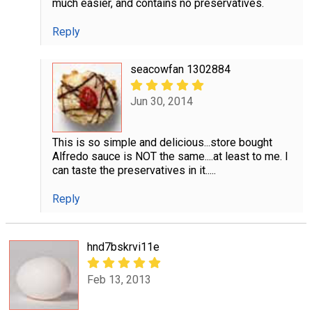
much easier, and contains no preservatives.
Reply
seacowfan 1302884
Jun 30, 2014
This is so simple and delicious...store bought
Alfredo sauce is NOT the same....at least to me. I
can taste the preservatives in it.....
Reply
hnd7bskrvi11e
Feb 13, 2013