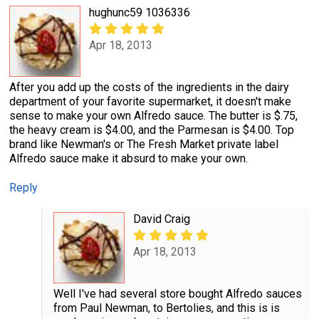
hughunc59 1036336
Apr 18, 2013
After you add up the costs of the ingredients in the dairy
department of your favorite supermarket, it doesn't make
sense to make your own Alfredo sauce. The butter is $.75,
the heavy cream is $4.00, and the Parmesan is $4.00. Top
brand like Newman's or The Fresh Market private label
Alfredo sauce make it absurd to make your own.
Reply
David Craig
Apr 18, 2013
Well I've had several store bought Alfredo sauces
from Paul Newman, to Bertolies, and this is is