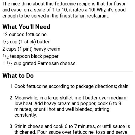
The nice thing about this fettuccine recipe is that, for flavor
and ease, on a scale of 1 to 10, it rates a 10! Why, it's good
enough to be served in the finest Italian restaurant.
What You'll Need
12 ounces fettuccine
1
/
cup (1 stick) butter
2
2 cups (1 pint) heavy cream
1
/
teaspoon black pepper
2
1
1
/
cup grated Parmesan cheese
2
What to Do
Cook fettuccine according to package directions; drain.
Meanwhile, in a large skillet, melt butter over medium-
low heat. Add heavy cream and pepper; cook 6 to 8
minutes, or until hot and well blended, stirring
constantly.
Stir in cheese and cook 6 to 7 minutes, or until sauce is
thickened. Pour sauce over fettuccine; toss and serve.