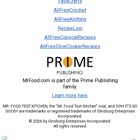
FaveCrafts
AllFreeCrochet
AllFreeKnitting
RecipeLion
AllFreeCopycatRecipes
AllFreeSlowCookerRecipes
MrFood.com is part of the Prime Publishing
family.
Learn more here.
MR. FOOD TEST KITCHEN, the "Mr. Food Test Kitchen" oval, and OOH IT'S SO
GOOD!! are trademarks or registered trademarks of Ginsburg Enterprises
Incorporated.
© 2026 by Ginsburg Enterprises Incorporated.
All rights reserved.