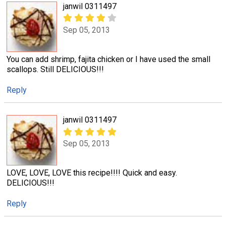
janwil 0311497
Sep 05, 2013
You can add shrimp, fajita chicken or I have used the small
scallops. Still DELICIOUS!!!
Reply
janwil 0311497
Sep 05, 2013
LOVE, LOVE, LOVE this recipe!!!! Quick and easy.
DELICIOUS!!!
Reply