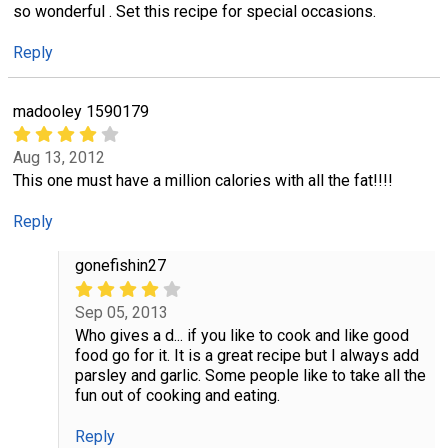
so wonderful . Set this recipe for special occasions.
Reply
madooley 1590179
Aug 13, 2012
This one must have a million calories with all the fat!!!!
Reply
gonefishin27
Sep 05, 2013
Who gives a d... if you like to cook and like good
food go for it. It is a great recipe but I always add
parsley and garlic. Some people like to take all the
fun out of cooking and eating.
Reply