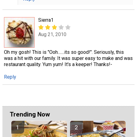
Sierra1
Aug 21, 2010
Oh my gosh! This is "Ooh.......its so good!". Seriously, this
was a hit with our family. It was super easy to make and was
restaurant quality. Yum yum! It's a keeper! Thanks!-
Reply
Trending Now