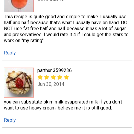
This recipe is quite good and simple to make. I usually use
half and half because that's what I usually have on hand. DO
NOT use fat free half and half because it has a lot of sugar
and preservatives. I would rate it 4 if I could get the stars to
work on "my rating".
Reply
parthur 3599236
Jun 30, 2014
you can substitute skim milk evaporated milk if you don't
want to use heavy cream. believe me it is still good.
Reply