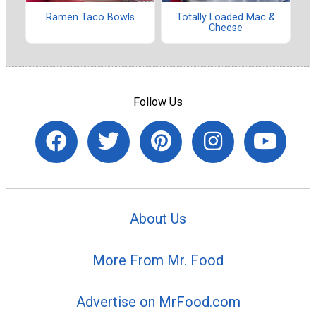
Ramen Taco Bowls
Totally Loaded Mac &
Cheese
Follow Us
About Us
More From Mr. Food
Advertise on MrFood.com