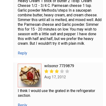
Heavy Cream 1 stick of butter 2 Tbsp. Cream
Cheese 1/2 - 3/4 C. Parmesan cheese 1 tsp.
Garlic powder Methods/steps In a saucepan
combine butter, heavy cream, and cream cheese.
Simmer this until all is melted, and mixed well. Add
the Parmesan cheese and Garlic powder. Simmer
this for 15 - 20 minutes on low. You may wish to
season with a little salt and pepper. I have done
this with half and half, but we prefer the heavy
cream. But I wouldn't try it with plain milk.
Reply
wilsoncr 7739879
Aug 17, 2012
I think I would use the grated in the refrigerator
section.
Reply