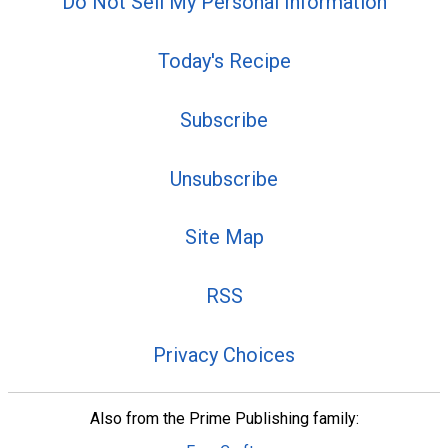
Do Not Sell My Personal Information
Today's Recipe
Subscribe
Unsubscribe
Site Map
RSS
Privacy Choices
Also from the Prime Publishing family: