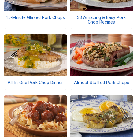
15-Minute Glazed Pork Chops
33 Amazing & Easy Pork
Chop Recipes
All-In-One Pork Chop Dinner
Almost Stuffed Pork Chops