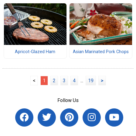
Apricot-Glazed Ham
Asian Marinated Pork Chops
<
1
2
3
4
...
19
>
Follow Us