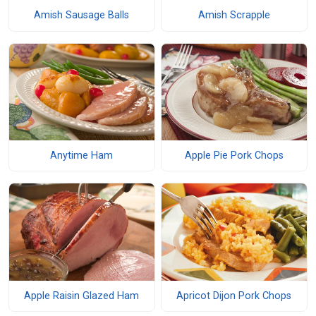
Amish Sausage Balls
Amish Scrapple
Anytime Ham
Apple Pie Pork Chops
Apple Raisin Glazed Ham
Apricot Dijon Pork Chops