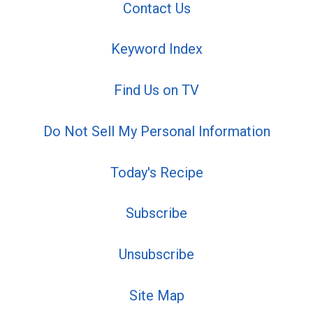
Contact Us
Keyword Index
Find Us on TV
Do Not Sell My Personal Information
Today's Recipe
Subscribe
Unsubscribe
Site Map