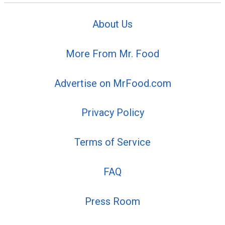
About Us
More From Mr. Food
Advertise on MrFood.com
Privacy Policy
Terms of Service
FAQ
Press Room