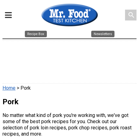
search
Recipe Box
Newsletters
Home
> Pork
Pork
No matter what kind of pork you're working with, we've got
some of the best pork recipes for you. Check out our
selection of pork loin recipes, pork chop recipes, pork roast
recipes, and more.