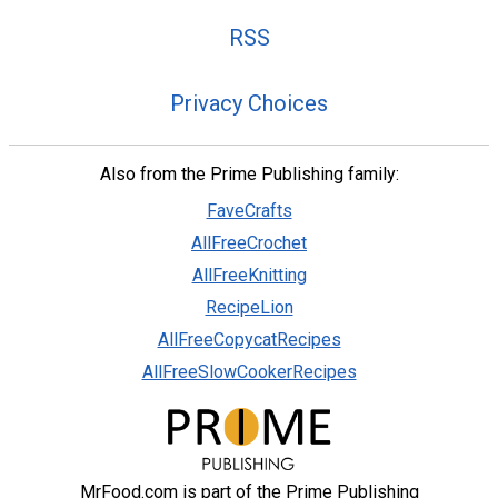
RSS
Privacy Choices
Also from the Prime Publishing family:
FaveCrafts
AllFreeCrochet
AllFreeKnitting
RecipeLion
AllFreeCopycatRecipes
AllFreeSlowCookerRecipes
MrFood.com is part of the Prime Publishing