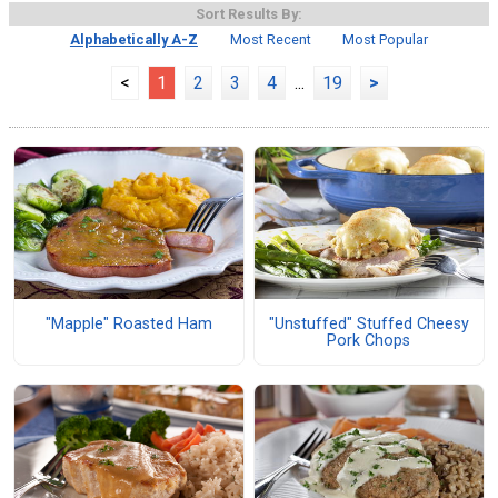
Sort Results By:
Alphabetically A-Z
Most Recent
Most Popular
<
1
2
3
4
...
19
>
"Mapple" Roasted Ham
"Unstuffed" Stuffed Cheesy
Pork Chops