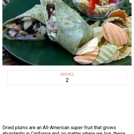
SERVES
2
Dried plums are an All-American super-fruit that grows
abundantly in California and, no matter where we live, these