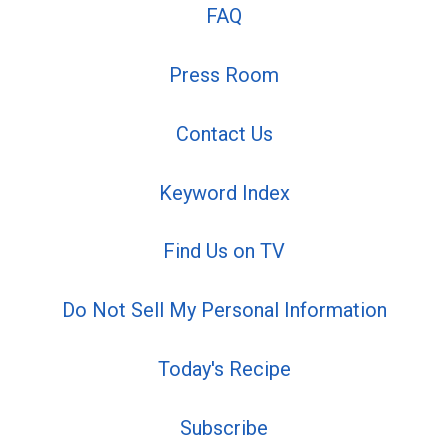
FAQ
Press Room
Contact Us
Keyword Index
Find Us on TV
Do Not Sell My Personal Information
Today's Recipe
Subscribe