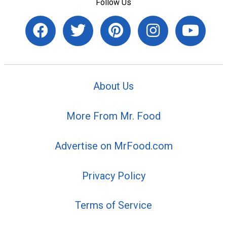
Follow Us
About Us
More From Mr. Food
Advertise on MrFood.com
Privacy Policy
Terms of Service