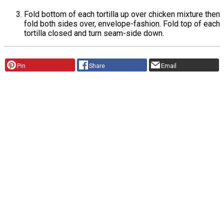
Fold bottom of each tortilla up over chicken mixture then
fold both sides over, envelope-fashion. Fold top of each
tortilla closed and turn seam-side down.
Pin
Share
Email