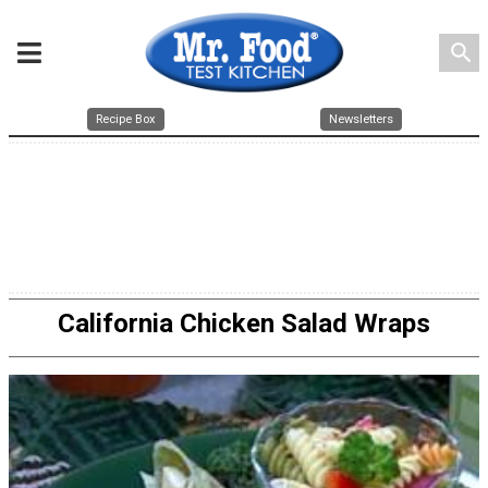
search
Recipe Box
Newsletters
California Chicken Salad Wraps