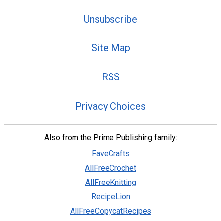
Unsubscribe
Site Map
RSS
Privacy Choices
Also from the Prime Publishing family:
FaveCrafts
AllFreeCrochet
AllFreeKnitting
RecipeLion
AllFreeCopycatRecipes