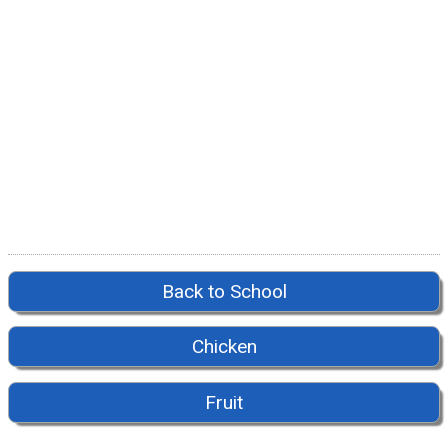
Back to School
Chicken
Fruit