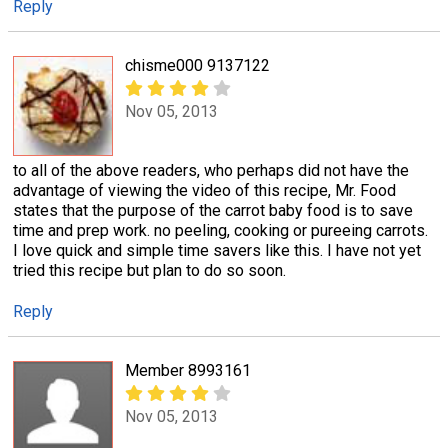
Reply
chisme000 9137122
Nov 05, 2013
to all of the above readers, who perhaps did not have the
advantage of viewing the video of this recipe, Mr. Food
states that the purpose of the carrot baby food is to save
time and prep work. no peeling, cooking or pureeing carrots.
I love quick and simple time savers like this. I have not yet
tried this recipe but plan to do so soon.
Reply
Member 8993161
Nov 05, 2013