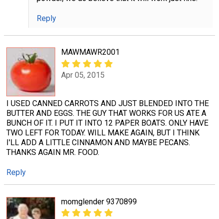
Reply
MAWMAWR2001
Apr 05, 2015
I USED CANNED CARROTS AND JUST BLENDED INTO THE
BUTTER AND EGGS. THE GUY THAT WORKS FOR US ATE A
BUNCH OF IT. I PUT IT INTO 12 PAPER BOATS. ONLY HAVE
TWO LEFT FOR TODAY. WILL MAKE AGAIN, BUT I THINK
I'LL ADD A LITTLE CINNAMON AND MAYBE PECANS.
THANKS AGAIN MR. FOOD.
Reply
momglender 9370899