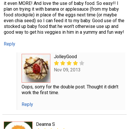
it even MORE! And love the use of baby food. So easy!! I
plan on trying it with banana or applesauce (from my baby
food stockpile) in place of the eggs next time (or maybe
even chia seed) so I can feed it to my baby. Good use of the
stocked up baby food that he won't otherwise use up and
good way to get his veggies in him in a yummy and fun way!
Reply
JolleyGood
Nov 09, 2013
Oops, sorry for the double post. Thought it didn't
work the first time.
Reply
Deanna S