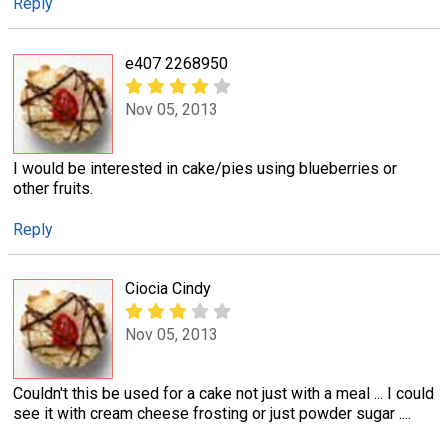
Reply
e407 2268950
Nov 05, 2013
I would be interested in cake/pies using blueberries or
other fruits.
Reply
Ciocia Cindy
Nov 05, 2013
Couldn't this be used for a cake not just with a meal ... I could
see it with cream cheese frosting or just powder sugar ....