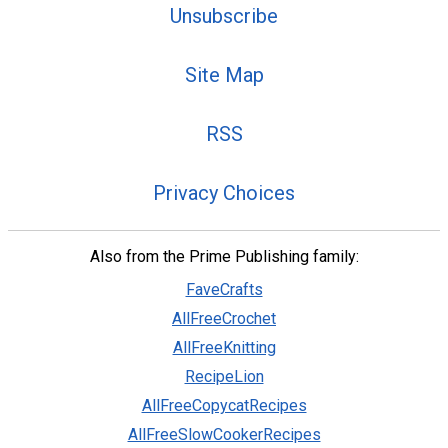
Unsubscribe
Site Map
RSS
Privacy Choices
Also from the Prime Publishing family:
FaveCrafts
AllFreeCrochet
AllFreeKnitting
RecipeLion
AllFreeCopycatRecipes
AllFreeSlowCookerRecipes