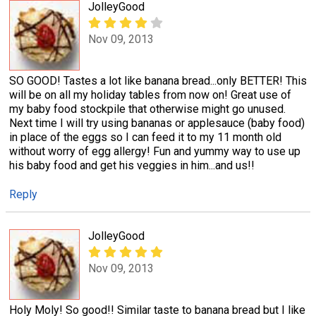
JolleyGood
Nov 09, 2013
SO GOOD! Tastes a lot like banana bread...only BETTER! This
will be on all my holiday tables from now on! Great use of
my baby food stockpile that otherwise might go unused.
Next time I will try using bananas or applesauce (baby food)
in place of the eggs so I can feed it to my 11 month old
without worry of egg allergy! Fun and yummy way to use up
his baby food and get his veggies in him...and us!!
Reply
JolleyGood
Nov 09, 2013
Holy Moly! So good!! Similar taste to banana bread but I like