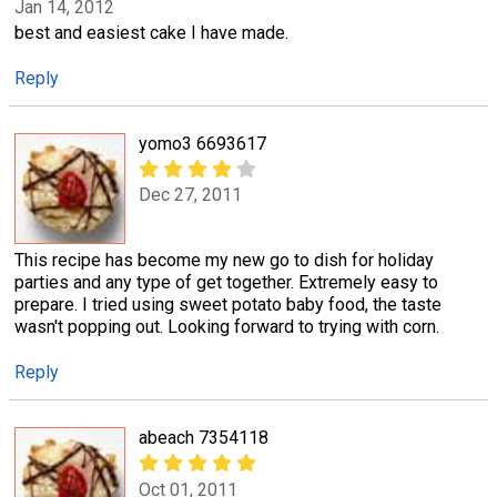
Jan 14, 2012
best and easiest cake I have made.
Reply
yomo3 6693617
Dec 27, 2011
This recipe has become my new go to dish for holiday
parties and any type of get together. Extremely easy to
prepare. I tried using sweet potato baby food, the taste
wasn't popping out. Looking forward to trying with corn.
Reply
abeach 7354118
Oct 01, 2011