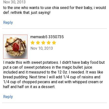
Nov 30, 2013
to the one who wants to use chia seed for their baby, i would
def. rethink that. just saying!
Reply
memasb5 3350735
Nov 10, 2013
I made this with sweet potatoes. I didn't have baby food but
put a can of sweet potatoes in the magic bullet. juice
included and it measured to the 12 0z. I needed. It was like
bread pudding. Next time I will add 1/4 cup of raisins and
1/4 cup of chopped pecans and eat with whipped cream or
half and half on it as a dessert.
Reply