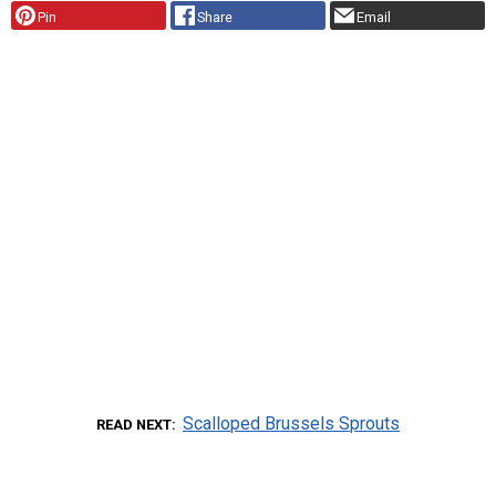
Pin
Share
Email
Scalloped Brussels Sprouts
READ NEXT