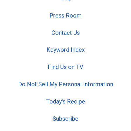
Press Room
Contact Us
Keyword Index
Find Us on TV
Do Not Sell My Personal Information
Today's Recipe
Subscribe