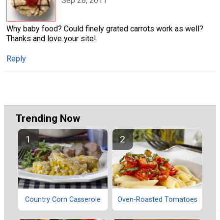
Sep 28, 2011
Why baby food? Could finely grated carrots work as well?
Thanks and love your site!
Reply
Trending Now
Country Corn Casserole
Oven-Roasted Tomatoes