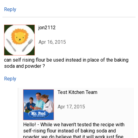
Reply
jon2112
Apr 16, 2015
can self rising flour be used instead in place of the baking
soda and powder ?
Reply
Test Kitchen Team
Apr 17, 2015
Hello! - While we haven't tested the recipe with
self-rising flour instead of baking soda and
powder, we do believe that it will work just fine.