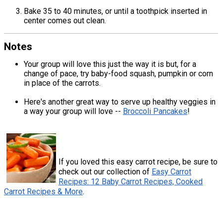
Bake 35 to 40 minutes, or until a toothpick inserted in
center comes out clean.
Notes
Your group will love this just the way it is but, for a
change of pace, try baby-food squash, pumpkin or corn
in place of the carrots.
Here's another great way to serve up healthy veggies in
a way your group will love --
Broccoli Pancakes
!
If you loved this easy carrot recipe, be sure to
check out our collection of
Easy Carrot
Recipes: 12 Baby Carrot Recipes, Cooked
Carrot Recipes & More
.