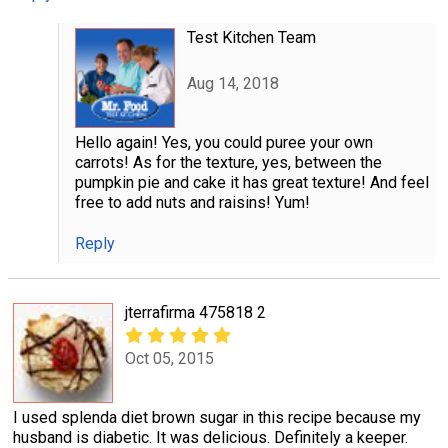
Test Kitchen Team
Aug 14, 2018
Hello again! Yes, you could puree your own
carrots! As for the texture, yes, between the
pumpkin pie and cake it has great texture! And feel
free to add nuts and raisins! Yum!
Reply
jterrafirma 475818 2
Oct 05, 2015
I used splenda diet brown sugar in this recipe because my
husband is diabetic. It was delicious. Definitely a keeper.