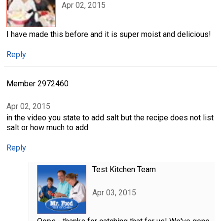
Apr 02, 2015
I have made this before and it is super moist and delicious!
Reply
Member 2972460
Apr 02, 2015
in the video you state to add salt but the recipe does not list
salt or how much to add
Reply
Test Kitchen Team
Apr 03, 2015