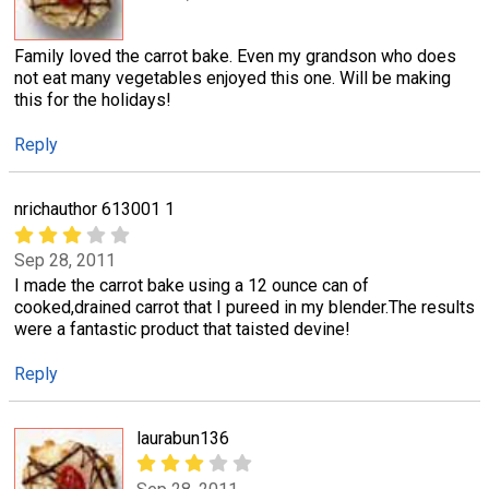
Family loved the carrot bake. Even my grandson who does
not eat many vegetables enjoyed this one. Will be making
this for the holidays!
Reply
nrichauthor 613001 1
Sep 28, 2011
I made the carrot bake using a 12 ounce can of
cooked,drained carrot that I pureed in my blender.The results
were a fantastic product that taisted devine!
Reply
laurabun136