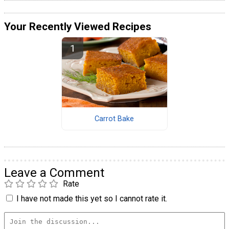
Your Recently Viewed Recipes
Carrot Bake
Leave a Comment
Rate
I have not made this yet so I cannot rate it.