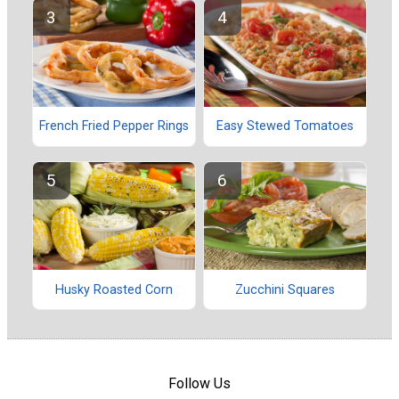
French Fried Pepper Rings
Easy Stewed Tomatoes
Husky Roasted Corn
Zucchini Squares
Follow Us