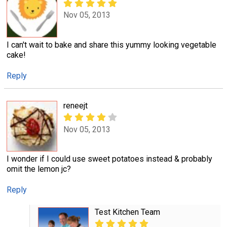
Nov 05, 2013
I can't wait to bake and share this yummy looking vegetable
cake!
Reply
reneejt
Nov 05, 2013
I wonder if I could use sweet potatoes instead & probably
omit the lemon jc?
Reply
Test Kitchen Team