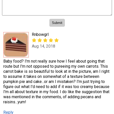
Rnbowgrl
Aug 14, 2018
Baby food? I'm not really sure how I feel about going that
route but I'm not opposed to pureeing my own carrots. This
carrot bake is so beautiful to look at in the picture, am I right
to assume it takes on somewhat of a texture between
pumpkin pie and cake...or am I mistaken? I'm just trying to
figure out what I'd need to add if it was too creamy because
I'm all about texture in my food. I do like the suggestion that
was mentioned in the comments, of adding pecans and
raisins...yum!
Reply