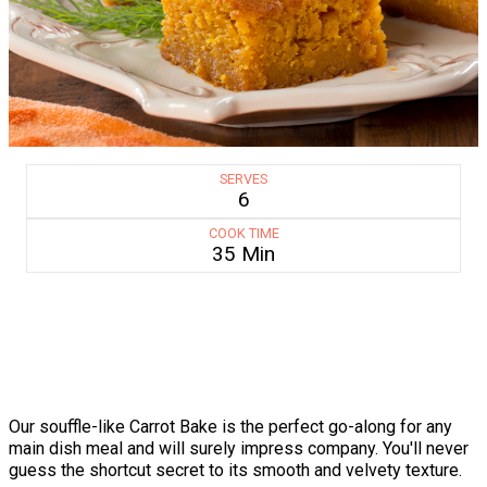
SERVES
6
COOK TIME
35 Min
Our souffle-like Carrot Bake is the perfect go-along for any
main dish meal and will surely impress company. You'll never
guess the shortcut secret to its smooth and velvety texture.