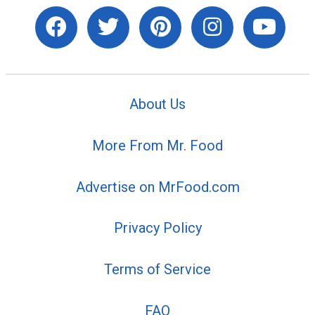
About Us
More From Mr. Food
Advertise on MrFood.com
Privacy Policy
Terms of Service
FAQ