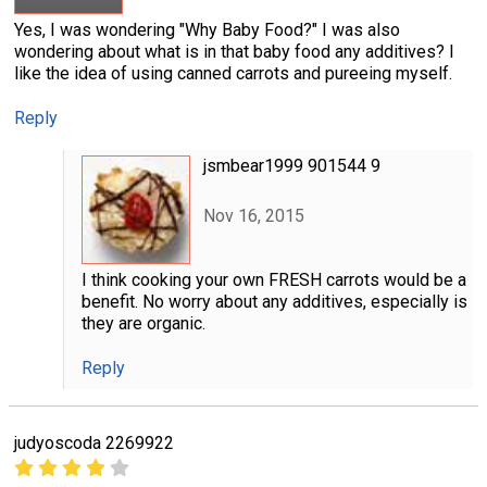
Yes, I was wondering "Why Baby Food?" I was also
wondering about what is in that baby food any additives? I
like the idea of using canned carrots and pureeing myself.
Reply
jsmbear1999 901544 9
Nov 16, 2015
I think cooking your own FRESH carrots would be a
benefit. No worry about any additives, especially is
they are organic.
Reply
judyoscoda 2269922