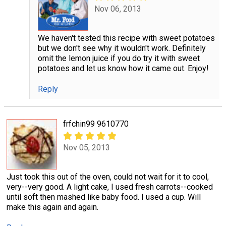
Nov 06, 2013
We haven't tested this recipe with sweet potatoes
but we don't see why it wouldn't work. Definitely
omit the lemon juice if you do try it with sweet
potatoes and let us know how it came out. Enjoy!
Reply
frfchin99 9610770
Nov 05, 2013
Just took this out of the oven, could not wait for it to cool,
very--very good. A light cake, I used fresh carrots--cooked
until soft then mashed like baby food. I used a cup. Will
make this again and again.