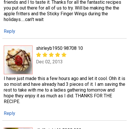
friends and I to taste it. Thanks for all the fantastic recipes
you put out there for all of us to try. Will be making the the
apple fritters and the Sticky Finger Wings during the
holidays.....can't wait
Reply
shirleyb1950 98708 10
Dec 02, 2013
I have just made this a few hours ago and let it cool. Ohh it is
so moist and have already had 3 pieces of it. I am saving the
rest to take with me to a ladies gathering tomorrow and
hope they enjoy it as much as I did. THANKS FOR THE
RECIPE.
Reply