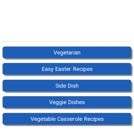
Vegetarian
Easy Easter Recipes
Side Dish
Veggie Dishes
Vegetable Casserole Recipes