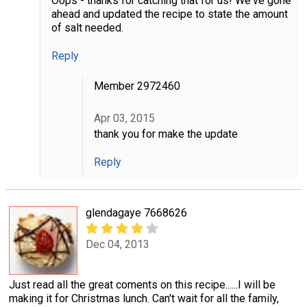
Oops - thanks for catching that for us! We've gone
ahead and updated the recipe to state the amount
of salt needed.
Reply
Member 2972460
Apr 03, 2015
thank you for make the update
Reply
glendagaye 7668626
Dec 04, 2013
Just read all the great coments on this recipe......I will be
making it for Christmas lunch. Can't wait for all the family,