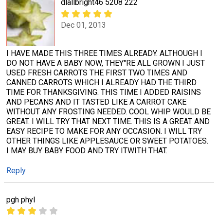
dlallbright46 5208 222
Dec 01, 2013
I HAVE MADE THIS THREE TIMES ALREADY. ALTHOUGH I
DO NOT HAVE A BABY NOW, THEY"RE ALL GROWN I JUST
USED FRESH CARROTS THE FIRST TWO TIMES AND
CANNED CARROTS WHICH I ALREADY HAD THE THIRD
TIME FOR THANKSGIVING. THIS TIME I ADDED RAISINS
AND PECANS AND IT TASTED LIKE A CARROT CAKE
WITHOUT ANY FROSTING NEEDED. COOL WHIP WOULD BE
GREAT. I WILL TRY THAT NEXT TIME. THIS IS A GREAT AND
EASY RECIPE TO MAKE FOR ANY OCCASION. I WILL TRY
OTHER THINGS LIKE APPLESAUCE OR SWEET POTATOES.
I MAY BUY BABY FOOD AND TRY ITWITH THAT.
Reply
pgh phyl