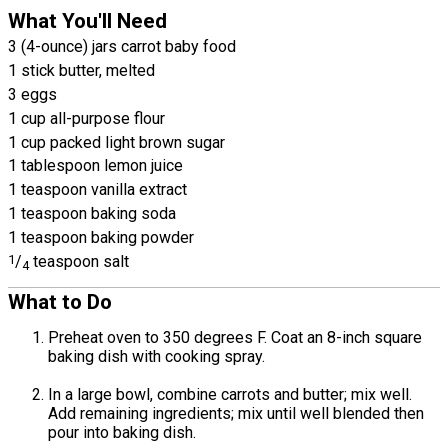
What You'll Need
3 (4-ounce) jars carrot baby food
1 stick butter, melted
3 eggs
1 cup all-purpose flour
1 cup packed light brown sugar
1 tablespoon lemon juice
1 teaspoon vanilla extract
1 teaspoon baking soda
1 teaspoon baking powder
1
/
teaspoon salt
4
What to Do
Preheat oven to 350 degrees F. Coat an 8-inch square
baking dish with cooking spray.
In a large bowl, combine carrots and butter; mix well.
Add remaining ingredients; mix until well blended then
pour into baking dish.