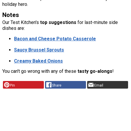
holiday hero.
Notes
Our Test Kitchen's
top suggestions
for last-minute side
dishes are:
Bacon and Cheese Potato Casserole
Saucy Brussel Sprouts
Creamy Baked Onions
You can't go wrong with any of these
tasty go-alongs
!
Pin
Share
Email