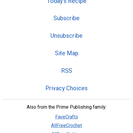
Today's Recipe
Subscribe
Unsubscribe
Site Map
RSS
Privacy Choices
Also from the Prime Publishing family:
FaveCrafts
AllFreeCrochet