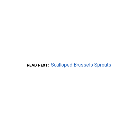
Scalloped Brussels Sprouts
READ NEXT