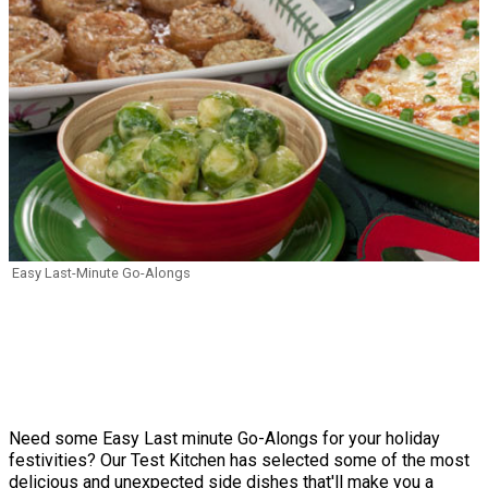
Easy Last-Minute Go-Alongs
Need some Easy Last minute Go-Alongs for your holiday
festivities? Our Test Kitchen has selected some of the most
delicious and unexpected side dishes that'll make you a