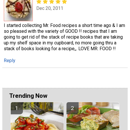
Dec 20, 2011
I started collecting Mr. Food recipes a short time ago & I am
so pleased with the variety of GOOD !! recipes that I am
going to get rid of the stack of recipe books that are taking
up my shelf space in my cupboard, no more going thru a
stack of books looking for a recipe,,. LOVE MR. FOOD !!
Reply
Trending Now