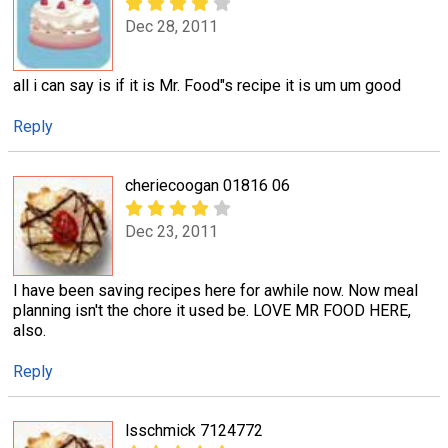
Dec 28, 2011
all i can say is if it is Mr. Food"s recipe it is um um good
Reply
cheriecoogan 01816 06
Dec 23, 2011
I have been saving recipes here for awhile now. Now meal
planning isn't the chore it used be. LOVE MR FOOD HERE,
also.
Reply
lsschmick 7124772