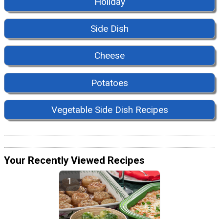
Holiday
Side Dish
Cheese
Potatoes
Vegetable Side Dish Recipes
Your Recently Viewed Recipes