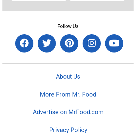
Follow Us
About Us
More From Mr. Food
Advertise on MrFood.com
Privacy Policy