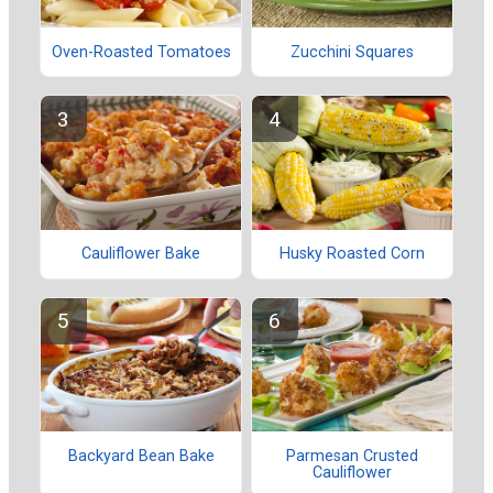
Oven-Roasted Tomatoes
Zucchini Squares
Cauliflower Bake
Husky Roasted Corn
Backyard Bean Bake
Parmesan Crusted
Cauliflower