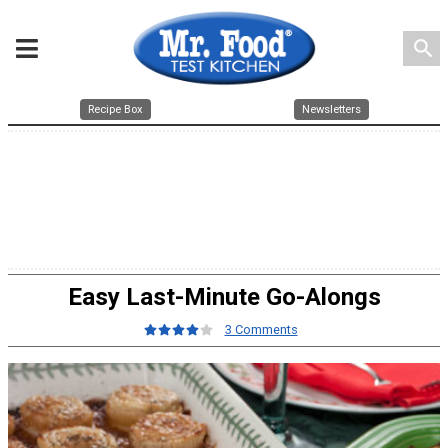
search
Recipe Box
Newsletters
Easy Last-Minute Go-Alongs
3 Comments