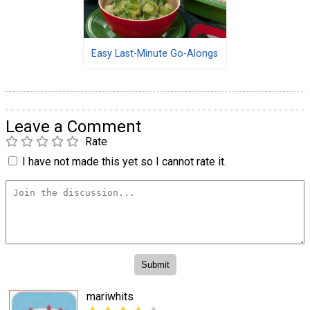
Easy Last-Minute Go-Alongs
Leave a Comment
Rate
I have not made this yet so I cannot rate it.
mariwhits