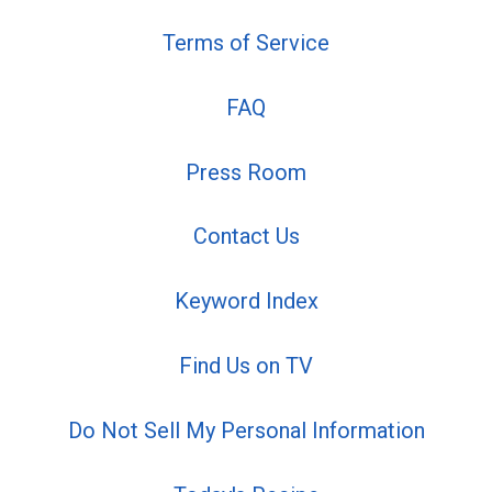
Terms of Service
FAQ
Press Room
Contact Us
Keyword Index
Find Us on TV
Do Not Sell My Personal Information