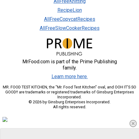
AllFreeKnitting
RecipeLion
AllFreeCopycatRecipes
AllFreeSlowCookerRecipes
MrFood.com is part of the Prime Publishing
family.
Learn more here.
MR. FOOD TEST KITCHEN, the "Mr. Food Test Kitchen" oval, and OOH IT'S SO
GOOD!! are trademarks or registered trademarks of Ginsburg Enterprises
Incorporated.
© 2026 by Ginsburg Enterprises Incorporated.
All rights reserved.