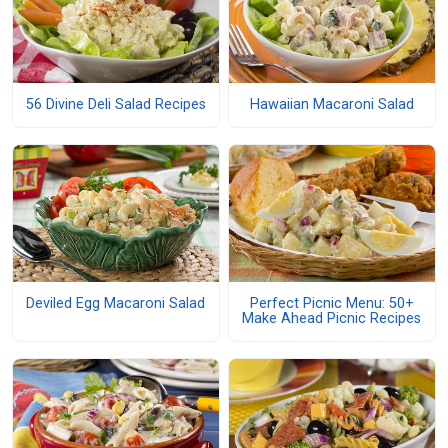
56 Divine Deli Salad Recipes
Hawaiian Macaroni Salad
Deviled Egg Macaroni Salad
Perfect Picnic Menu: 50+
Make Ahead Picnic Recipes