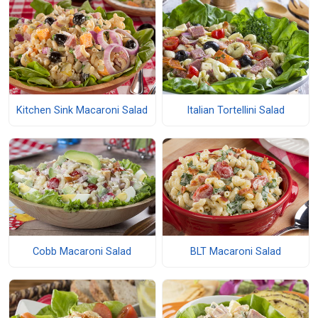
Kitchen Sink Macaroni Salad
Italian Tortellini Salad
Cobb Macaroni Salad
BLT Macaroni Salad