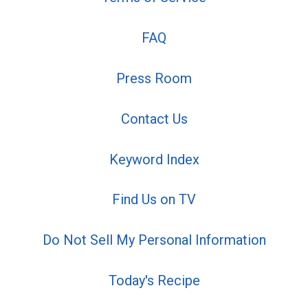
FAQ
Press Room
Contact Us
Keyword Index
Find Us on TV
Do Not Sell My Personal Information
Today's Recipe