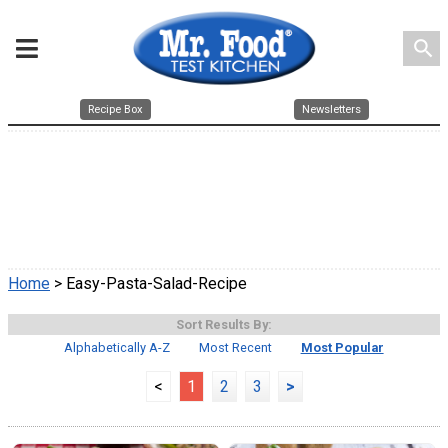
search
Recipe Box
Newsletters
Home
> Easy-Pasta-Salad-Recipe
Sort Results By:
Alphabetically A-Z
Most Recent
Most Popular
<
1
2
3
>