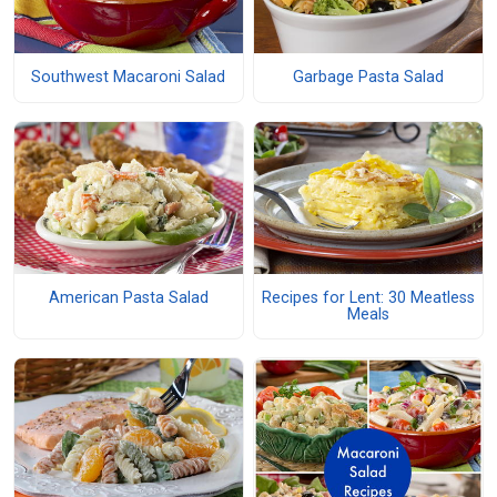
Southwest Macaroni Salad
Garbage Pasta Salad
American Pasta Salad
Recipes for Lent: 30 Meatless
Meals