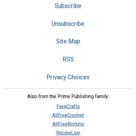
Subscribe
Unsubscribe
Site Map
RSS
Privacy Choices
Also from the Prime Publishing family:
FaveCrafts
AllFreeCrochet
AllFreeKnitting
RecipeLion