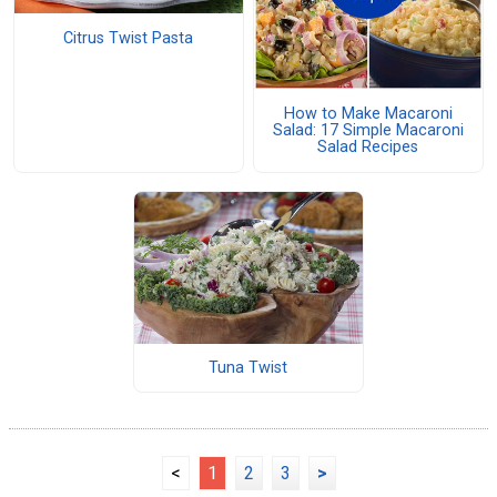
Citrus Twist Pasta
How to Make Macaroni
Salad: 17 Simple Macaroni
Salad Recipes
Tuna Twist
<
1
2
3
>