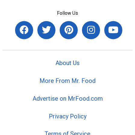
Follow Us
About Us
More From Mr. Food
Advertise on MrFood.com
Privacy Policy
Terms of Service