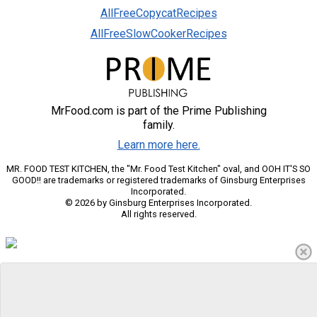
AllFreeCopycatRecipes
AllFreeSlowCookerRecipes
MrFood.com is part of the Prime Publishing
family.
Learn more here.
MR. FOOD TEST KITCHEN, the "Mr. Food Test Kitchen" oval, and OOH IT'S SO
GOOD!! are trademarks or registered trademarks of Ginsburg Enterprises
Incorporated.
© 2026 by Ginsburg Enterprises Incorporated.
All rights reserved.