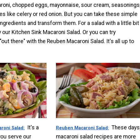
roni, chopped eggs, mayonnaise, sour cream, seasonings
 like celery or red onion. But you can take these simple
ngredients and transform them. For a salad with a little bit
ry our Kitchen Sink Macaroni Salad. Or you can try
"out there" with the Reuben Macaroni Salad. It's all up to
It's a
These days
aroni Salad
Reuben Macaroni Salad
you serve our
macaroni salad recipes are more