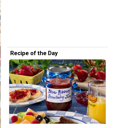
Recipe of the Day