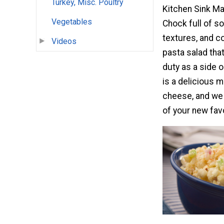
Turkey, Misc. Poultry
Kitchen Sink Ma
Vegetables
Chock full of so
textures, and col
Videos
pasta salad tha
duty as a side o
is a delicious m
cheese, and we t
of your new fav