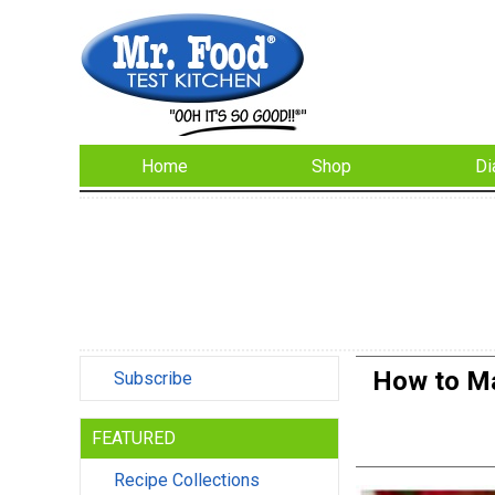
Home
Shop
Di
How to Ma
Subscribe
FEATURED
Recipe Collections