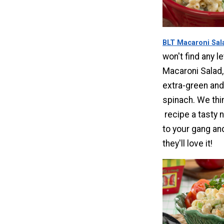
BLT Macaroni Sal
won't find any le
Macaroni Salad,
extra-green and
spinach. We thin
recipe a tasty n
to your gang a
they'll love it!