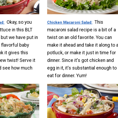
Okay, so you
This
ad
Chicken Macaroni Salad
ttuce in this BLT
macaroni salad recipe is a bit of a
 but we have put in
twist on an old favorite. You can
 flavorful baby
make it ahead and take it along to 
k it gives this
potluck, or make it just in time for
ew twist! Serve it
dinner. Since it's got chicken and
nd see how much
egg in it, it's substantial enough to
eat for dinner. Yum!