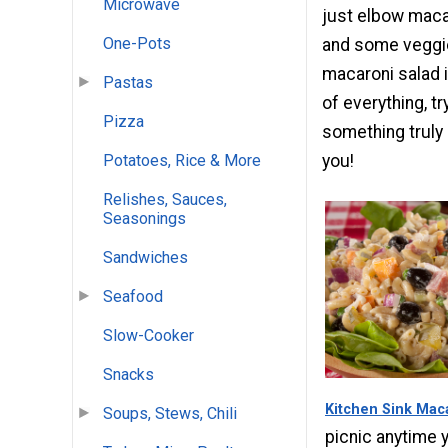
Microwave
just elbow maca
One-Pots
and some veggies
macaroni salad i
Pastas
of everything, t
Pizza
something truly 
you!
Potatoes, Rice & More
Relishes, Sauces,
Seasonings
Sandwiches
Seafood
Slow-Cooker
Snacks
Kitchen Sink Mac
Soups, Stews, Chili
picnic anytime 