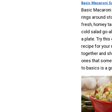
Basic Macaroni S
Basic Macaroni 
rings around st
fresh, homey tas
cold salad go-a
a plate. Try thi
recipe for your 
together and s
ones that some
to basics is a g