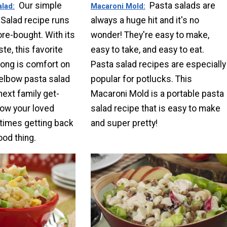
Our simple
Pasta salads are
alad
Macaroni Mold
Salad recipe runs
always a huge hit and it's no
ore-bought. With its
wonder! They're easy to make,
te, this favorite
easy to take, and easy to eat.
long is comfort on
Pasta salad recipes are especially
s elbow pasta salad
popular for potlucks. This
next family get-
Macaroni Mold is a portable pasta
how your loved
salad recipe that is easy to make
times getting back
and super pretty!
ood thing.