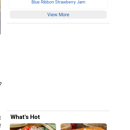
Blue Ribbon Strawberry Jam
View More
?
What's Hot
t
f