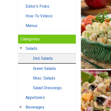
Editor's Picks
How-To Videos
Menus
Categories
Salads
Deli Salads
Green Salads
Misc. Salads
Salad Dressings
Appetizers
Beverages