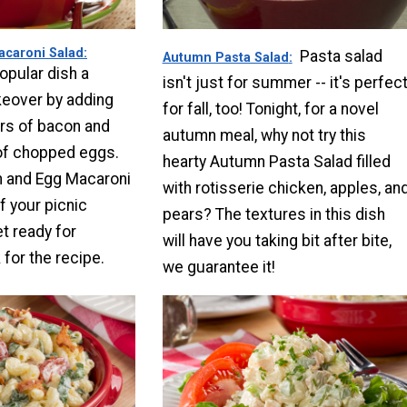
caroni Salad
Pasta salad
Autumn Pasta Salad
opular dish a
isn't just for summer -- it's perfec
over by adding
for fall, too! Tonight, for a novel
rs of bacon and
autumn meal, why not try this
of chopped eggs.
hearty Autumn Pasta Salad filled
 and Egg Macaroni
with rotisserie chicken, apples, an
f your picnic
pears? The textures in this dish
t ready for
will have you taking bit after bite,
for the recipe.
we guarantee it!