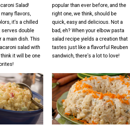
caroni Salad!
popular than ever before, and the
 many flavors,
right one, we think, should be
ors, it's a chilled
quick, easy and delicious. Not a
t serves double
bad, eh? When your elbow pasta
r a main dish. This
salad recipe yields a creation that
acaroni salad with
tastes just like a flavorful Reuben
hink it will be one
sandwich, there's a lot to love!
orites!