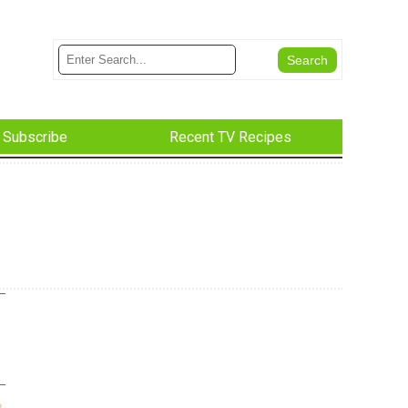
Subscribe
Recent TV Recipes