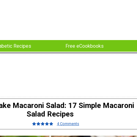
abetic Recipes
Free eCookbooks
ke Macaroni Salad: 17 Simple Macaroni
Salad Recipes
4 Comments