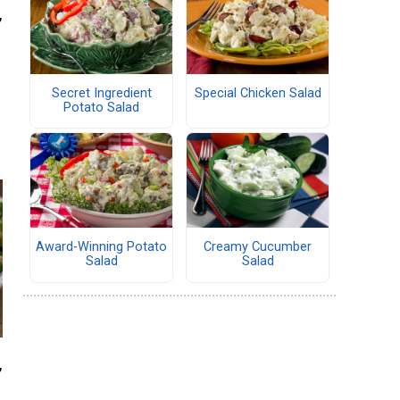
,
Secret Ingredient
Special Chicken Salad
Potato Salad
Award-Winning Potato
Creamy Cucumber
Salad
Salad
,