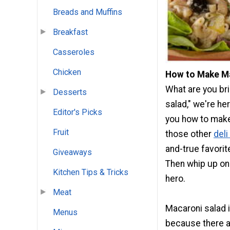
Breads and Muffins
Breakfast
Casseroles
Chicken
How to Make Ma
What are you bri
Desserts
salad," we're he
Editor's Picks
you how to make
Fruit
those other
deli
and-true favorit
Giveaways
Then whip up one
Kitchen Tips & Tricks
hero.
Meat
Macaroni salad is
Menus
because there a