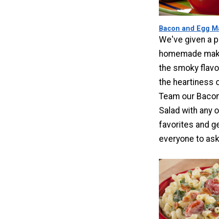
Bacon and Egg Ma
We've given a p
homemade make
the smoky flavo
the heartiness 
Team our Bacon
Salad with any o
favorites and ge
everyone to ask 