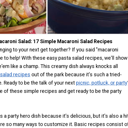
caroni Salad: 17 Simple Macaroni Salad Recipes
nging to your next get together? If you said "macaroni
re to help! With these easy pasta salad recipes, we'll show
'em like a champ. This creamy dish always knocks all
 salad recipes
out of the park because it's such a tried-
e. Ready to be the talk of your next
picnic, potluck, or party
 of these simple recipes and get ready to be the party
 a party hero dish because it's delicious, but it's also a hi
re so many ways to customize it. Basic recipes consist o