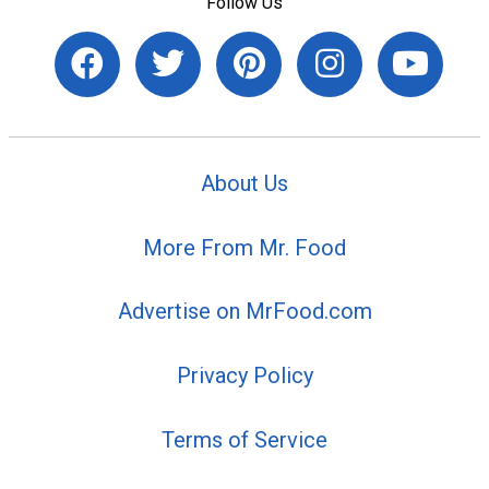
Follow Us
About Us
More From Mr. Food
Advertise on MrFood.com
Privacy Policy
Terms of Service