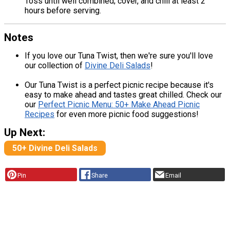
Toss until well combined; cover, and chill at least 2
hours before serving.
Notes
If you love our Tuna Twist, then we're sure you'll love
our collection of
Divine Deli Salads
!
Our Tuna Twist is a perfect picnic recipe because it's
easy to make ahead and tastes great chilled. Check our
our
Perfect Picnic Menu: 50+ Make Ahead Picnic
Recipes
for even more picnic food suggestions!
Up Next:
50+ Divine Deli Salads
Pin
Share
Email