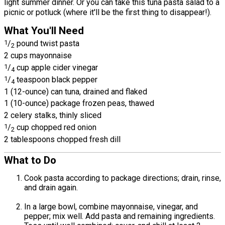
light summer dinner. Or you can take this tuna pasta salad to a
picnic or potluck (where it'll be the first thing to disappear!).
What You'll Need
1
/
pound twist pasta
2
2 cups mayonnaise
1
/
cup apple cider vinegar
4
1
/
teaspoon black pepper
4
1 (12-ounce) can tuna, drained and flaked
1 (10-ounce) package frozen peas, thawed
2 celery stalks, thinly sliced
1
/
cup chopped red onion
2
2 tablespoons chopped fresh dill
What to Do
Cook pasta according to package directions; drain, rinse,
and drain again.
In a large bowl, combine mayonnaise, vinegar, and
pepper; mix well. Add pasta and remaining ingredients.