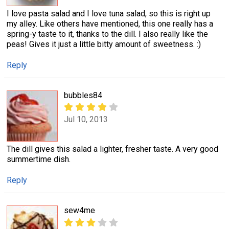
I love pasta salad and I love tuna salad, so this is right up
my alley. Like others have mentioned, this one really has a
spring-y taste to it, thanks to the dill. I also really like the
peas! Gives it just a little bitty amount of sweetness. :)
Reply
bubbles84
Jul 10, 2013
The dill gives this salad a lighter, fresher taste. A very good
summertime dish.
Reply
sew4me