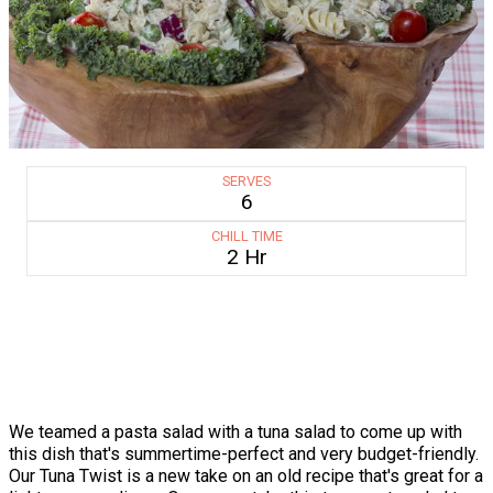
SERVES
6
CHILL TIME
2 Hr
We teamed a pasta salad with a tuna salad to come up with
this dish that's summertime-perfect and very budget-friendly.
Our Tuna Twist is a new take on an old recipe that's great for a