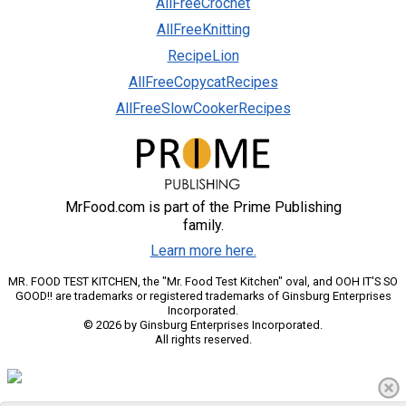
AllFreeCrochet
AllFreeKnitting
RecipeLion
AllFreeCopycatRecipes
AllFreeSlowCookerRecipes
MrFood.com is part of the Prime Publishing
family.
Learn more here.
MR. FOOD TEST KITCHEN, the "Mr. Food Test Kitchen" oval, and OOH IT'S SO
GOOD!! are trademarks or registered trademarks of Ginsburg Enterprises
Incorporated.
© 2026 by Ginsburg Enterprises Incorporated.
All rights reserved.