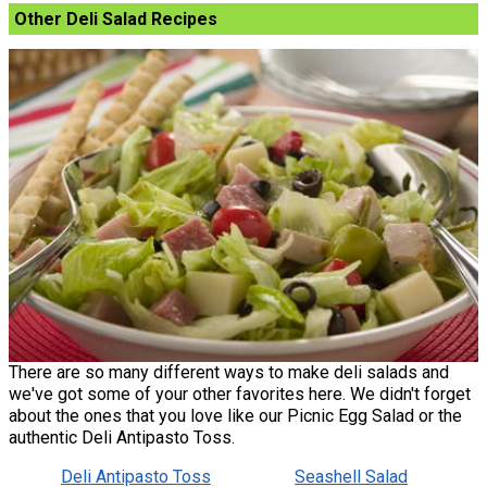
Other Deli Salad Recipes
There are so many different ways to make deli salads and
we've got some of your other favorites here. We didn't forget
about the ones that you love like our Picnic Egg Salad or the
authentic Deli Antipasto Toss.
Deli Antipasto Toss
Seashell Salad