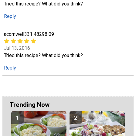
Tried this recipe? What did you think?
Reply
acornwell331 48298 09
Jul 13, 2016
Tried this recipe? What did you think?
Reply
Trending Now