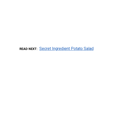
Secret Ingredient Potato Salad
READ NEXT