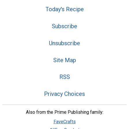
Today's Recipe
Subscribe
Unsubscribe
Site Map
RSS
Privacy Choices
Also from the Prime Publishing family:
FaveCrafts