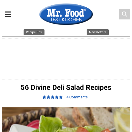
search
Recipe Box
Newsletters
56 Divine Deli Salad Recipes
4 Comments