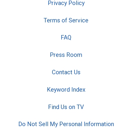
Privacy Policy
Terms of Service
FAQ
Press Room
Contact Us
Keyword Index
Find Us on TV
Do Not Sell My Personal Information