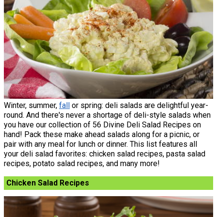
Winter, summer,
fall
or spring: deli salads are delightful year-
round. And there's never a shortage of deli-style salads when
you have our collection of 56 Divine Deli Salad Recipes on
hand! Pack these make ahead salads along for a picnic, or
pair with any meal for lunch or dinner. This list features all
your deli salad favorites: chicken salad recipes, pasta salad
recipes, potato salad recipes, and many more!
Chicken Salad Recipes