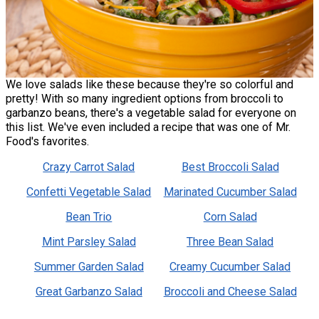
We love salads like these because they're so colorful and
pretty! With so many ingredient options from broccoli to
garbanzo beans, there's a vegetable salad for everyone on
this list. We've even included a recipe that was one of Mr.
Food's favorites.
Crazy Carrot Salad
Best Broccoli Salad
Confetti Vegetable Salad
Marinated Cucumber Salad
Bean Trio
Corn Salad
Mint Parsley Salad
Three Bean Salad
Summer Garden Salad
Creamy Cucumber Salad
Great Garbanzo Salad
Broccoli and Cheese Salad