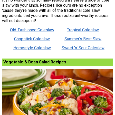
It's no wonder that so many restaurants serve a side of cole
slaw with your lunch. Recipes like ours are no exception
'cause they're made with all of the traditional cole slaw
ingredients that you crave. These restaurant-worthy recipes
will not disappoint!
Old-Fashioned Coleslaw
Tropical Coleslaw
Chopstick Coleslaw
Summer's Best Slaw
Homestyle Coleslaw
Sweet 'n' Sour Coleslaw
Vegetable & Bean Salad Recipes