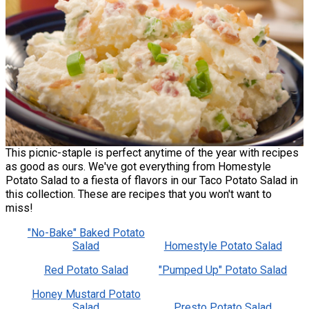
This picnic-staple is perfect anytime of the year with recipes
as good as ours. We've got everything from Homestyle
Potato Salad to a fiesta of flavors in our Taco Potato Salad in
this collection. These are recipes that you won't want to
miss!
"No-Bake" Baked Potato
Salad
Homestyle Potato Salad
Red Potato Salad
"Pumped Up" Potato Salad
Honey Mustard Potato
Salad
Presto Potato Salad