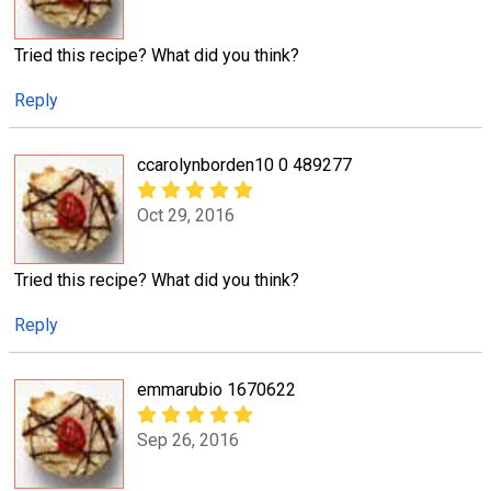
Tried this recipe? What did you think?
Reply
ccarolynborden10 0 489277
Oct 29, 2016
Tried this recipe? What did you think?
Reply
emmarubio 1670622
Sep 26, 2016