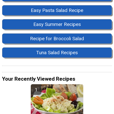
Easy Pasta Salad Recipe
Easy Summer Recipes
Recipe for Broccoli Salad
Tuna Salad Recipes
Your Recently Viewed Recipes