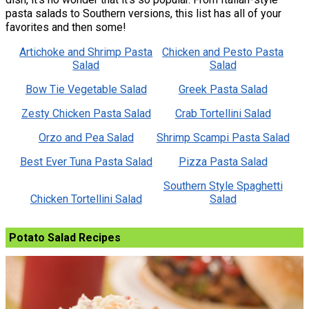
pasta salads to Southern versions, this list has all of your
favorites and then some!
Artichoke and Shrimp Pasta
Chicken and Pesto Pasta
Salad
Salad
Bow Tie Vegetable Salad
Greek Pasta Salad
Zesty Chicken Pasta Salad
Crab Tortellini Salad
Orzo and Pea Salad
Shrimp Scampi Pasta Salad
Best Ever Tuna Pasta Salad
Pizza Pasta Salad
Southern Style Spaghetti
Chicken Tortellini Salad
Salad
Potato Salad Recipes