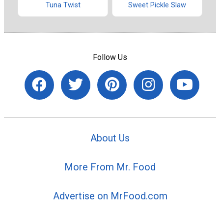
Tuna Twist
Sweet Pickle Slaw
Follow Us
About Us
More From Mr. Food
Advertise on MrFood.com