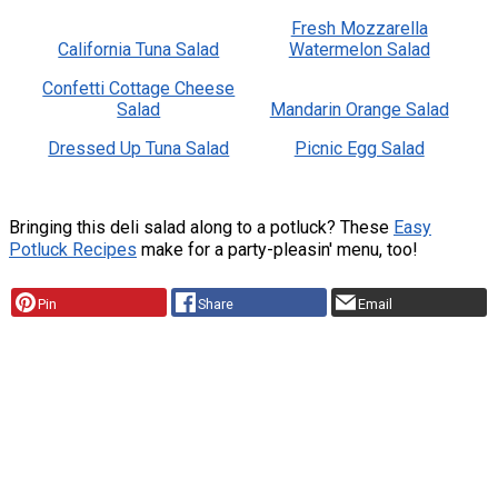
Fresh Mozzarella
California Tuna Salad
Watermelon Salad
Confetti Cottage Cheese
Salad
Mandarin Orange Salad
Dressed Up Tuna Salad
Picnic Egg Salad
Bringing this deli salad along to a potluck? These
Easy
Potluck Recipes
make for a party-pleasin' menu, too!
Pin
Share
Email