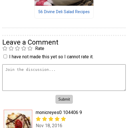
56 Divine Deli Salad Recipes
Leave a Comment
Rate
I have not made this yet so I cannot rate it.
monicreyes0 104406 9
Nov 18, 2016