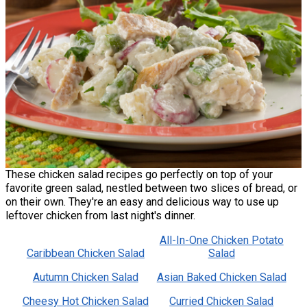
These chicken salad recipes go perfectly on top of your
favorite green salad, nestled between two slices of bread, or
on their own. They're an easy and delicious way to use up
leftover chicken from last night's dinner.
All-In-One Chicken Potato
Caribbean Chicken Salad
Salad
Autumn Chicken Salad
Asian Baked Chicken Salad
Cheesy Hot Chicken Salad
Curried Chicken Salad