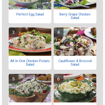
Perfect Egg Salad
Berry Grape Chicken
Salad
All-In-One Chicken Potato
Cauliflower & Broccoli
Salad
Salad