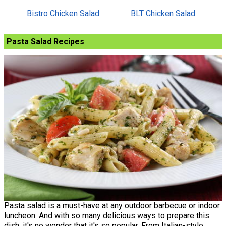
Bistro Chicken Salad
BLT Chicken Salad
Pasta Salad Recipes
Pasta salad is a must-have at any outdoor barbecue or indoor
luncheon. And with so many delicious ways to prepare this
dish, it's no wonder that it's so popular. From Italian-style