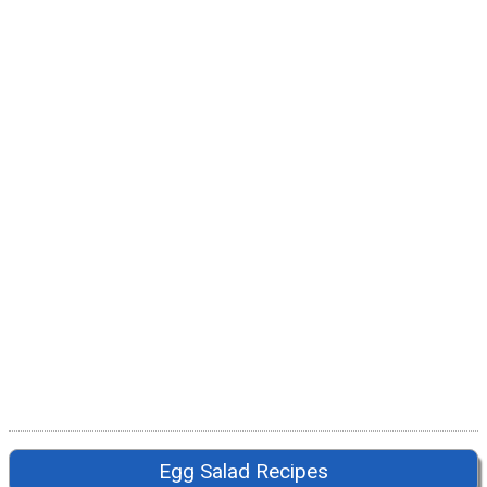
Egg Salad Recipes