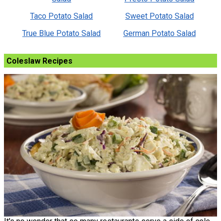
Taco Potato Salad
Sweet Potato Salad
True Blue Potato Salad
German Potato Salad
Coleslaw Recipes