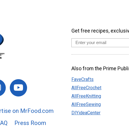
Get free recipes, exclusi
Also from the Prime Publi
FaveCrafts
AllFreeCrochet
AllFreeKnitting
AllFreeSewing
rtise on MrFood.com
DIYideaCenter
FAQ
Press Room