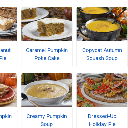
anut
Caramel Pumpkin
Copycat Autumn
Pie
Poke Cake
Squash Soup
mpkin
Creamy Pumpkin
Dressed-Up
Soup
Holiday Pie