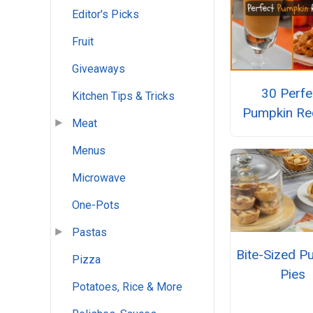
Editor's Picks
Fruit
Giveaways
30 Perfe
Kitchen Tips & Tricks
Pumpkin Re
Meat
Menus
Microwave
One-Pots
Pastas
Bite-Sized P
Pizza
Pies
Potatoes, Rice & More