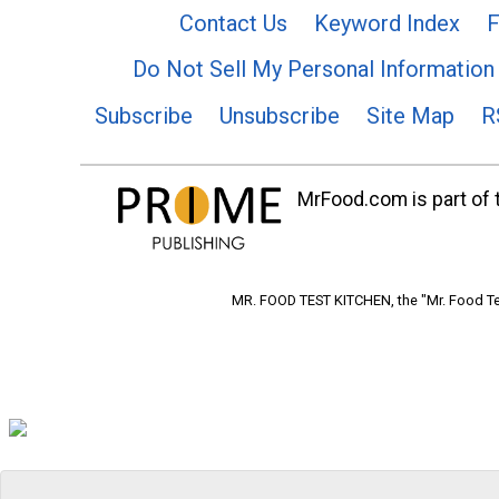
Contact Us
Keyword Index
F
Do Not Sell My Personal Information
Subscribe
Unsubscribe
Site Map
R
MrFood.com is part of t
MR. FOOD TEST KITCHEN, the "Mr. Food Tes