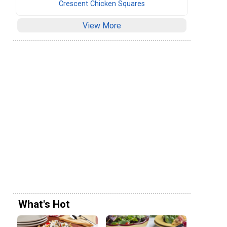
Crescent Chicken Squares
View More
What's Hot