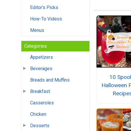
Editor's Picks
How-To Videos
Menus
Categories
Appetizers
Beverages
10 Spoo
Breads and Muffins
Halloween 
Breakfast
Recipe
Casseroles
Chicken
Desserts