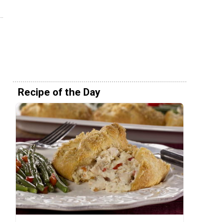
Recipe of the Day