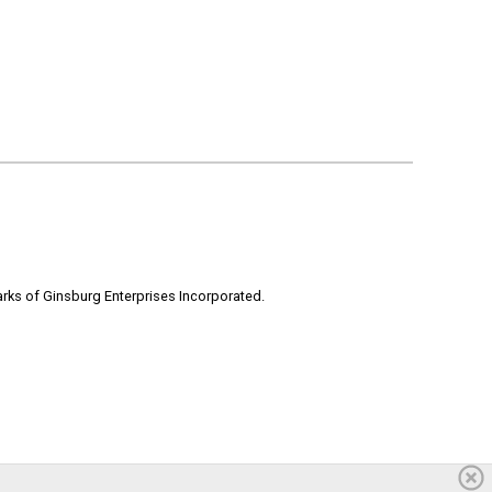
rks of Ginsburg Enterprises Incorporated.