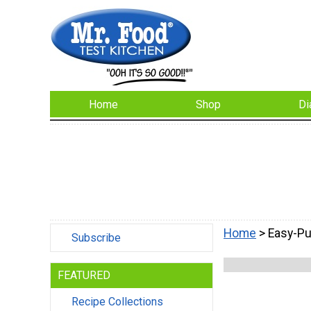
Home
Shop
Di
Home
> Easy-P
Subscribe
FEATURED
Recipe Collections