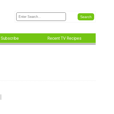
Subscribe
Recent TV Recipes