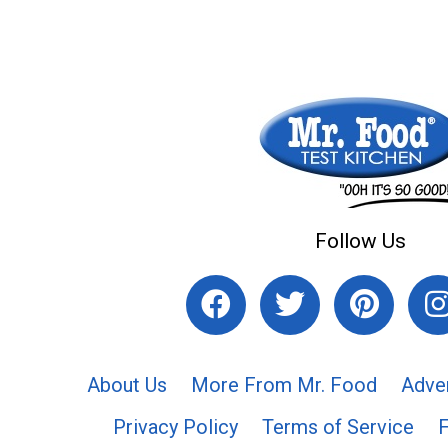
Follow Us
About Us
More From Mr. Food
Adve
Privacy Policy
Terms of Service