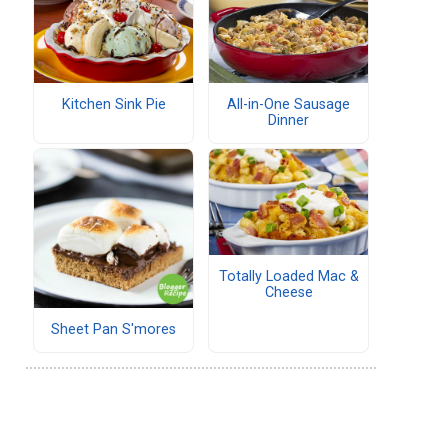
Kitchen Sink Pie
All-in-One Sausage
Dinner
Totally Loaded Mac &
Cheese
Sheet Pan S'mores