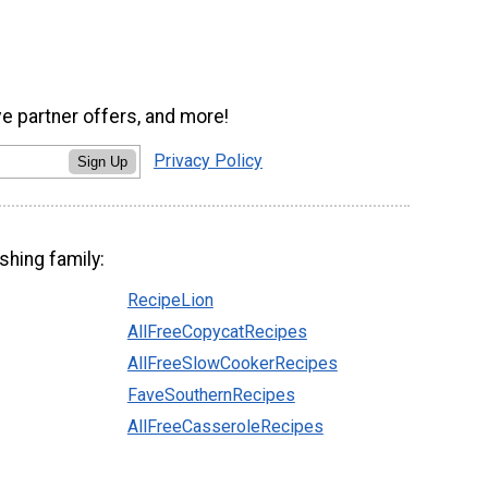
ve partner offers, and more!
Privacy Policy
Sign Up
shing family:
RecipeLion
AllFreeCopycatRecipes
AllFreeSlowCookerRecipes
FaveSouthernRecipes
AllFreeCasseroleRecipes