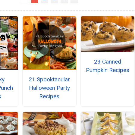
23 Canned
Pumpkin Recipes
ky
21 Spooktacular
Punch
Halloween Party
s
Recipes