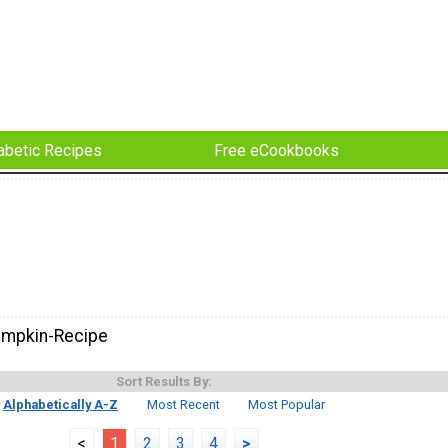
abetic Recipes
Free eCookbooks
umpkin-Recipe
Sort Results By:
Alphabetically A-Z
Most Recent
Most Popular
<
1
2
3
4
>