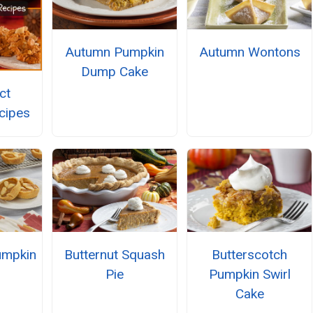
Autumn Pumpkin
Autumn Wontons
Dump Cake
ct
cipes
umpkin
Butternut Squash
Butterscotch
Pie
Pumpkin Swirl
Cake