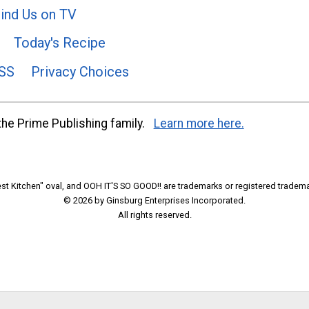
ind Us on TV
Today's Recipe
SS
Privacy Choices
he Prime Publishing family.
Learn more here.
t Kitchen" oval, and OOH IT'S SO GOOD!! are trademarks or registered tradema
© 2026 by Ginsburg Enterprises Incorporated.
All rights reserved.