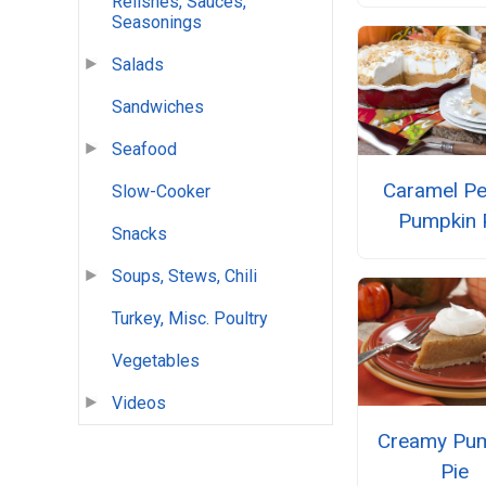
Relishes, Sauces,
Seasonings
Salads
Sandwiches
Seafood
Caramel Pe
Slow-Cooker
Pumpkin 
Snacks
Soups, Stews, Chili
Turkey, Misc. Poultry
Vegetables
Videos
Creamy Pu
Pie