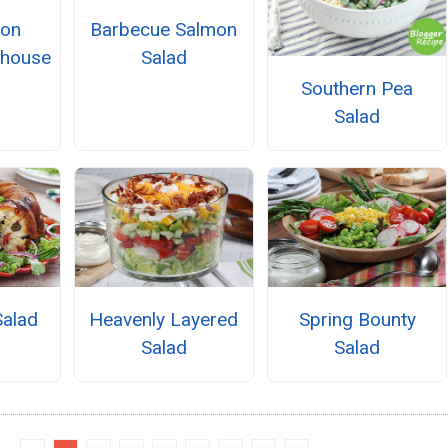
lon
Barbecue Salmon
khouse
Salad
Southern Pea
Salad
Salad
Heavenly Layered
Spring Bounty
Salad
Salad