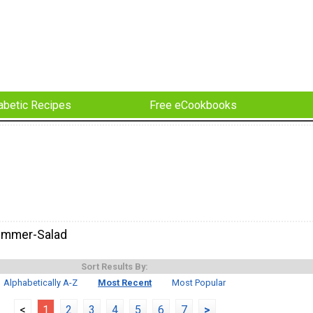
abetic Recipes
Free eCookbooks
ummer-Salad
Sort Results By:
Alphabetically A-Z
Most Recent
Most Popular
<
1
2
3
4
5
6
7
>