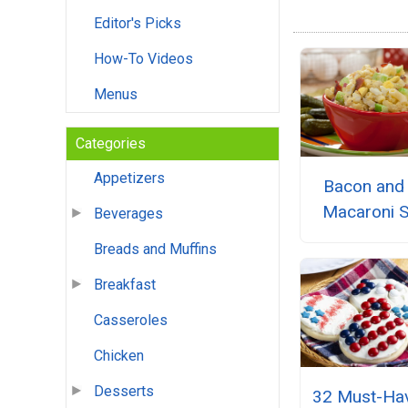
Editor's Picks
How-To Videos
Menus
Categories
Appetizers
Bacon and
Macaroni S
Beverages
Breads and Muffins
Breakfast
Casseroles
Chicken
Desserts
32 Must-Hav