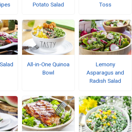
cipes
Potato Salad
Toss
Salad
All-in-One Quinoa
Lemony
Bowl
Asparagus and
Radish Salad