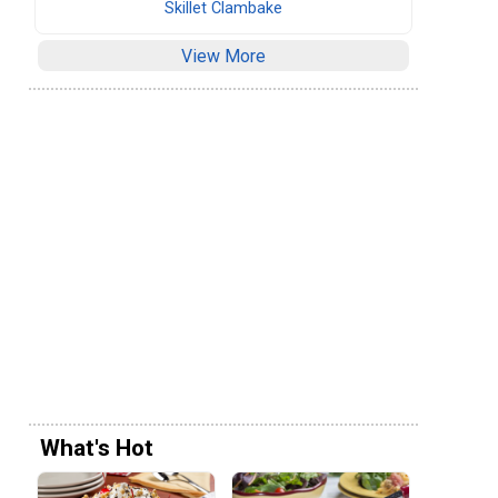
Skillet Clambake
View More
What's Hot