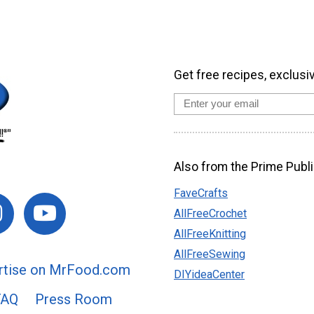
Get free recipes, exclusi
Also from the Prime Publi
FaveCrafts
AllFreeCrochet
AllFreeKnitting
AllFreeSewing
rtise on MrFood.com
DIYideaCenter
FAQ
Press Room