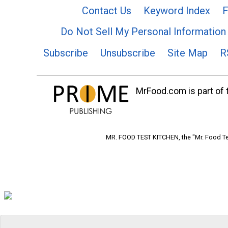
Contact Us
Keyword Index
F
Do Not Sell My Personal Information
Subscribe
Unsubscribe
Site Map
R
MrFood.com is part of t
MR. FOOD TEST KITCHEN, the "Mr. Food Tes