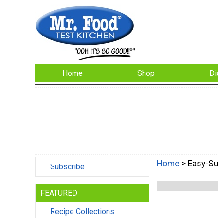
Home
Shop
Di
Home
> Easy-S
Subscribe
FEATURED
Recipe Collections