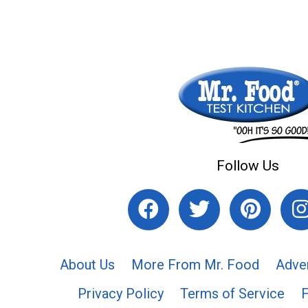
Follow Us
About Us
More From Mr. Food
Adve
Privacy Policy
Terms of Service