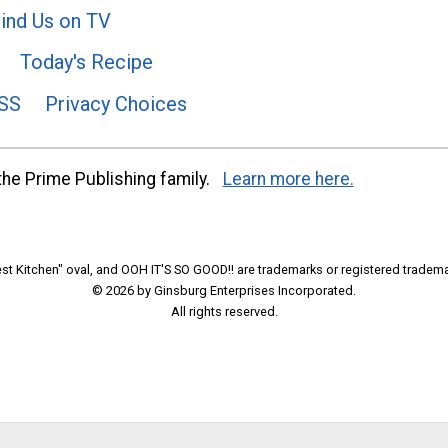
ind Us on TV
Today's Recipe
SS
Privacy Choices
he Prime Publishing family.
Learn more here.
t Kitchen" oval, and OOH IT'S SO GOOD!! are trademarks or registered tradema
© 2026 by Ginsburg Enterprises Incorporated.
All rights reserved.