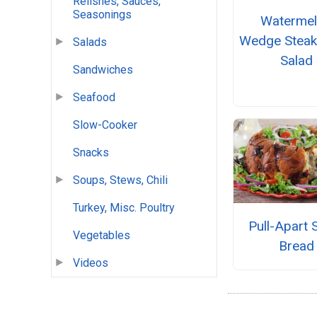
Relishes, Sauces,
Seasonings
Waterme
Wedge Stea
Salads
Salad
Sandwiches
Seafood
Slow-Cooker
Snacks
Soups, Stews, Chili
Turkey, Misc. Poultry
Pull-Apart 
Vegetables
Bread
Videos