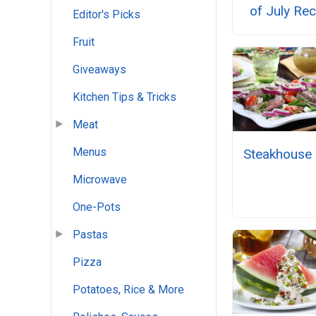
of July Re
Editor's Picks
Fruit
Giveaways
Kitchen Tips & Tricks
Meat
Menus
Steakhouse 
Microwave
One-Pots
Pastas
Pizza
Potatoes, Rice & More