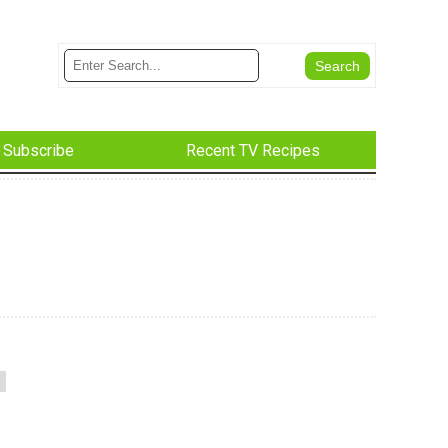
Subscribe
Recent TV Recipes