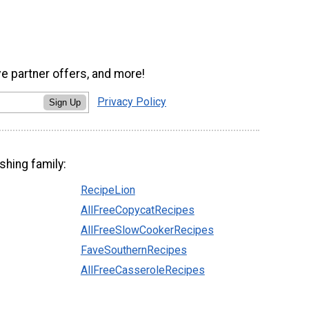
ve partner offers, and more!
Privacy Policy
Sign Up
shing family:
RecipeLion
AllFreeCopycatRecipes
AllFreeSlowCookerRecipes
FaveSouthernRecipes
AllFreeCasseroleRecipes