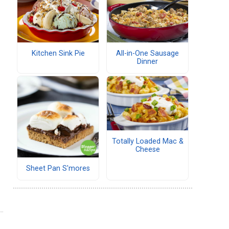
Kitchen Sink Pie
All-in-One Sausage
Dinner
Totally Loaded Mac &
Cheese
Sheet Pan S'mores