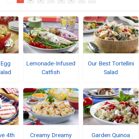
 Egg
Lemonade-Infused
Our Best Tortellini
alad
Catfish
Salad
e 4th
Creamy Dreamy
Garden Quinoa