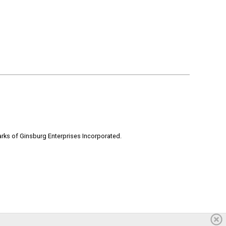
rks of Ginsburg Enterprises Incorporated.