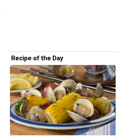
Recipe of the Day