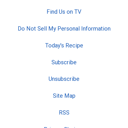
Find Us on TV
Do Not Sell My Personal Information
Today's Recipe
Subscribe
Unsubscribe
Site Map
RSS