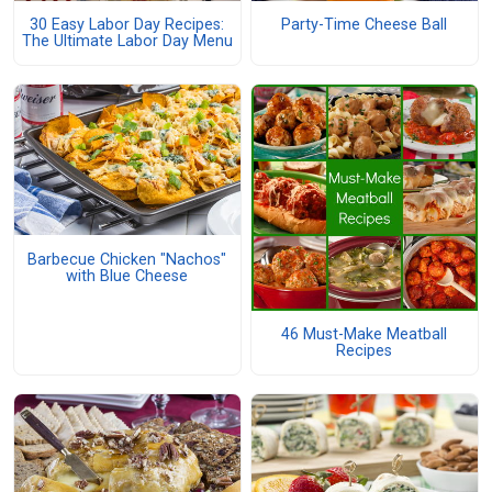
30 Easy Labor Day Recipes:
Party-Time Cheese Ball
The Ultimate Labor Day Menu
Barbecue Chicken "Nachos"
with Blue Cheese
46 Must-Make Meatball
Recipes