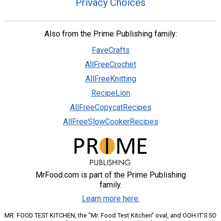
Privacy Choices
Also from the Prime Publishing family:
FaveCrafts
AllFreeCrochet
AllFreeKnitting
RecipeLion
AllFreeCopycatRecipes
AllFreeSlowCookerRecipes
MrFood.com is part of the Prime Publishing
family.
Learn more here.
MR. FOOD TEST KITCHEN, the "Mr. Food Test Kitchen" oval, and OOH IT'S SO