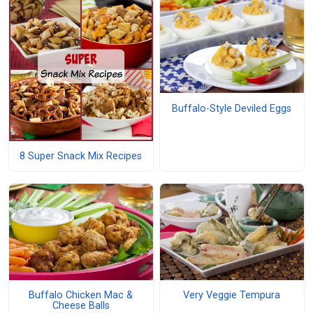
Buffalo-Style Deviled Eggs
8 Super Snack Mix Recipes
Buffalo Chicken Mac &
Very Veggie Tempura
Cheese Balls