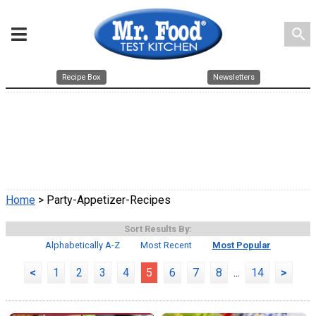
search
Recipe Box
Newsletters
Home
> Party-Appetizer-Recipes
Sort Results By:
Alphabetically A-Z
Most Recent
Most Popular
<
1
2
3
4
5
6
7
8
...
14
>