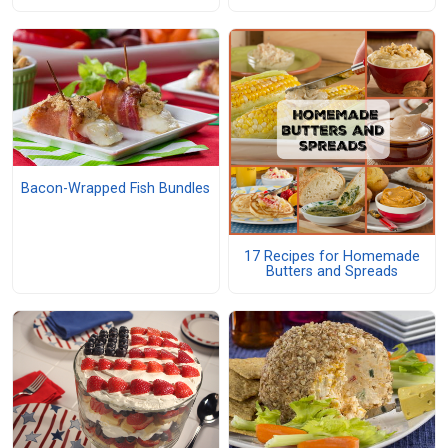
Bacon-Wrapped Fish Bundles
17 Recipes for Homemade
Butters and Spreads