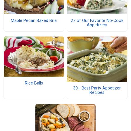
Maple Pecan Baked Brie
27 of Our Favorite No-Cook
Appetizers
Rice Balls
30+ Best Party Appetizer
Recipes