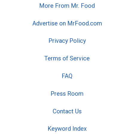
More From Mr. Food
Advertise on MrFood.com
Privacy Policy
Terms of Service
FAQ
Press Room
Contact Us
Keyword Index