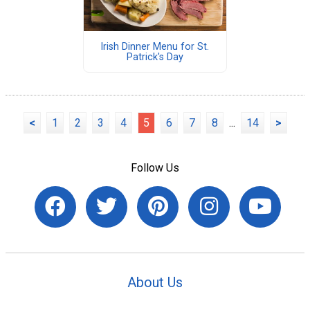
Irish Dinner Menu for St.
Patrick's Day
<
1
2
3
4
5
6
7
8
...
14
>
Follow Us
About Us