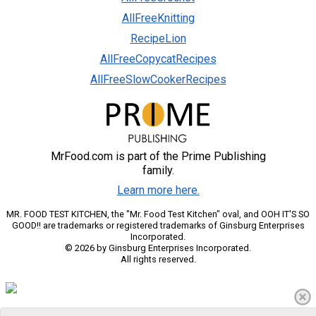
AllFreeKnitting
RecipeLion
AllFreeCopycatRecipes
AllFreeSlowCookerRecipes
MrFood.com is part of the Prime Publishing
family.
Learn more here.
MR. FOOD TEST KITCHEN, the "Mr. Food Test Kitchen" oval, and OOH IT'S SO
GOOD!! are trademarks or registered trademarks of Ginsburg Enterprises
Incorporated.
© 2026 by Ginsburg Enterprises Incorporated.
All rights reserved.