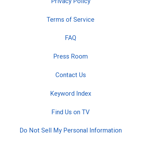
Privacy Policy
Terms of Service
FAQ
Press Room
Contact Us
Keyword Index
Find Us on TV
Do Not Sell My Personal Information