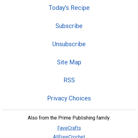
Today's Recipe
Subscribe
Unsubscribe
Site Map
RSS
Privacy Choices
Also from the Prime Publishing family:
FaveCrafts
AllFreeCrochet