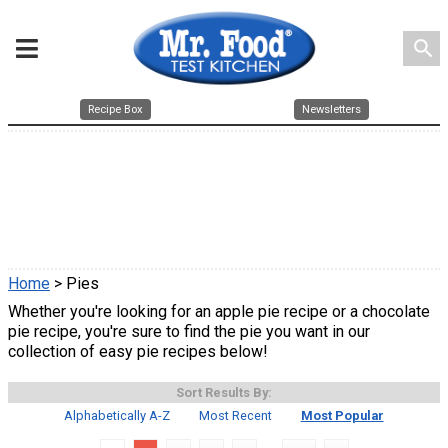
search
Recipe Box
Newsletters
Home
> Pies
Whether you're looking for an apple pie recipe or a chocolate
pie recipe, you're sure to find the pie you want in our
collection of easy pie recipes below!
Sort Results By:
Alphabetically A-Z
Most Recent
Most Popular