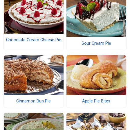
Chocolate Cream Cheese Pie
Sour Cream Pie
Cinnamon Bun Pie
Apple Pie Bites