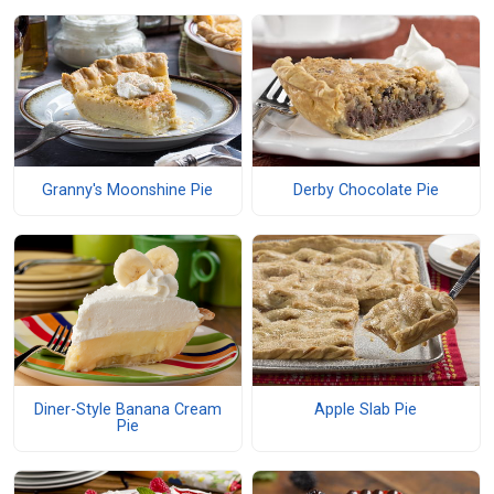
Granny's Moonshine Pie
Derby Chocolate Pie
Diner-Style Banana Cream
Apple Slab Pie
Pie