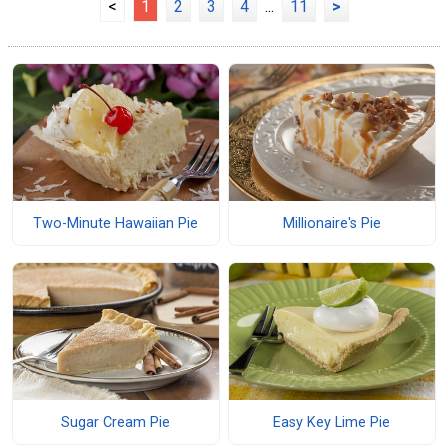
<
1
2
3
4
...
11
>
Two-Minute Hawaiian Pie
Millionaire's Pie
Sugar Cream Pie
Easy Key Lime Pie