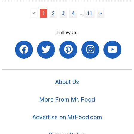
<
1
2
3
4
...
11
>
Follow Us
About Us
More From Mr. Food
Advertise on MrFood.com