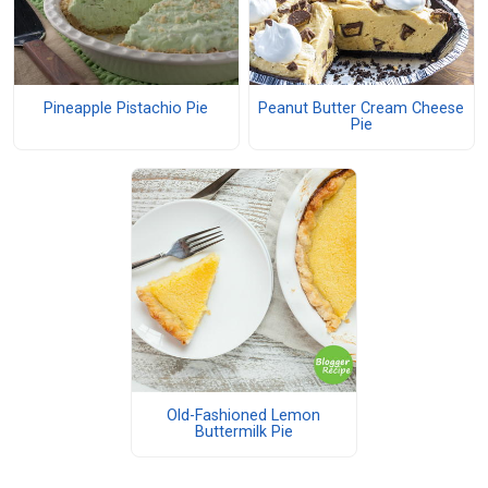
Pineapple Pistachio Pie
Peanut Butter Cream Cheese
Pie
Old-Fashioned Lemon
Buttermilk Pie