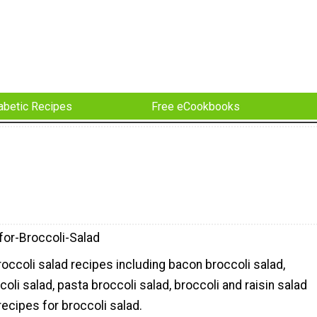
abetic Recipes
Free eCookbooks
for-Broccoli-Salad
roccoli salad recipes including bacon broccoli salad,
coli salad, pasta broccoli salad, broccoli and raisin salad
ecipes for broccoli salad.