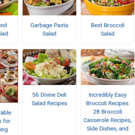
and
Garbage Pasta
Best Broccoli
lad
Salad
Salad
56 Divine Deli
Incredibly Easy
Salad Recipes
Broccoli Recipes:
28 Broccoli
able
Casserole Recipes,
s for
Side Dishes, and
ing