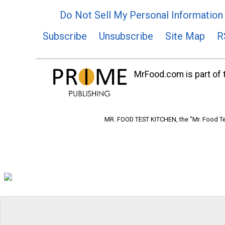
Do Not Sell My Personal Information
Subscribe
Unsubscribe
Site Map
R
MrFood.com is part of t
MR. FOOD TEST KITCHEN, the "Mr. Food Tes