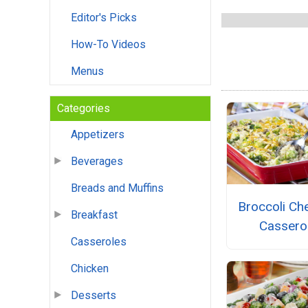
Editor's Picks
How-To Videos
Menus
Categories
Appetizers
Beverages
Breads and Muffins
Broccoli Ch
Breakfast
Cassero
Casseroles
Chicken
Desserts