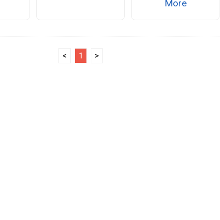
More
<
1
>