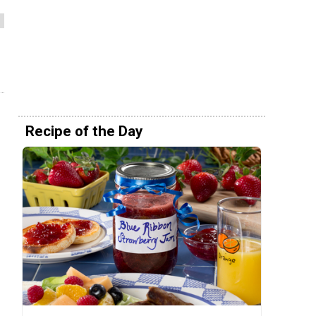
Recipe of the Day