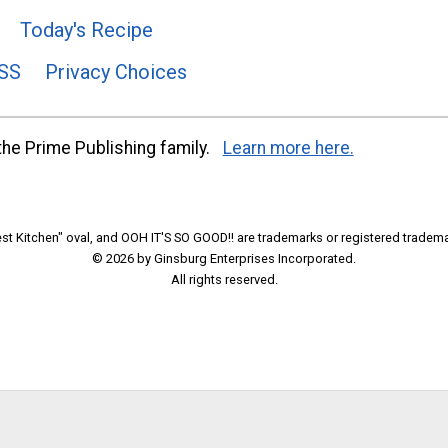
Today's Recipe
SS
Privacy Choices
he Prime Publishing family.
Learn more here.
t Kitchen" oval, and OOH IT'S SO GOOD!! are trademarks or registered tradema
© 2026 by Ginsburg Enterprises Incorporated.
All rights reserved.