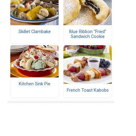
Skillet Clambake
Blue Ribbon "Fried"
Sandwich Cookie
Kitchen Sink Pie
French Toast Kabobs