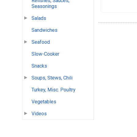
Relishes, Sauces,
Seasonings
Salads
Sandwiches
Seafood
Slow-Cooker
Snacks
Soups, Stews, Chili
Turkey, Misc. Poultry
Vegetables
Videos