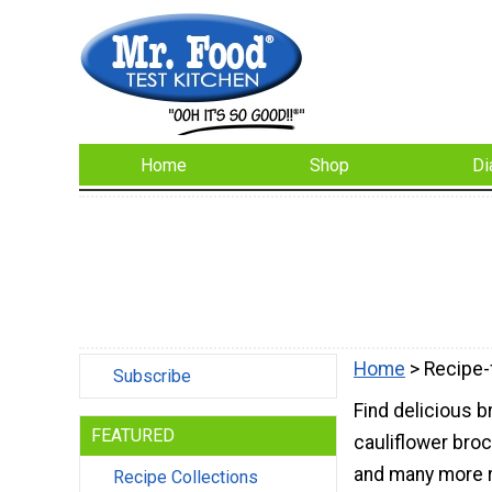
Home
Shop
Di
Home
> Recipe-
Subscribe
Find delicious b
FEATURED
cauliflower broc
and many more r
Recipe Collections