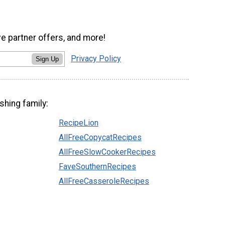
ve partner offers, and more!
Privacy Policy
Sign Up
shing family:
RecipeLion
AllFreeCopycatRecipes
AllFreeSlowCookerRecipes
FaveSouthernRecipes
AllFreeCasseroleRecipes