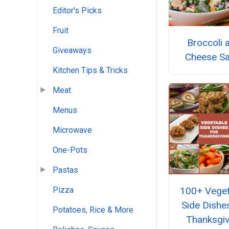
Editor's Picks
Fruit
Broccoli 
Giveaways
Cheese Sa
Kitchen Tips & Tricks
Meat
Menus
Microwave
One-Pots
Pastas
100+ Veget
Pizza
Side Dishe
Potatoes, Rice & More
Thanksgiv