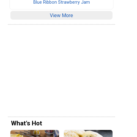
Blue Ribbon Strawberry Jam
View More
What's Hot