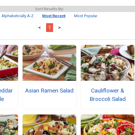
Sort Results By:
Alphabetically A-Z
Most Recent
Most Popular
<
1
>
eddar
Asian Ramen Salad
Cauliflower &
le
Broccoli Salad