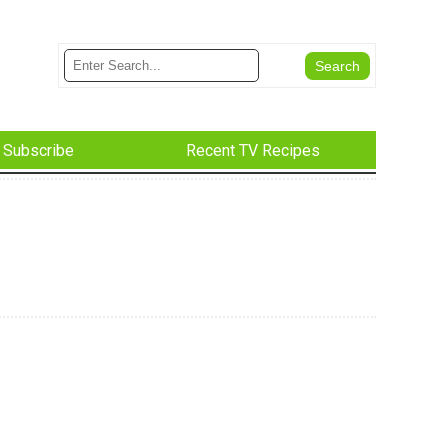
Subscribe
Recent TV Recipes