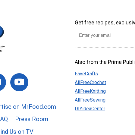
Get free recipes, exclusi
Also from the Prime Publi
FaveCrafts
AllFreeCrochet
AllFreeKnitting
AllFreeSewing
rtise on MrFood.com
DIYideaCenter
FAQ
Press Room
ind Us on TV