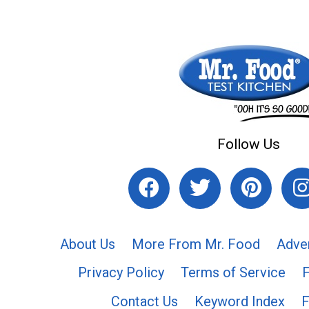
Follow Us
About Us
More From Mr. Food
Adve
Privacy Policy
Terms of Service
Contact Us
Keyword Index
F