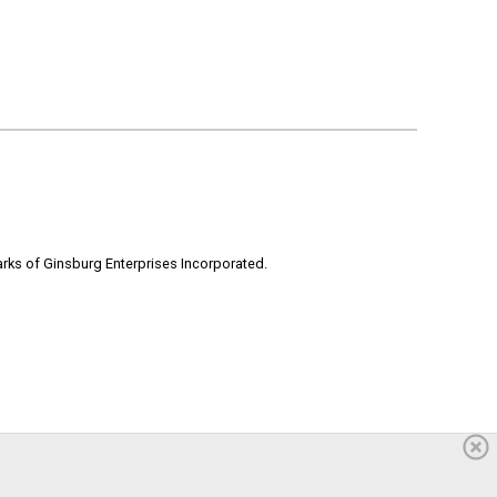
rks of Ginsburg Enterprises Incorporated.