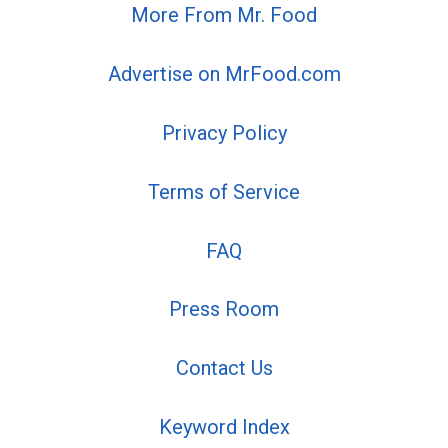
More From Mr. Food
Advertise on MrFood.com
Privacy Policy
Terms of Service
FAQ
Press Room
Contact Us
Keyword Index