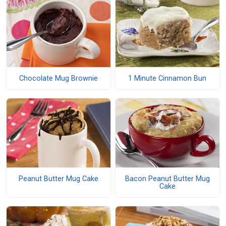
Chocolate Mug Brownie
1 Minute Cinnamon Bun
Peanut Butter Mug Cake
Bacon Peanut Butter Mug
Cake