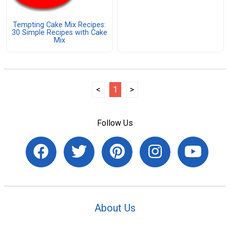
Tempting Cake Mix Recipes:
30 Simple Recipes with Cake
Mix
<
1
>
Follow Us
About Us