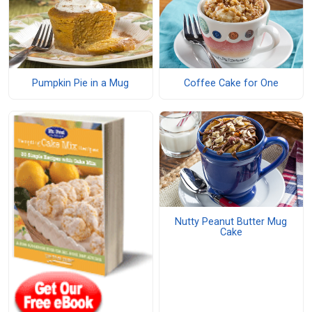
Pumpkin Pie in a Mug
Coffee Cake for One
Nutty Peanut Butter Mug
Cake