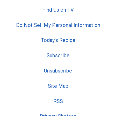
Find Us on TV
Do Not Sell My Personal Information
Today's Recipe
Subscribe
Unsubscribe
Site Map
RSS