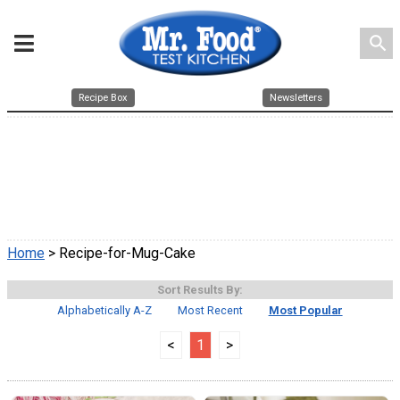
search
Recipe Box
Newsletters
Home
> Recipe-for-Mug-Cake
Sort Results By:
Alphabetically A-Z
Most Recent
Most Popular
<
1
>