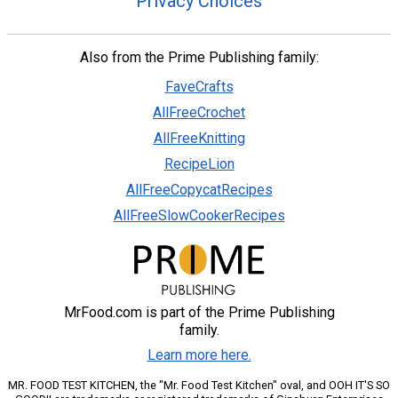
Privacy Choices
Also from the Prime Publishing family:
FaveCrafts
AllFreeCrochet
AllFreeKnitting
RecipeLion
AllFreeCopycatRecipes
AllFreeSlowCookerRecipes
MrFood.com is part of the Prime Publishing
family.
Learn more here.
MR. FOOD TEST KITCHEN, the "Mr. Food Test Kitchen" oval, and OOH IT'S SO