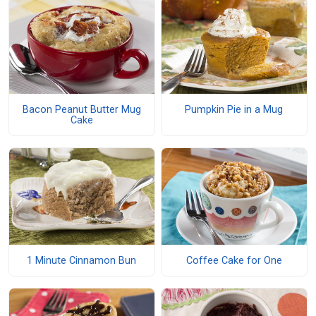
Bacon Peanut Butter Mug
Pumpkin Pie in a Mug
Cake
1 Minute Cinnamon Bun
Coffee Cake for One