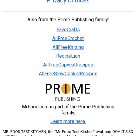
Privacy Choices
Also from the Prime Publishing family:
FaveCrafts
AllFreeCrochet
AllFreeKnitting
RecipeLion
AllFreeCopycatRecipes
AllFreeSlowCookerRecipes
MrFood.com is part of the Prime Publishing
family.
Learn more here.
MR. FOOD TEST KITCHEN, the "Mr. Food Test Kitchen" oval, and OOH IT'S SO