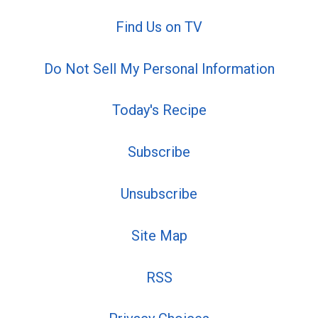
Find Us on TV
Do Not Sell My Personal Information
Today's Recipe
Subscribe
Unsubscribe
Site Map
RSS