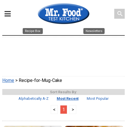
search
Recipe Box
Newsletters
Home
> Recipe-for-Mug-Cake
Sort Results By:
Alphabetically A-Z
Most Recent
Most Popular
<
1
>