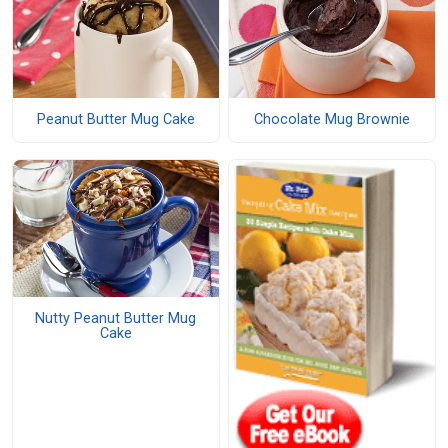
Peanut Butter Mug Cake
Chocolate Mug Brownie
Nutty Peanut Butter Mug
Cake