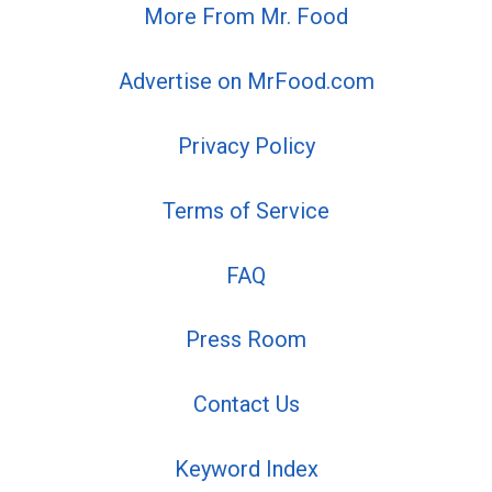
More From Mr. Food
Advertise on MrFood.com
Privacy Policy
Terms of Service
FAQ
Press Room
Contact Us
Keyword Index