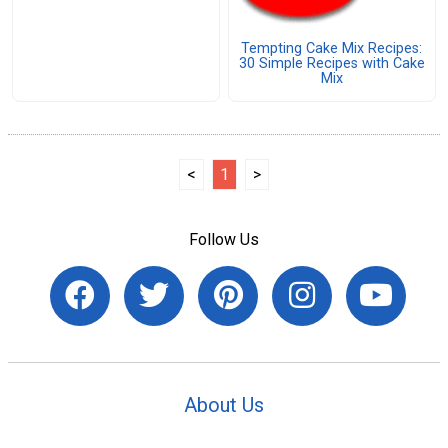
Tempting Cake Mix Recipes:
30 Simple Recipes with Cake
Mix
<
1
>
Follow Us
About Us