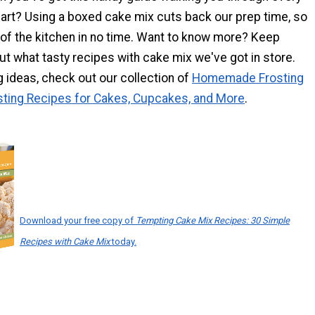
part? Using a boxed cake mix cuts back our prep time, so
 of the kitchen in no time. Want to know more? Keep
out what tasty recipes with cake mix we've got in store.
ng ideas, check out our collection of
Homemade Frosting
sting Recipes for Cakes, Cupcakes, and More
.
Download your free copy of
Tempting Cake Mix Recipes: 30 Simple
Recipes with Cake Mix
today.