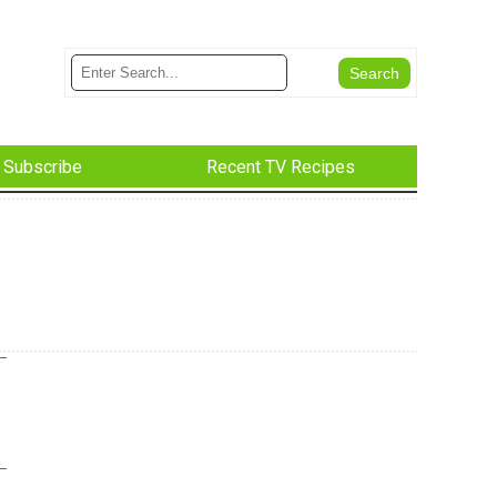
Subscribe
Recent TV Recipes