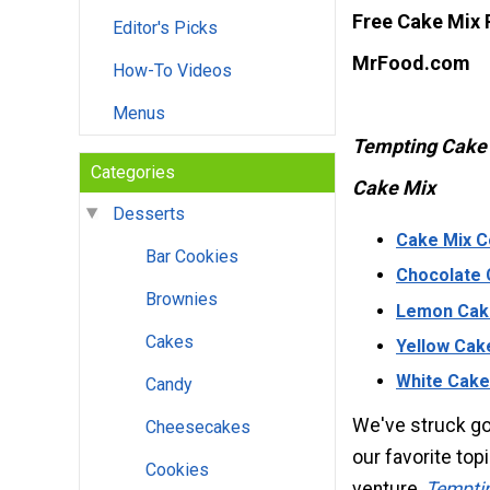
Free Cake Mix
Editor's Picks
MrFood.com
How-To Videos
Menus
Tempting Cake 
Categories
Cake Mix
Desserts
Cake Mix C
Bar Cookies
Chocolate 
Brownies
Lemon Cak
Cakes
Yellow Cak
White Cake
Candy
We've struck go
Cheesecakes
our favorite top
Cookies
venture,
Temptin