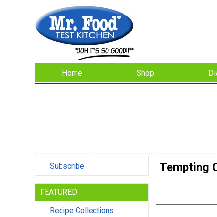
Home
Shop
Di
Tempting C
Subscribe
FEATURED
Recipe Collections