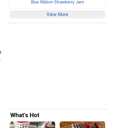
Blue Ribbon Strawberry Jam
View More
o
o
What's Hot