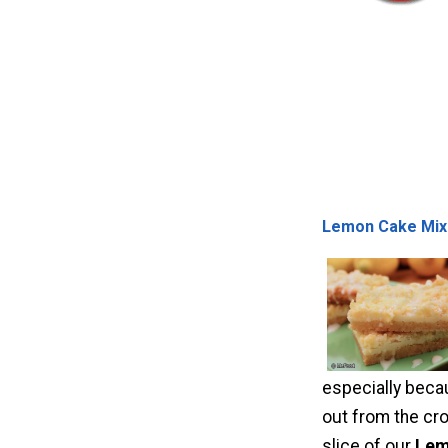
Lemon Cake Mix
especially becau
out from the cro
slice of our
Lem