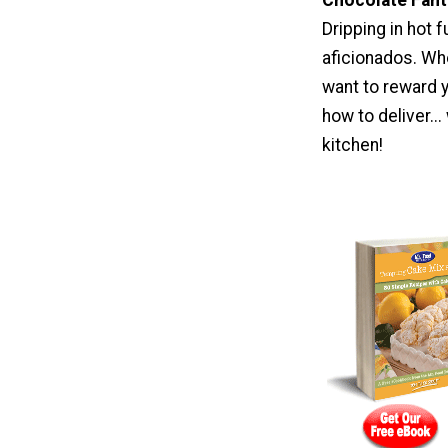
Dripping in hot
aficionados. Whe
want to reward 
how to deliver..
kitchen!