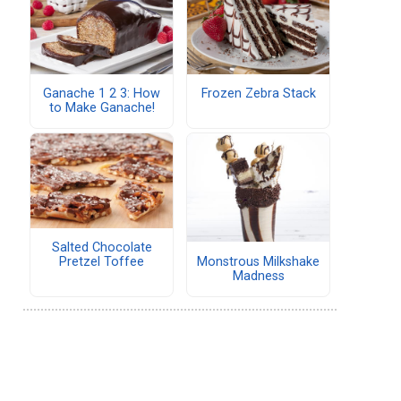
Ganache 1 2 3: How
Frozen Zebra Stack
to Make Ganache!
Salted Chocolate
Monstrous Milkshake
Pretzel Toffee
Madness