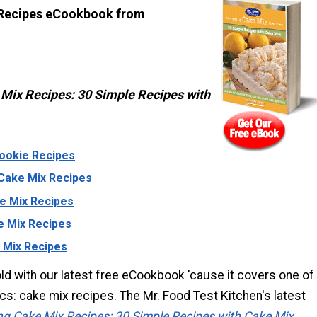
 Recipes eCookbook from
Mix Recipes: 30 Simple Recipes with
ookie Recipes
Cake Mix Recipes
e Mix Recipes
e Mix Recipes
 Mix Recipes
ld with our latest free eCookbook 'cause it covers one of
ics: cake mix recipes. The Mr. Food Test Kitchen's latest
g Cake Mix Recipes: 30 Simple Recipes with Cake Mix
,