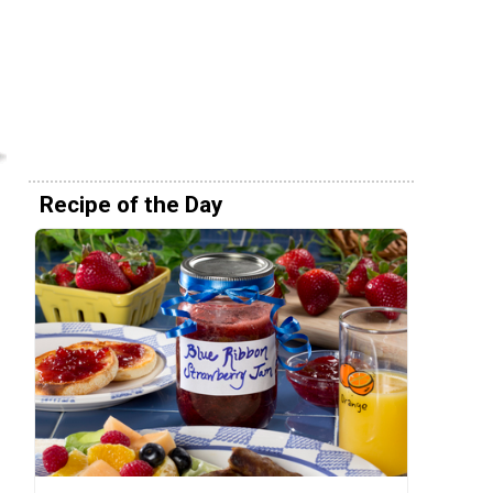
Recipe of the Day