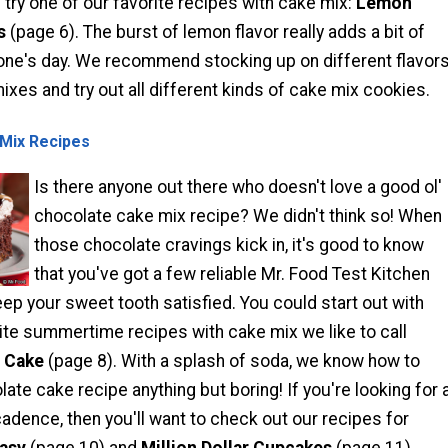
ry one of our favorite recipes with cake mix:
Lemon
s
(page 6). The burst of lemon flavor really adds a bit of
one's day. We recommend stocking up on different flavor
xes and try out all different kinds of cake mix cookies.
Mix Recipes
Is there anyone out there who doesn't love a good ol'
chocolate cake mix recipe? We didn't think so! When
those chocolate cravings kick in, it's good to know
that you've got a few reliable Mr. Food Test Kitchen
keep your sweet tooth satisfied. You could start out with
ite summertime recipes with cake mix we like to call
 Cake
(page 8). With a splash of soda, we know how to
ate cake recipe anything but boring! If you're looking for 
adence, then you'll want to check out our recipes for
asy
(page 10) and
Million Dollar Cupcakes
(page 11).