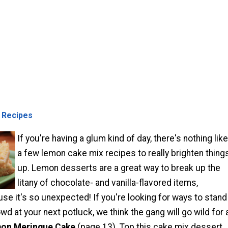
 Recipes
If you're having a glum kind of day, there's nothing like
a few lemon cake mix recipes to really brighten thing
up. Lemon desserts are a great way to break up the
litany of chocolate- and vanilla-flavored items,
se it's so unexpected! If you're looking for ways to stand
wd at your next potluck, we think the gang will go wild for 
on Meringue Cake
(page 13). Top this cake mix dessert