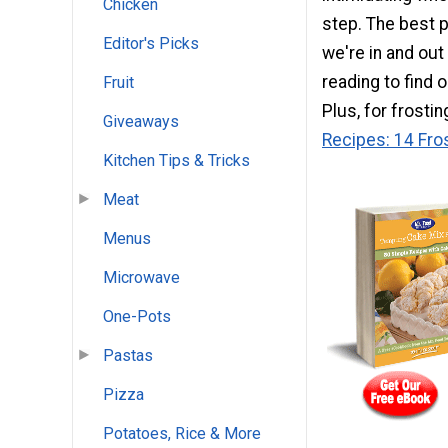
Chicken
step. The best 
Editor's Picks
we're in and out
reading to find 
Fruit
Plus, for frosti
Giveaways
Recipes: 14 Fro
Kitchen Tips & Tricks
Meat
Menus
Microwave
One-Pots
Pastas
Pizza
Potatoes, Rice & More