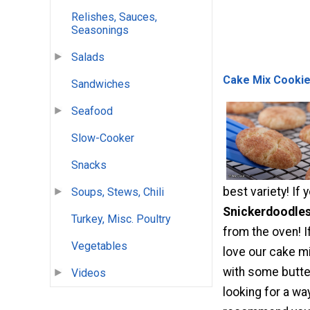
Relishes, Sauces,
Seasonings
Salads
Cake Mix Cookie
Sandwiches
Seafood
Slow-Cooker
Snacks
best variety! I
Soups, Stews, Chili
Snickerdoodle
Turkey, Misc. Poultry
from the oven! I
Vegetables
love our cake m
with some butter
Videos
looking for a wa