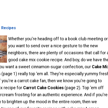
 Recipes
Whether you're heading off to a book club meeting or
you want to send over a nice gesture to the new
neighbors, there are plenty of occasions that call for 
good cake mix cookie recipe. And boy, do we have th
f you want a sweet cinnamon-sugar confection, our
Cake Mi
s
(page 1) really top 'em all. They're especially yummy fres
f you're a carrot cake fan, then we know you're going to
ix recipe for
Carrot Cake Cookies
(page 2). Top 'em off
cream frosting for an authentic experience. And if you're
y to brighten up the mood in the entire room, then we