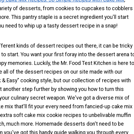
ariety of desserts, from cookies to cupcakes to cobblers
ore. This pantry staple is a secret ingredient you'll start
u need to whip up a tasty dessert recipe in a snap!
ferent kinds of dessert recipes out there, it can be tricky
to start. You want your first foray into the dessert arena t
appy memories. Luckily, the Mr. Food Test Kitchen is here t
re all of the dessert recipes on our site made with our
 & Easy" cooking style, but our collection of recipes with
t another step further by showing you how to turn this
 your culinary secret weapon. We've got a diverse mix of
e mix that'll fit your every need from fancied-up cake mix
extra soft cake mix cookie recipes to unbelivable muffin
ch, much more. Homemade desserts don't need to be
n you've got this handy guide walking you through every