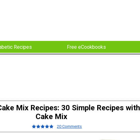
abetic Recipes
Free eCookbooks
ake Mix Recipes: 30 Simple Recipes with
Cake Mix
20 Comments