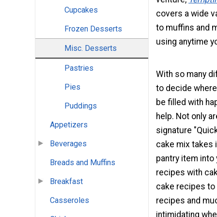
Cupcakes
covers a wide v
to muffins and m
Frozen Desserts
using anytime yo
Misc. Desserts
Pastries
With so many dif
Pies
to decide where 
be filled with h
Puddings
help. Not only a
Appetizers
signature "Quick
Beverages
cake mix takes i
pantry item into
Breads and Muffins
recipes with cak
Breakfast
cake recipes to 
recipes and mu
Casseroles
intimidating whe