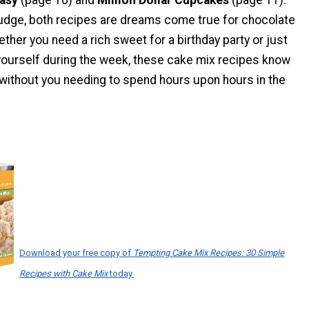
 fudge, both recipes are dreams come true for chocolate
ther you need a rich sweet for a birthday party or just
yourself during the week, these cake mix recipes know
. without you needing to spend hours upon hours in the
Download your free copy of
Tempting Cake Mix Recipes: 30 Simple
Recipes with Cake Mix
today.