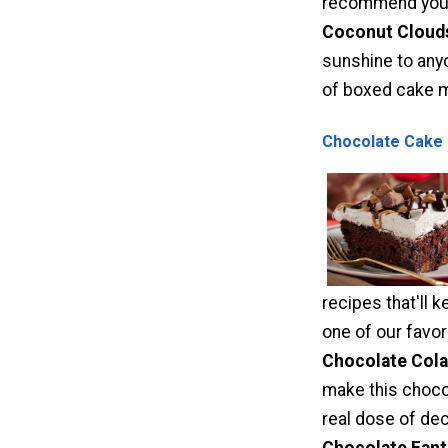
recommend you t
Coconut Cloud
sunshine to any
of boxed cake mi
Chocolate Cake 
recipes that'll 
one of our favor
Chocolate Cola
make this chocol
real dose of dec
Chocolate Fant