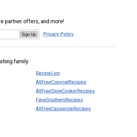
ve partner offers, and more!
Privacy Policy
Sign Up
shing family:
RecipeLion
AllFreeCopycatRecipes
AllFreeSlowCookerRecipes
FaveSouthernRecipes
AllFreeCasseroleRecipes