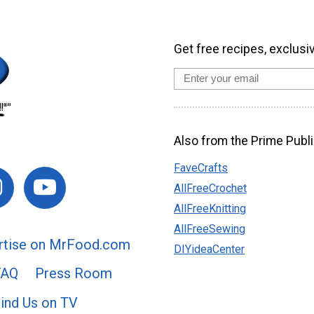
Get free recipes, exclusi
Also from the Prime Publi
FaveCrafts
AllFreeCrochet
AllFreeKnitting
AllFreeSewing
rtise on MrFood.com
DIYideaCenter
FAQ
Press Room
ind Us on TV