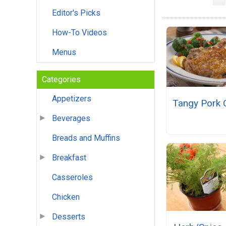
Editor's Picks
How-To Videos
Menus
Categories
Appetizers
Tangy Pork 
Beverages
Breads and Muffins
Breakfast
Casseroles
Chicken
Desserts