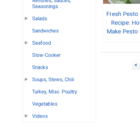
Relishes, Sauces,
Seasonings
Fresh Pesto
Salads
Recipe: Ho
Make Pesto 
Sandwiches
Seafood
Slow-Cooker
<
Snacks
Soups, Stews, Chili
Turkey, Misc. Poultry
Vegetables
Videos