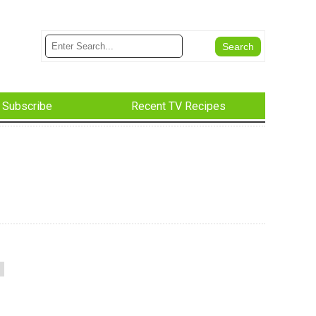
Subscribe
Recent TV Recipes