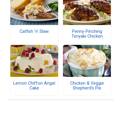
Catfish 'n' Slaw
Penny-Pinching
Teriyaki Chicken
Lemon Chiffon Angel
Chicken & Veggie
Cake
Shepherd's Pie