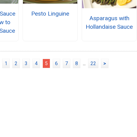
 Sauce
Pesto Linguine
Asparagus with
w to
Hollandaise Sauce
Sauce
1
2
3
4
5
6
7
8
...
22
>