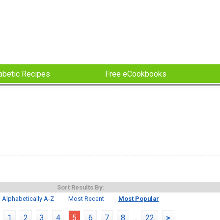
abetic Recipes
Free eCookbooks
Sort Results By:
Alphabetically A-Z
Most Recent
Most Popular
1
2
3
4
5
6
7
8
...
22
>