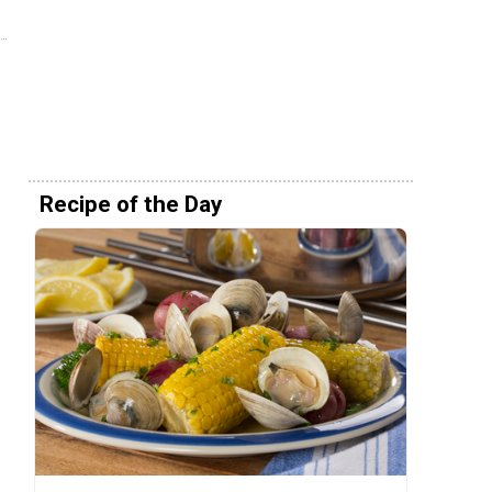
Recipe of the Day