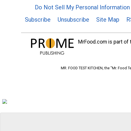
Do Not Sell My Personal Information
Subscribe
Unsubscribe
Site Map
R
MrFood.com is part of t
MR. FOOD TEST KITCHEN, the "Mr. Food Tes