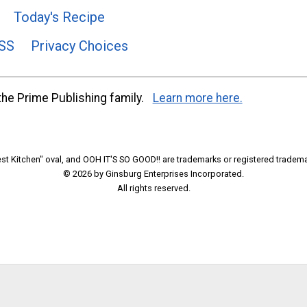
Today's Recipe
SS
Privacy Choices
he Prime Publishing family.
Learn more here.
t Kitchen" oval, and OOH IT'S SO GOOD!! are trademarks or registered tradema
© 2026 by Ginsburg Enterprises Incorporated.
All rights reserved.