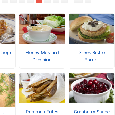
Chops
Honey Mustard
Greek Bistro
Dressing
Burger
Pommes Frites
Cranberry Sauce