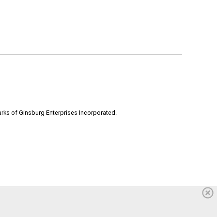
rks of Ginsburg Enterprises Incorporated.