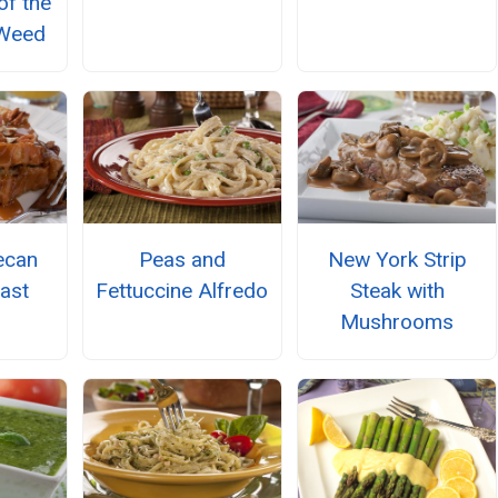
of the
 Weed
ecan
Peas and
New York Strip
ast
Fettuccine Alfredo
Steak with
Mushrooms