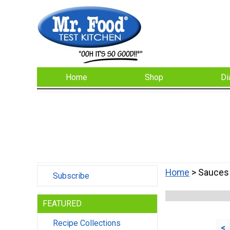
Home
Shop
Di
Home
> Sauces
Subscribe
FEATURED
Recipe Collections
<