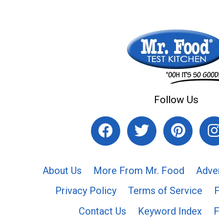
Follow Us
About Us
More From Mr. Food
Adve
Privacy Policy
Terms of Service
Contact Us
Keyword Index
F