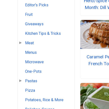
Herb/Spice 
Editor's Picks
Month: Dill
Fruit
Giveaways
Kitchen Tips & Tricks
Meat
Menus
Caramel P
Microwave
French To
One-Pots
Pastas
Pizza
Potatoes, Rice & More