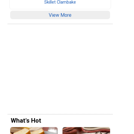
Skillet Clambake
View More
What's Hot