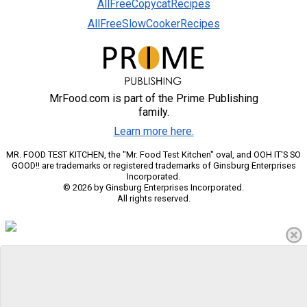
AllFreeCopycatRecipes
AllFreeSlowCookerRecipes
MrFood.com is part of the Prime Publishing
family.
Learn more here.
MR. FOOD TEST KITCHEN, the "Mr. Food Test Kitchen" oval, and OOH IT'S SO
GOOD!! are trademarks or registered trademarks of Ginsburg Enterprises
Incorporated.
© 2026 by Ginsburg Enterprises Incorporated.
All rights reserved.