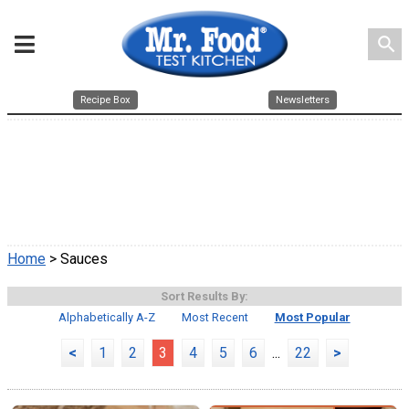
search
Recipe Box
Newsletters
Home
> Sauces
Sort Results By:
Alphabetically A-Z
Most Recent
Most Popular
<
1
2
3
4
5
6
...
22
>