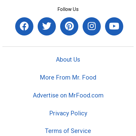
Follow Us
About Us
More From Mr. Food
Advertise on MrFood.com
Privacy Policy
Terms of Service