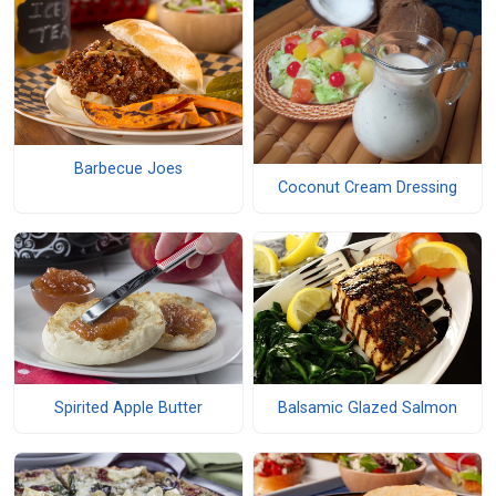
Barbecue Joes
Coconut Cream Dressing
Spirited Apple Butter
Balsamic Glazed Salmon