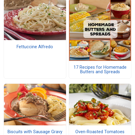
Fettuccine Alfredo
17 Recipes for Homemade
Butters and Spreads
Biscuits with Sausage Gravy
Oven-Roasted Tomatoes