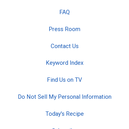
FAQ
Press Room
Contact Us
Keyword Index
Find Us on TV
Do Not Sell My Personal Information
Today's Recipe