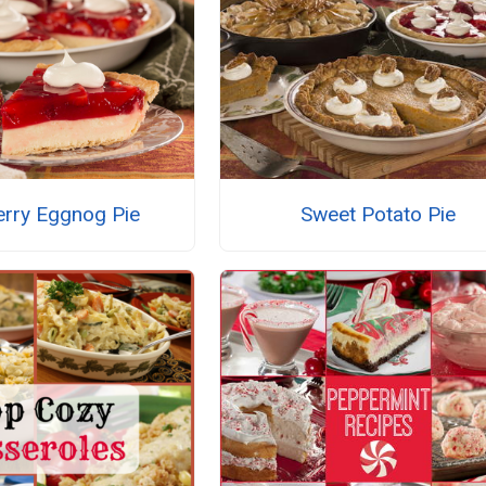
erry Eggnog Pie
Sweet Potato Pie