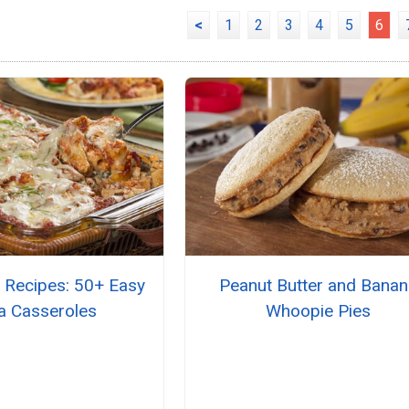
<
1
2
3
4
5
6
 Recipes: 50+ Easy
Peanut Butter and Bana
a Casseroles
Whoopie Pies