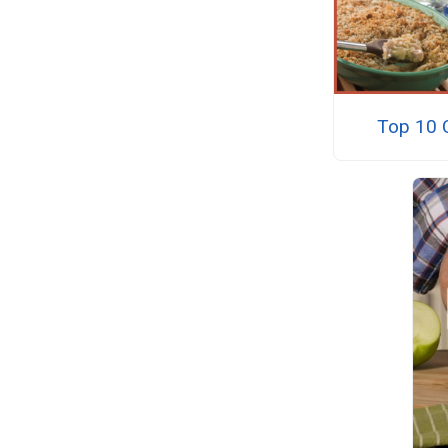
Top 10 