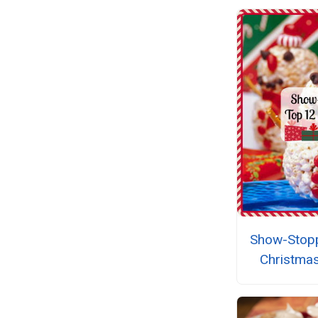
Show-Stopp
Christma