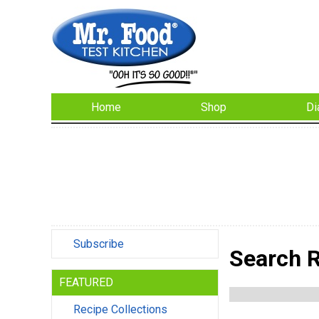
Home
Shop
Di
Subscribe
Search R
FEATURED
Recipe Collections