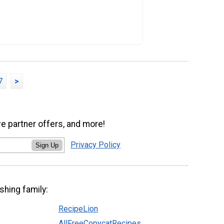
7
>
ve partner offers, and more!
Privacy Policy
Sign Up
shing family:
RecipeLion
AllFreeCopycatRecipes