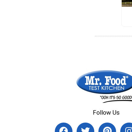
Follow Us