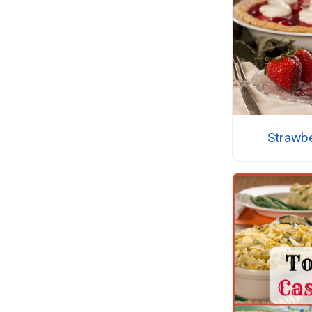
Strawb