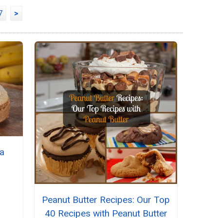
7
>
na
Peanut Butter Recipes: Our Top
40 Recipes with Peanut Butter