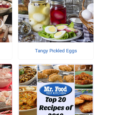
Tangy Pickled Eggs