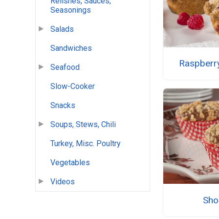
Relishes, Sauces,
Seasonings
Salads
Sandwiches
Raspberry
Seafood
Slow-Cooker
Snacks
Soups, Stews, Chili
Turkey, Misc. Poultry
Vegetables
Videos
Sho