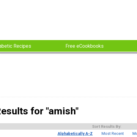
abetic Recipes
Free eCookbooks
esults for "amish"
Sort Results By:
Alphabetically A-Z
Most Recent
Mo