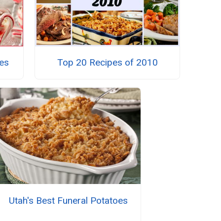
es
Top 20 Recipes of 2010
Utah's Best Funeral Potatoes