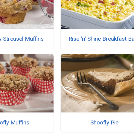
 Streusel Muffins
Rise 'n' Shine Breakfast B
ofly Muffins
Shoofly Pie