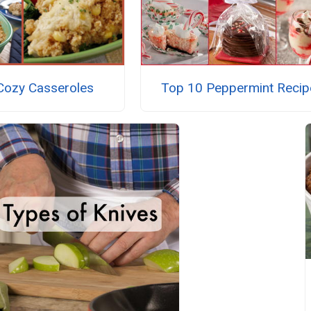
Cozy Casseroles
Top 10 Peppermint Recip