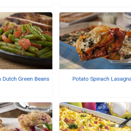
a Dutch Green Beans
Potato Spinach Lasagn