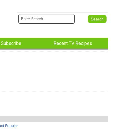
Subscribe
Recent TV Recipes
st Popular