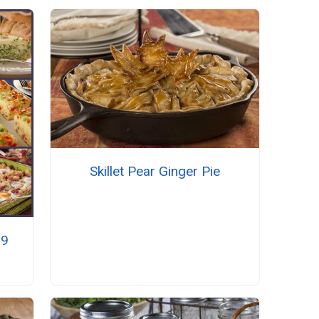
Skillet Pear Ginger Pie
19