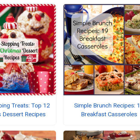
ing Treats: Top 12
Simple Brunch Recipes: 
s Dessert Recipes
Breakfast Casseroles