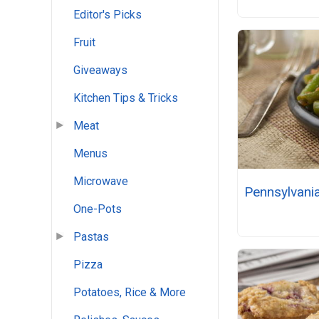
Editor's Picks
Fruit
Giveaways
Kitchen Tips & Tricks
Meat
Menus
Microwave
Pennsylvani
One-Pots
Pastas
Pizza
Potatoes, Rice & More