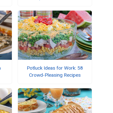
a
Potluck Ideas for Work: 58
Crowd-Pleasing Recipes