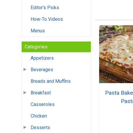
Editor's Picks
How-To Videos
Menus
Categories
Appetizers
Beverages
Breads and Muffins
Pasta Bake
Breakfast
Past
Casseroles
Chicken
Desserts