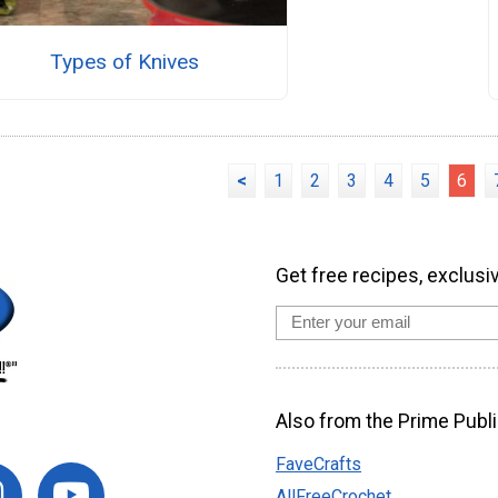
Types of Knives
<
1
2
3
4
5
6
Get free recipes, exclusi
Also from the Prime Publi
FaveCrafts
AllFreeCrochet