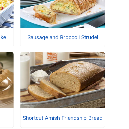
ake
Sausage and Broccoli Strudel
Shortcut Amish Friendship Bread