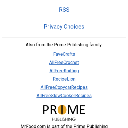
RSS
Privacy Choices
Also from the Prime Publishing family:
FaveCrafts
AllFreeCrochet
AllFreeKnitting
RecipeLion
AllFreeCopycatRecipes
AllFreeSlowCookerRecipes
MrFood.com is part of the Prime Publishing