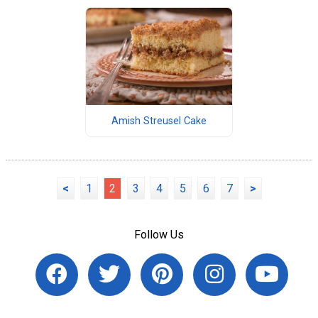
Amish Streusel Cake
<
1
2
3
4
5
6
7
>
Follow Us