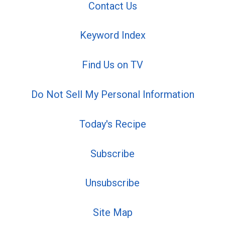
Contact Us
Keyword Index
Find Us on TV
Do Not Sell My Personal Information
Today's Recipe
Subscribe
Unsubscribe
Site Map