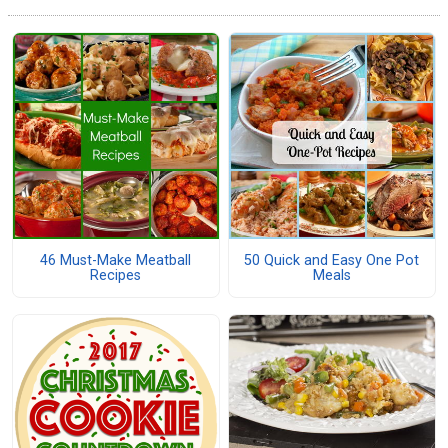
46 Must-Make Meatball
50 Quick and Easy One Pot
Recipes
Meals