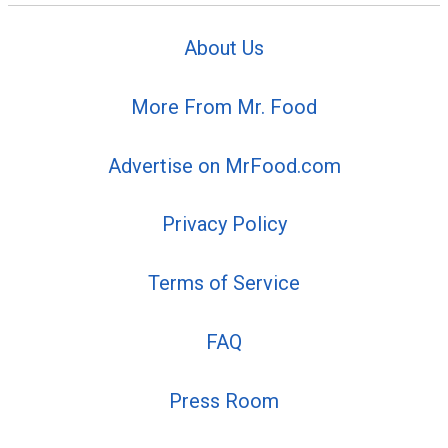
About Us
More From Mr. Food
Advertise on MrFood.com
Privacy Policy
Terms of Service
FAQ
Press Room