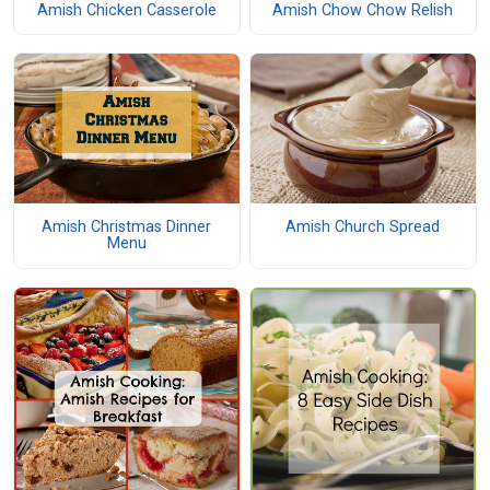
Amish Chicken Casserole
Amish Chow Chow Relish
Amish Christmas Dinner
Amish Church Spread
Menu