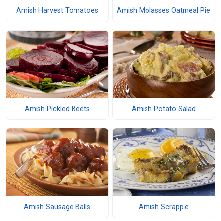
Amish Harvest Tomatoes
Amish Molasses Oatmeal Pie
Amish Pickled Beets
Amish Potato Salad
Amish Sausage Balls
Amish Scrapple