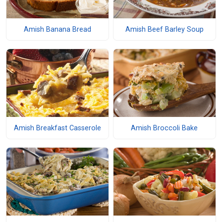
Amish Banana Bread
Amish Beef Barley Soup
Amish Breakfast Casserole
Amish Broccoli Bake