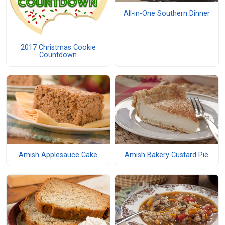
All-in-One Southern Dinner
2017 Christmas Cookie
Countdown
Amish Applesauce Cake
Amish Bakery Custard Pie