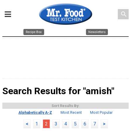
search
Recipe Box
Newsletters
Search Results for "amish"
Sort Results By:
Alphabetically A-Z
Most Recent
Most Popular
<
1
2
3
4
5
6
7
>