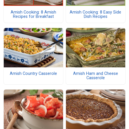
Amish Cooking: 8 Amish
Amish Cooking: 8 Easy Side
Recipes for Breakfast
Dish Recipes
Amish Country Casserole
Amish Ham and Cheese
Casserole