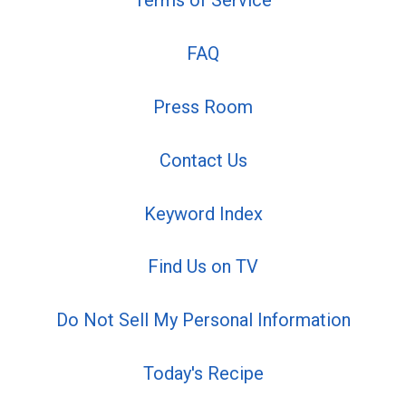
Terms of Service
FAQ
Press Room
Contact Us
Keyword Index
Find Us on TV
Do Not Sell My Personal Information
Today's Recipe