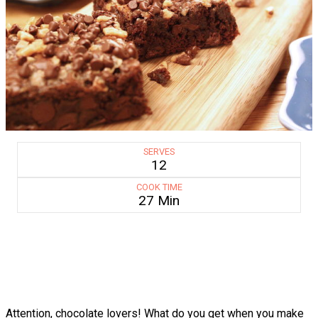
SERVES
12
COOK TIME
27 Min
Attention, chocolate lovers! What do you get when you make