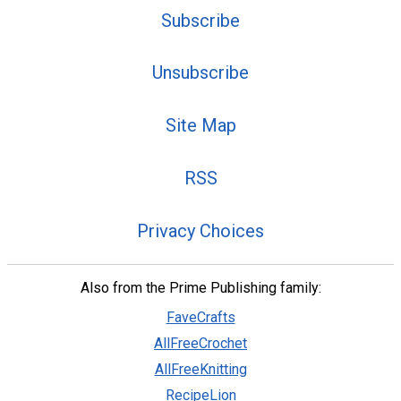
Subscribe
Unsubscribe
Site Map
RSS
Privacy Choices
Also from the Prime Publishing family:
FaveCrafts
AllFreeCrochet
AllFreeKnitting
RecipeLion