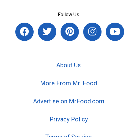
Follow Us
About Us
More From Mr. Food
Advertise on MrFood.com
Privacy Policy