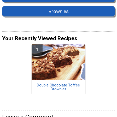
Brownies
Your Recently Viewed Recipes
Double Chocolate Toffee
Brownies
Leave a Comment