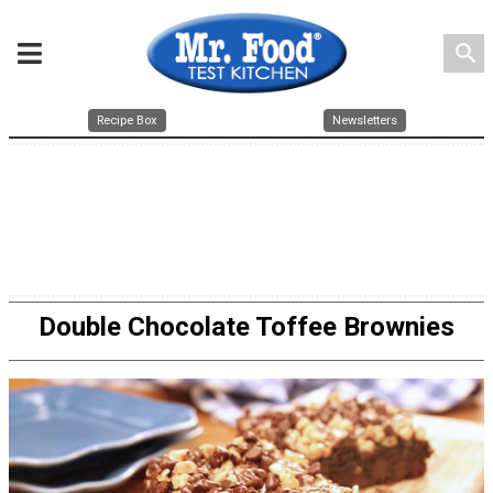
search
Recipe Box
Newsletters
Double Chocolate Toffee Brownies