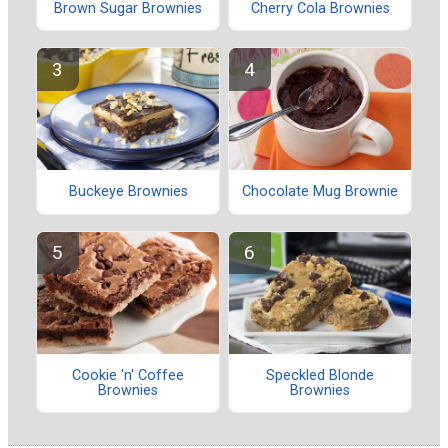
Brown Sugar Brownies
Cherry Cola Brownies
Buckeye Brownies
Chocolate Mug Brownie
Cookie 'n' Coffee
Speckled Blonde
Brownies
Brownies