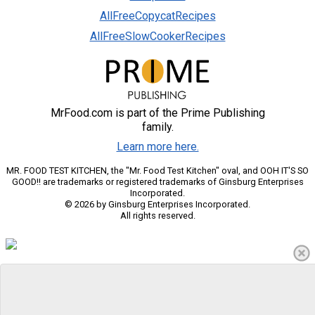
AllFreeCopycatRecipes
AllFreeSlowCookerRecipes
MrFood.com is part of the Prime Publishing
family.
Learn more here.
MR. FOOD TEST KITCHEN, the "Mr. Food Test Kitchen" oval, and OOH IT'S SO
GOOD!! are trademarks or registered trademarks of Ginsburg Enterprises
Incorporated.
© 2026 by Ginsburg Enterprises Incorporated.
All rights reserved.