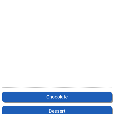
Chocolate
Dessert