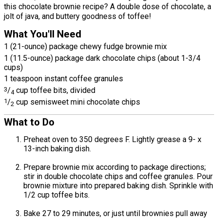
this chocolate brownie recipe? A double dose of chocolate, a
jolt of java, and buttery goodness of toffee!
What You'll Need
1 (21-ounce) package chewy fudge brownie mix
1 (11.5-ounce) package dark chocolate chips (about 1-3/4
cups)
1 teaspoon instant coffee granules
3
/
cup toffee bits, divided
4
1
/
cup semisweet mini chocolate chips
2
What to Do
Preheat oven to 350 degrees F. Lightly grease a 9- x
13-inch baking dish.
Prepare brownie mix according to package directions;
stir in double chocolate chips and coffee granules. Pour
brownie mixture into prepared baking dish. Sprinkle with
1/2 cup toffee bits.
Bake 27 to 29 minutes, or just until brownies pull away