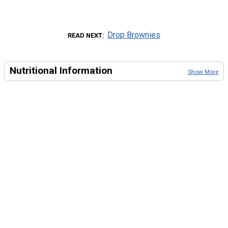
Drop Brownies
READ NEXT
Nutritional Information
Show More