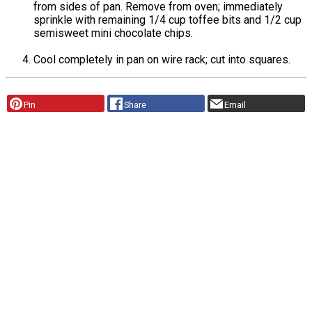
from sides of pan. Remove from oven; immediately
sprinkle with remaining 1/4 cup toffee bits and 1/2 cup
semisweet mini chocolate chips.
Cool completely in pan on wire rack; cut into squares.
Pin
Share
Email