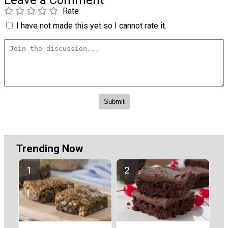
Rate
I have not made this yet so I cannot rate it.
Trending Now