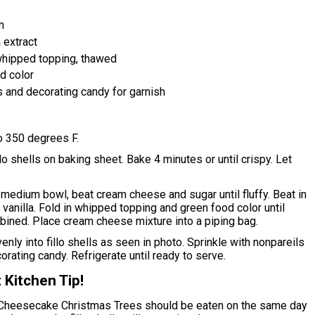
m
 extract
hipped topping, thawed
d color
s and decorating candy for garnish
o 350 degrees F.
lo shells on baking sheet. Bake 4 minutes or until crispy. Let
medium bowl, beat cream cheese and sugar until fluffy. Beat in
vanilla. Fold in whipped topping and green food color until
bined. Place cream cheese mixture into a piping bag.
enly into fillo shells as seen in photo. Sprinkle with nonpareils
orating candy. Refrigerate until ready to serve.
 Kitchen Tip!
Cheesecake Christmas Trees should be eaten on the same day