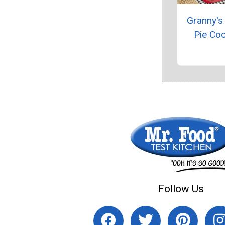
Granny's
Pie Co
Follow Us