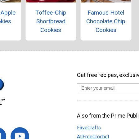
 Apple
Toffee-Chip
Famous Hotel
okies
Shortbread
Chocolate Chip
Cookies
Cookies
Get free recipes, exclusi
Also from the Prime Publi
FaveCrafts
AllFreeCrochet