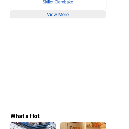
Skillet Clambake
View More
What's Hot