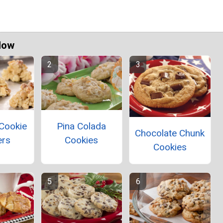
Now
Cookie
Pina Colada
Chocolate Chunk
ers
Cookies
Cookies