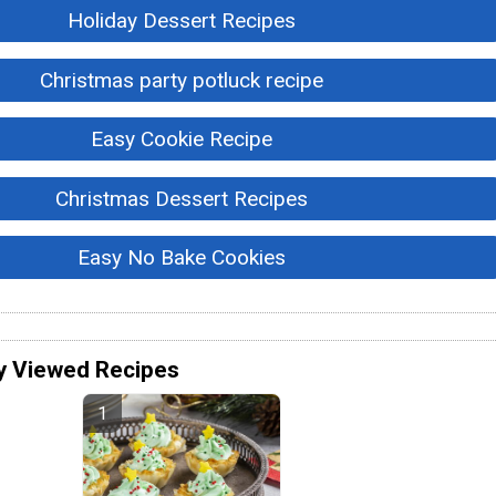
Holiday Dessert Recipes
Christmas party potluck recipe
Easy Cookie Recipe
Christmas Dessert Recipes
Easy No Bake Cookies
y Viewed Recipes