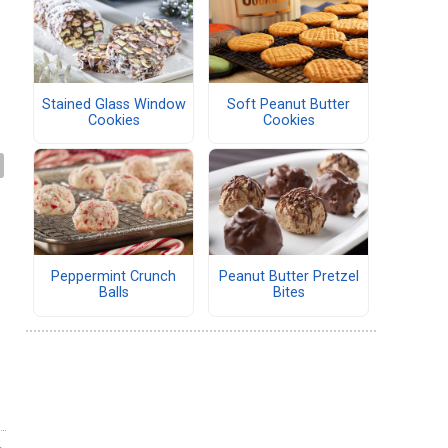
Stained Glass Window
Soft Peanut Butter
Cookies
Cookies
Peppermint Crunch
Peanut Butter Pretzel
Balls
Bites