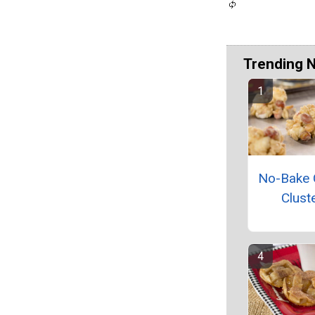
Trending 
No-Bake 
Clust