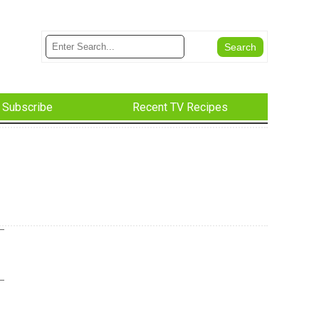
Subscribe
Recent TV Recipes