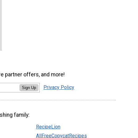
ve partner offers, and more!
Privacy Policy
Sign Up
shing family:
RecipeLion
AllFreeCopycatRecipes