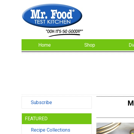
Home
Shop
Di
M
Subscribe
FEATURED
Recipe Collections