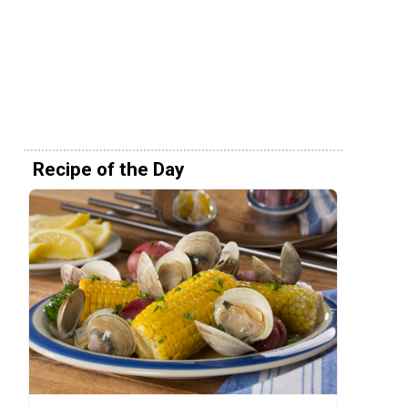
Recipe of the Day