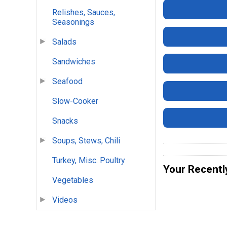
Relishes, Sauces,
Seasonings
Salads
Sandwiches
Seafood
Slow-Cooker
Snacks
Soups, Stews, Chili
Turkey, Misc. Poultry
Your Recentl
Vegetables
Videos