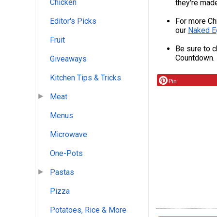
Chicken
they're made;
For more Ch
Editor's Picks
our
Naked E
Fruit
Be sure to c
Countdown.
Giveaways
Kitchen Tips & Tricks
Pin
Meat
Menus
Microwave
One-Pots
Pastas
Pizza
Potatoes, Rice & More