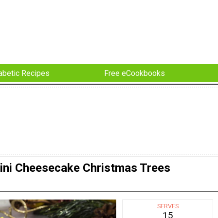
abetic Recipes
Free eCookbooks
ini Cheesecake Christmas Trees
SERVES
15