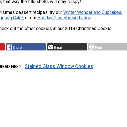
 that way the fillo shells will stay crispy!
ristmas dessert recipes, try our
Winter Wonderland Cupcakes
,
ggnog Cake
, or our
Holiday Gingerbread Fudge
.
heck out the other cookies in our 2018 Christmas Cookie
Share
Email
Print
Stained Glass Window Cookies
READ NEXT