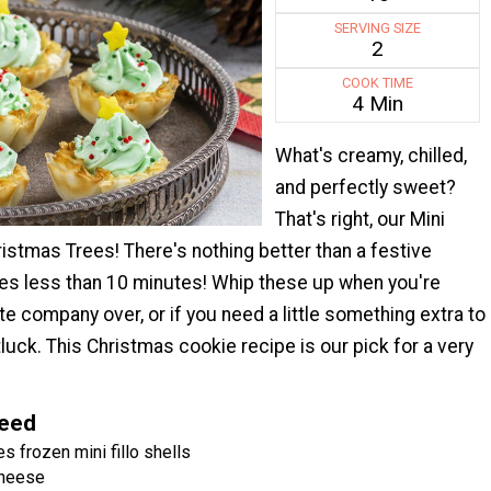
SERVING SIZE
2
COOK TIME
4 Min
What's creamy, chilled,
and perfectly sweet?
That's right, our Mini
stmas Trees! There's nothing better than a festive
kes less than 10 minutes! Whip these up when you're
te company over, or if you need a little something extra to
tluck. This Christmas cookie recipe is our pick for a very
Need
s frozen mini fillo shells
cheese