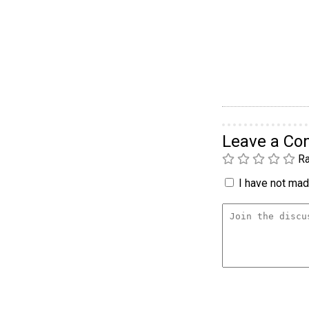
Leave a C
Ra
I have not made