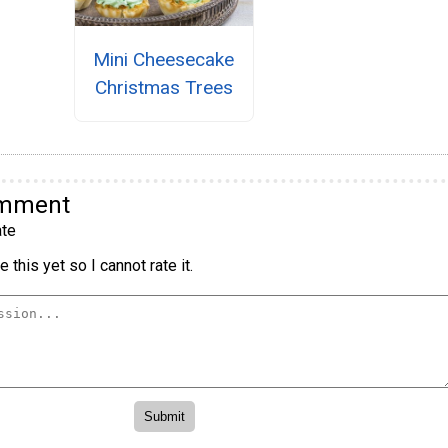
Mini Cheesecake
Christmas Trees
omment
te
 this yet so I cannot rate it.