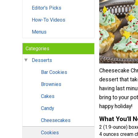
Editor's Picks
How-To Videos
Menus
Categories
Desserts
Cheesecake Chri
Bar Cookies
dessert that ta
Brownies
having last minu
Cakes
bring to your po
happy holiday!
Candy
What You'll 
Cheesecakes
2 (1.9-ounce) boxe
Cookies
4 ounces cream 