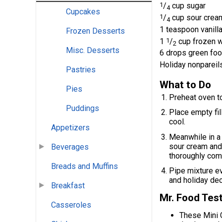
1
/
cup sugar
4
Cupcakes
1
/
cup sour crea
4
1 teaspoon vanilla
Frozen Desserts
1
1
/
cup frozen w
2
Misc. Desserts
6 drops green foo
Holiday nonpareil
Pastries
What to Do
Pies
Preheat oven t
Puddings
Place empty fil
cool.
Appetizers
Meanwhile in a 
sour cream and 
Beverages
thoroughly com
Breads and Muffins
Pipe mixture ev
and holiday dec
Breakfast
Mr. Food Test
Casseroles
These Mini 