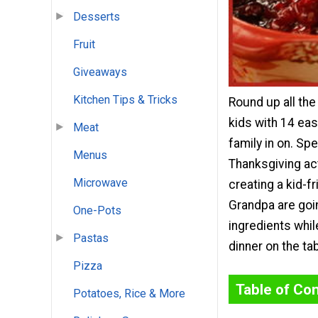
Desserts
Fruit
Giveaways
Kitchen Tips & Tricks
Round up all the 
kids with 14 ea
Meat
family in on. Sp
Menus
Thanksgiving ac
Microwave
creating a kid-f
Grandpa are goin
One-Pots
ingredients whil
Pastas
dinner on the tab
Pizza
Table of Co
Potatoes, Rice & More