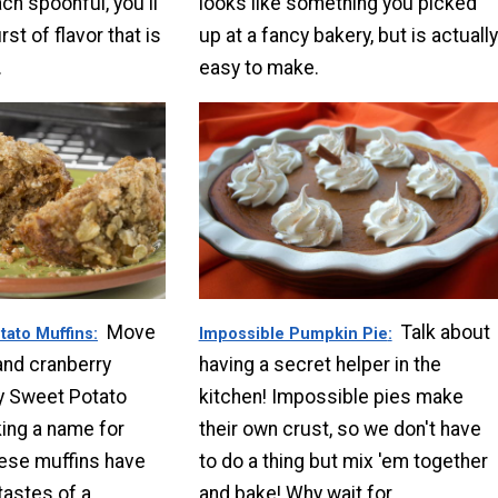
ch spoonful, you'll
looks like something you picked
st of flavor that is
up at a fancy bakery, but is actually
.
easy to make.
Move
Talk about
tato Muffins
Impossible Pumpkin Pie
and cranberry
having a secret helper in the
y Sweet Potato
kitchen! Impossible pies make
ing a name for
their own crust, so we don't have
ese muffins have
to do a thing but mix 'em together
tastes of a
and bake! Why wait for