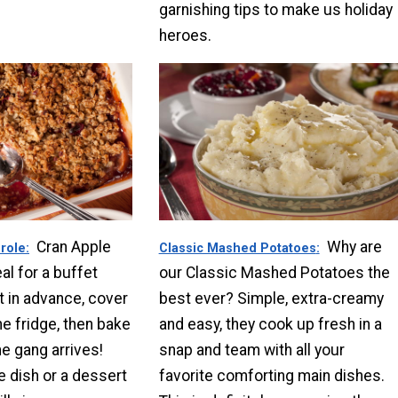
garnishing tips to make us holiday
heroes.
Cran Apple
Why are
role
Classic Mashed Potatoes
al for a buffet
our Classic Mashed Potatoes the
it in advance, cover
best ever? Simple, extra-creamy
the fridge, then bake
and easy, they cook up fresh in a
the gang arrives!
snap and team with all your
e dish or a dessert
favorite comforting main dishes.