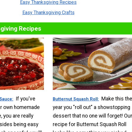
Easy Thanksgiving Recipes
Easy Thanksgiving Crafts
giving Recipes
If you've
Make this th
 Sauce
Butternut Squash Roll
ur own homemade
year you "roll out" a showstopping
 you are really
dessert that no one will forget! Ou
sides being easy
recipe for Butternut Squash Roll