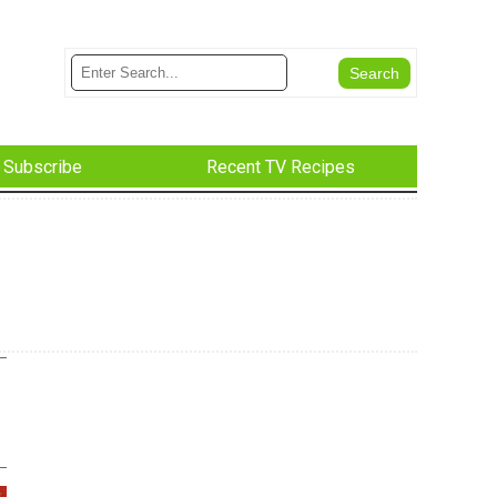
Subscribe
Recent TV Recipes