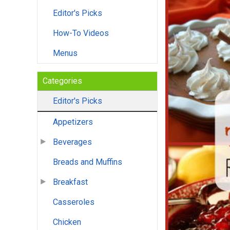
Editor's Picks
How-To Videos
Menus
Categories
Editor's Picks
Appetizers
Beverages
Breads and Muffins
Breakfast
Casseroles
Chicken