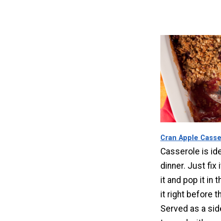
Cran Apple Casse
Casserole is ide
dinner. Just fix 
it and pop it in 
it right before 
Served as a sid