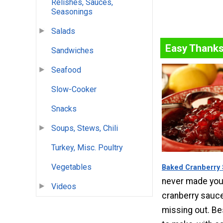
Relishes, Sauces,
Seasonings
Salads
Easy Thanks
Sandwiches
Seafood
Slow-Cooker
Snacks
Soups, Stews, Chili
Turkey, Misc. Poultry
Vegetables
Baked Cranberry
never made yo
Videos
cranberry sauce,
missing out. Be