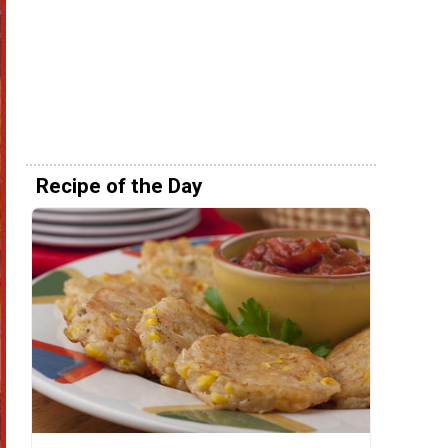
Recipe of the Day