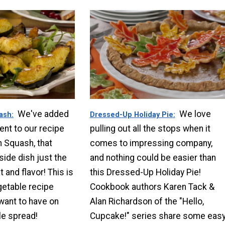
We've added
We love
uash
Dressed-Up Holiday Pie
ent to our recipe
pulling out all the stops when it
n Squash, that
comes to impressing company,
side dish just the
and nothing could be easier than
t and flavor! This is
this Dressed-Up Holiday Pie!
getable recipe
Cookbook authors Karen Tack &
 want to have on
Alan Richardson of the "Hello,
le spread!
Cupcake!" series share some eas