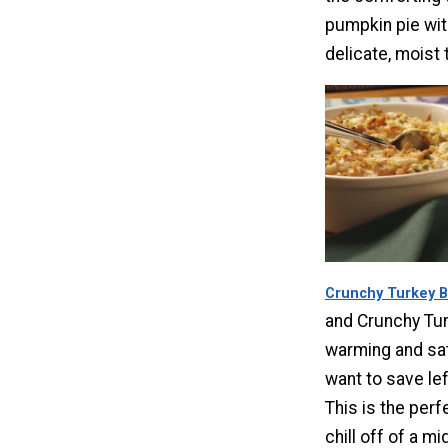
pumpkin pie wit
delicate, moist 
Crunchy Turkey 
and Crunchy Tur
warming and sati
want to save lef
This is the perf
chill off of a mi