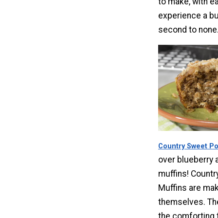
to make, with ea
experience a bur
second to none
Country Sweet Po
over blueberry 
muffins! Countr
Muffins are mak
themselves. Th
the comforting 