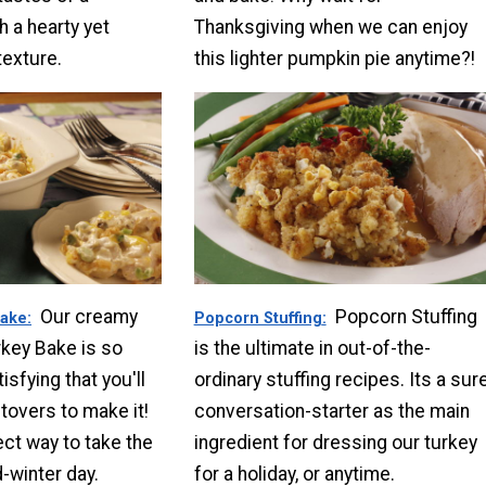
h a hearty yet
Thanksgiving when we can enjoy
texture.
this lighter pumpkin pie anytime?!
Our creamy
Popcorn Stuffing
Bake
Popcorn Stuffing
key Bake is so
is the ultimate in out-of-the-
sfying that you'll
ordinary stuffing recipes. Its a sur
tovers to make it!
conversation-starter as the main
ect way to take the
ingredient for dressing our turkey
d-winter day.
for a holiday, or anytime.