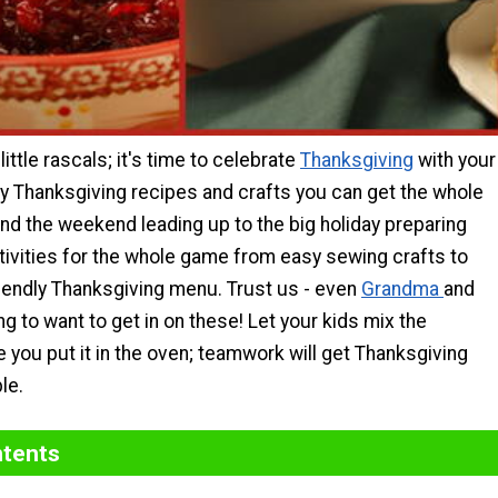
little rascals; it's time to celebrate
Thanksgiving
with your
sy Thanksgiving recipes and crafts you can get the whole
end the weekend leading up to the big holiday preparing
tivities for the whole game from easy sewing crafts to
riendly Thanksgiving menu. Trust us - even
Grandma
and
g to want to get in on these! Let your kids mix the
e you put it in the oven; teamwork will get Thanksgiving
le.
ntents