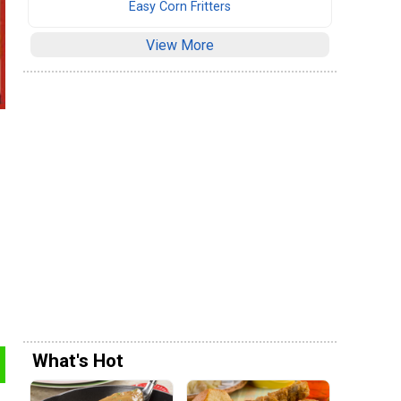
Easy Corn Fritters
View More
What's Hot