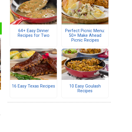
64+ Easy Dinner
Perfect Picnic Menu:
Recipes for Two
50+ Make Ahead
Picnic Recipes
16 Easy Texas Recipes
10 Easy Goulash
Recipes
e
r