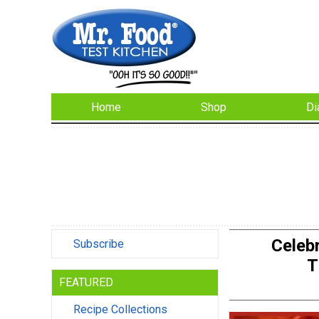
Home
Shop
Di
Celeb
Subscribe
T
FEATURED
Recipe Collections