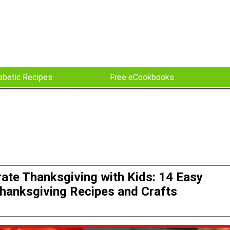
abetic Recipes
Free eCookbooks
rate Thanksgiving with Kids: 14 Easy
hanksgiving Recipes and Crafts