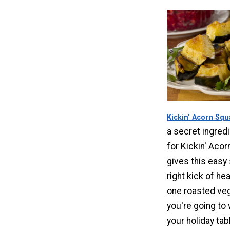
Kickin' Acorn Sq
a secret ingredi
for Kickin' Acor
gives this easy 
right kick of hea
one roasted ve
you're going to
your holiday tab