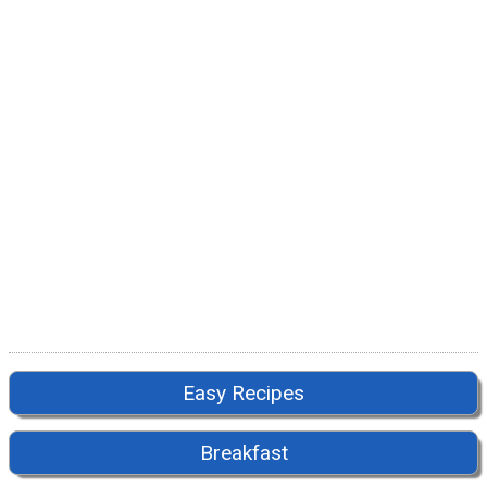
Easy Recipes
Breakfast