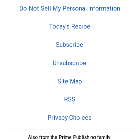
Do Not Sell My Personal Information
Today's Recipe
Subscribe
Unsubscribe
Site Map
RSS
Privacy Choices
Also from the Prime Publishing family: