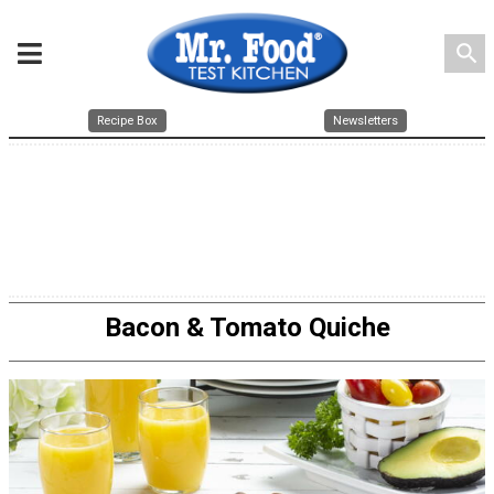
search
Recipe Box
Newsletters
Bacon & Tomato Quiche