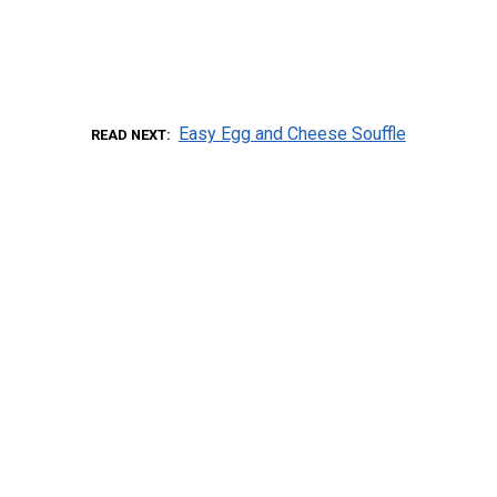
Easy Egg and Cheese Souffle
READ NEXT