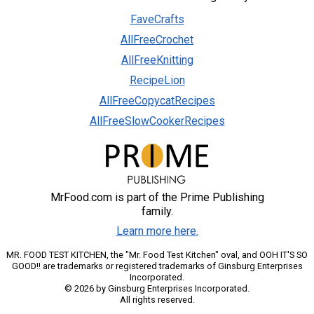
FaveCrafts
AllFreeCrochet
AllFreeKnitting
RecipeLion
AllFreeCopycatRecipes
AllFreeSlowCookerRecipes
MrFood.com is part of the Prime Publishing
family.
Learn more here.
MR. FOOD TEST KITCHEN, the "Mr. Food Test Kitchen" oval, and OOH IT'S SO
GOOD!! are trademarks or registered trademarks of Ginsburg Enterprises
Incorporated.
© 2026 by Ginsburg Enterprises Incorporated.
All rights reserved.