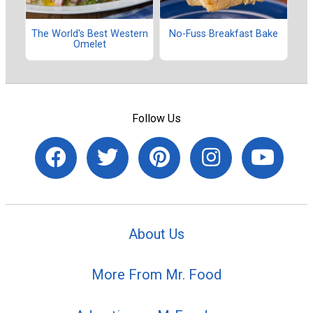
The World's Best Western
No-Fuss Breakfast Bake
Omelet
Follow Us
About Us
More From Mr. Food