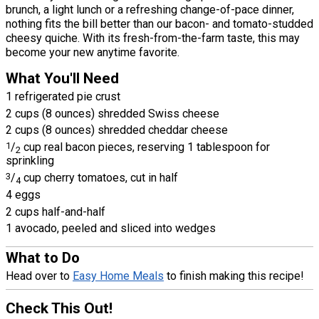
brunch, a light lunch or a refreshing change-of-pace dinner,
nothing fits the bill better than our bacon- and tomato-studded
cheesy quiche. With its fresh-from-the-farm taste, this may
become your new anytime favorite.
What You'll Need
1 refrigerated pie crust
2 cups (8 ounces) shredded Swiss cheese
2 cups (8 ounces) shredded cheddar cheese
1
/
cup real bacon pieces, reserving 1 tablespoon for
2
sprinkling
3
/
cup cherry tomatoes, cut in half
4
4 eggs
2 cups half-and-half
1 avocado, peeled and sliced into wedges
What to Do
Head over to
Easy Home Meals
to finish making this recipe!
Check This Out!