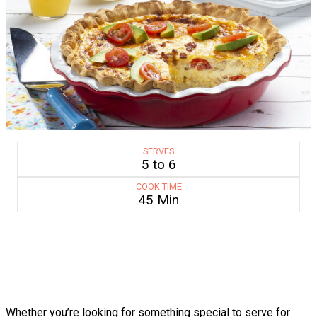
SERVES
5 to 6
COOK TIME
45 Min
Whether you’re looking for something special to serve for