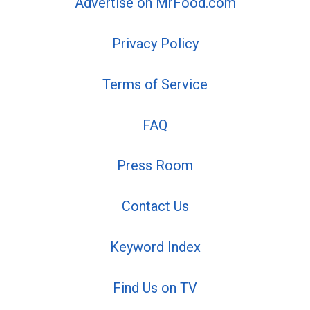
Advertise on MrFood.com
Privacy Policy
Terms of Service
FAQ
Press Room
Contact Us
Keyword Index
Find Us on TV