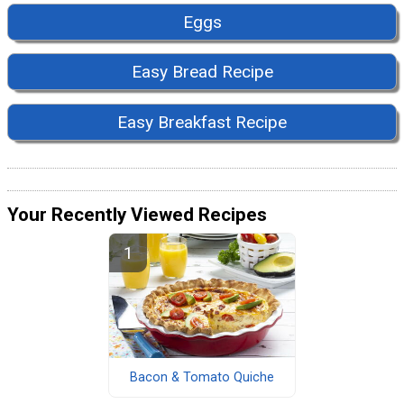
Eggs
Easy Bread Recipe
Easy Breakfast Recipe
Your Recently Viewed Recipes
Bacon & Tomato Quiche