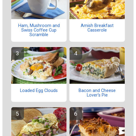
Ham, Mushroom and
Amish Breakfast
Swiss Coffee Cup
Casserole
Scramble
Loaded Egg Clouds
Bacon and Cheese
Lover's Pie