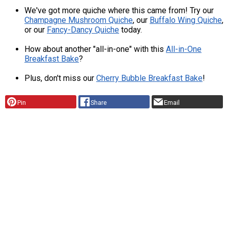
We've got more quiche where this came from! Try our
Champagne Mushroom Quiche
, our
Buffalo Wing Quiche
,
or our
Fancy-Dancy Quiche
today.
How about another "all-in-one" with this
All-in-One
Breakfast Bake
?
Plus, don't miss our
Cherry Bubble Breakfast Bake
!
Pin
Share
Email