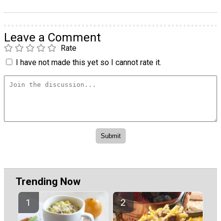
Leave a Comment
Rate
I have not made this yet so I cannot rate it.
Trending Now